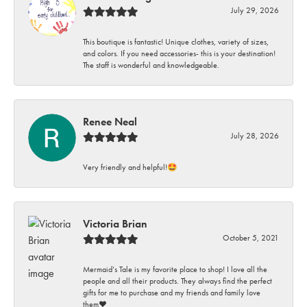
July 29, 2026
This boutique is fantastic! Unique clothes, variety of sizes,
and colors. If you need accessories- this is your destination!
The staff is wonderful and knowledgeable.
Renee Neal
July 28, 2026
Very friendly and helpful!🤩
Victoria Brian
October 5, 2021
Mermaid’s Tale is my favorite place to shop! I love all the
people and all their products. They always find the perfect
gifts for me to purchase and my friends and family love
them♥️