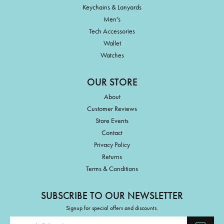
Keychains & Lanyards
Men's
Tech Accessories
Wallet
Watches
OUR STORE
About
Customer Reviews
Store Events
Contact
Privacy Policy
Returns
Terms & Conditions
SUBSCRIBE TO OUR NEWSLETTER
Signup for special offers and discounts.