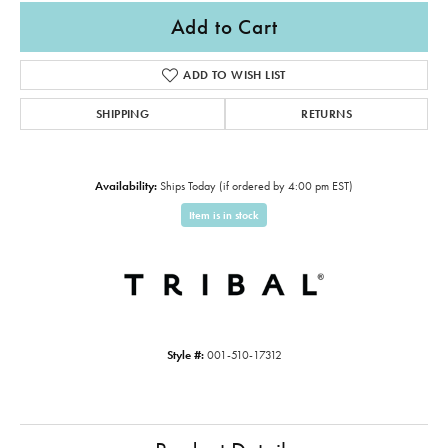
Add to Cart
ADD TO WISH LIST
SHIPPING
RETURNS
Availability:
Ships Today (if ordered by 4:00 pm EST)
Item is in stock
Style #:
001-510-17312