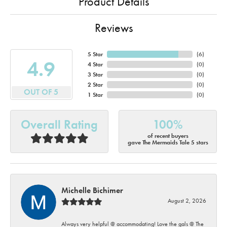
Product Details
Reviews
5 Star
(
6
)
4.9
4 Star
(
0
)
3 Star
(
0
)
2 Star
(
0
)
OUT OF 5
1 Star
(
0
)
Overall Rating
100%
of recent buyers
gave The Mermaids Tale 5 stars
Michelle Bichimer
August 2, 2026
Always very helpful @ accommodating! Love the gals @ The