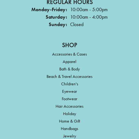
REGULAR HOURS
Monday-Friday:
10:00am - 5:00pm
Saturday:
10:00am - 4:00pm
Sunday:
Closed
SHOP
Accessories & Cases
Apparel
Bath & Body
Beach & Travel Accessories
Children's
Eyewear
Footwear
Hair Accessories
Holiday
Home & Gift
Handbags
Jewelry