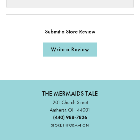
Submit a Store Review
Write a Review
THE MERMAIDS TALE
201 Church Street
Amherst, OH 44001
(440) 988-7826
STORE INFORMATION