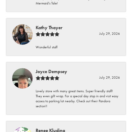
Mermaid’s Tale!
Kathy Thayer
July 29, 2026
Wonderful staff
Joyce Dempsey
July 29, 2026
Lovely store with many great items. Super friendly staff!
They even gift wrap. For a special day stop in and visit easy
access to parking lot nearby. Check out their Pandora
section!!
Renee Kluding