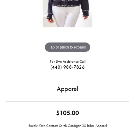
Tap or pinch to expand
For Live Assistance Call
(440) 988-7826
Apparel
$105.00
Boucle Yarn Contrast Stitch Cardigan XS Tribal Apparel