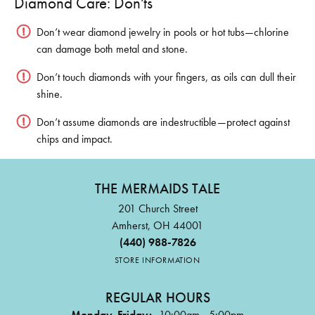
Diamond Care: Don'ts
Don’t wear diamond jewelry in pools or hot tubs—chlorine
can damage both metal and stone.
Don’t touch diamonds with your fingers, as oils can dull their
shine.
Don’t assume diamonds are indestructible—protect against
chips and impact.
THE MERMAIDS TALE
201 Church Street
Amherst, OH 44001
(440) 988-7826
STORE INFORMATION
REGULAR HOURS
Monday-Friday:
10:00am - 5:00pm