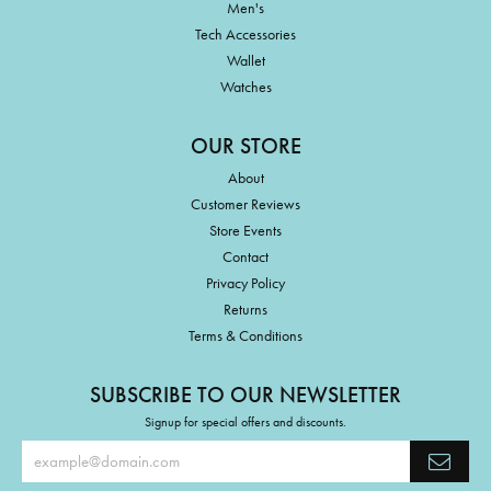
Men's
Tech Accessories
Wallet
Watches
OUR STORE
About
Customer Reviews
Store Events
Contact
Privacy Policy
Returns
Terms & Conditions
SUBSCRIBE TO OUR NEWSLETTER
Signup for special offers and discounts.