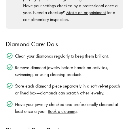
Have your settings checked by a professional once a
year. Need a checkup?
Make an appointment
for a
complimentary inspection.
Diamond Care: Do's
Clean your diamonds regularly to keep them brilliant.
Remove diamond jewelry before hands-on activities,
swimming, or using cleaning products.
Store each diamond piece separately in a soft velvet pouch
or lined box—diamonds can scratch other jewelry.
Have your jewelry checked and professionally cleaned at
least once a year.
Book a cleaning
.