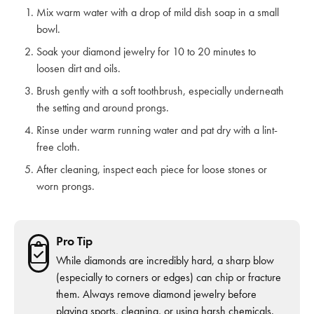
Mix warm water with a drop of mild dish soap in a small
bowl.
Soak your diamond jewelry for 10 to 20 minutes to
loosen dirt and oils.
Brush gently with a soft toothbrush, especially underneath
the setting and around prongs.
Rinse under warm running water and pat dry with a lint-
free cloth.
After cleaning, inspect each piece for loose stones or
worn prongs.
Pro Tip
While diamonds are incredibly hard, a sharp blow
(especially to corners or edges) can chip or fracture
them. Always remove diamond jewelry before
playing sports, cleaning, or using harsh chemicals.