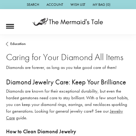
SEARCH
ACCOUNT
WISH LIST
MY BAG (
0
)
TOGGLE TOOLBAR SEARCH MENU
TOGGLE MY ACCOUNT MENU
TOGGLE MY WISH LIST
Education
Caring for Your Diamond All Items
Diamonds are forever, as long as you take good care of them!
Diamond Jewelry Care: Keep Your Brilliance
Diamonds are known for their exceptional durability, but even the
hardest gemstones need care to stay brilliant. With a few smart habits,
you can keep your diamond rings, earrings, and necklaces sparkling
for generations. Looking for general jewelry care? See our
Jewelry
Care
guide.
How to Clean Diamond Jewelry