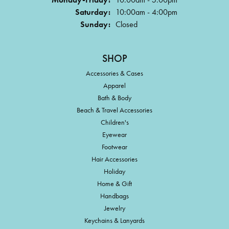
Saturday:
10:00am - 4:00pm
Sunday:
Closed
SHOP
Accessories & Cases
Apparel
Bath & Body
Beach & Travel Accessories
Children's
Eyewear
Footwear
Hair Accessories
Holiday
Home & Gift
Handbags
Jewelry
Keychains & Lanyards