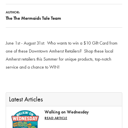
AUTHOR:
The The Mermaids Tale Team
June 1st - August 31st: Who wants to win a $10 Gift Card from
one of these Downtown Amherst Retailers? Shop these local
Amherst retailers this Summer for unique products, top-notch
service and a chance to WIN!
Latest Articles
Walking on Wednesday
READ ARTICLE