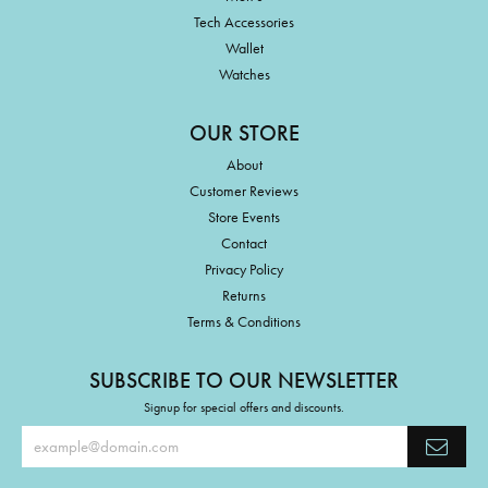
Tech Accessories
Wallet
Watches
OUR STORE
About
Customer Reviews
Store Events
Contact
Privacy Policy
Returns
Terms & Conditions
SUBSCRIBE TO OUR NEWSLETTER
Signup for special offers and discounts.