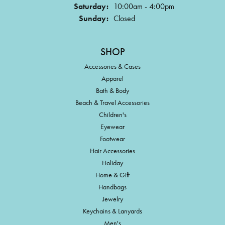
Saturday:
10:00am - 4:00pm
Sunday:
Closed
SHOP
Accessories & Cases
Apparel
Bath & Body
Beach & Travel Accessories
Children's
Eyewear
Footwear
Hair Accessories
Holiday
Home & Gift
Handbags
Jewelry
Keychains & Lanyards
Men's