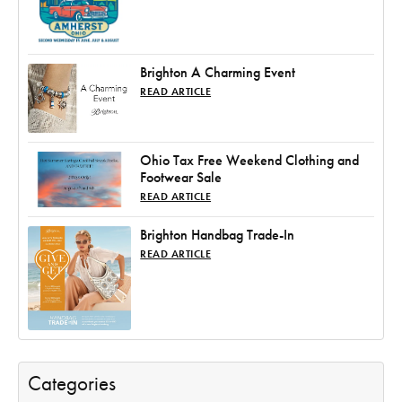
Brighton A Charming Event
READ ARTICLE
Ohio Tax Free Weekend Clothing and
Footwear Sale
READ ARTICLE
Brighton Handbag Trade-In
READ ARTICLE
Categories