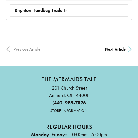
Brighton Handbag Trade-In
Previous Article
Next Article
THE MERMAIDS TALE
201 Church Street
Amherst, OH 44001
(440) 988-7826
STORE INFORMATION
REGULAR HOURS
Monday-Friday:
10:00am - 5:00pm