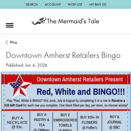
SEARCH
ACCOUNT
WISH LIST
MY BAG (
0
)
TOGGLE TOOLBAR SEARCH MENU
TOGGLE MY ACCOUNT MENU
TOGGLE MY WISH LIST
Blog
Downtown Amherst Retailers Bingo
Published:
Jun 4, 2026