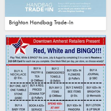
Brighton Handbag Trade-In