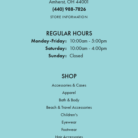
Amherst, OH 44001
(440) 988-7826
STORE INFORMATION
REGULAR HOURS
Monday-Friday:
10:00am - 5:00pm
Saturday:
10:00am - 4:00pm
Sunday:
Closed
SHOP
Accessories & Cases
Apparel
Bath & Body
Beach & Travel Accessories
Children's
Eyewear
Footwear
Hair Accessories