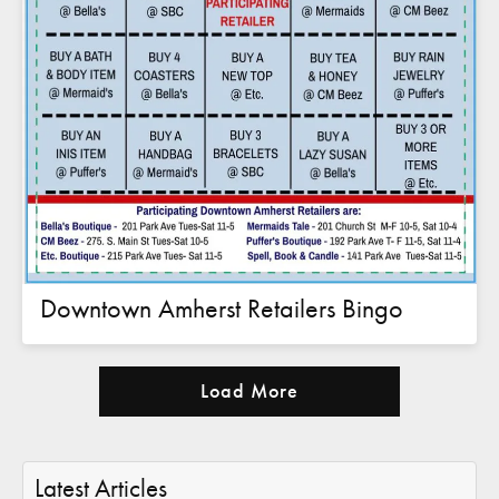
Downtown Amherst Retailers Bingo
Load More
Latest Articles