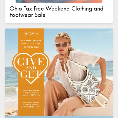
Ohio Tax Free Weekend Clothing and
Footwear Sale