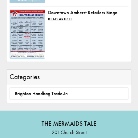
Downtown Amherst Retailers Bingo
READ ARTICLE
Categories
Brighton Handbag Trade-In
THE MERMAIDS TALE
201 Church Street