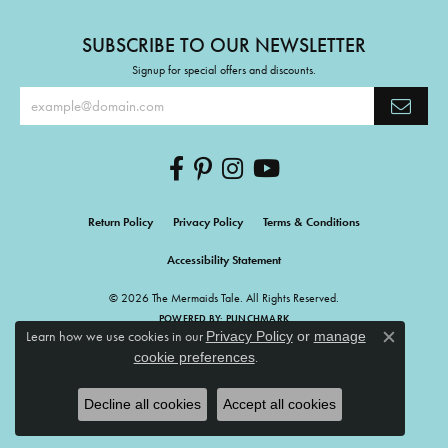
SUBSCRIBE TO OUR NEWSLETTER
Signup for special offers and discounts.
Return Policy
Privacy Policy
Terms & Conditions
Accessibility Statement
© 2026 The Mermaids Tale. All Rights Reserved.
POWERED BY:
PUNCHMARK
Learn how we use cookies in our
Privacy Policy
or
manage
Close c
.
cookie preferences
Decline all cookies
Accept all cookies