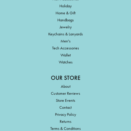
Holiday
Home & Gift
Handbags
Jewelry
Keychains & Lanyards
Men's
Tech Accessories
Wallet
Watches
OUR STORE
About
Customer Reviews
Store Events
Contact
Privacy Policy
Returns
Terms & Conditions