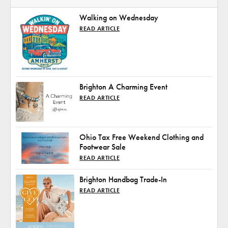
Walking on Wednesday
READ ARTICLE
Brighton A Charming Event
READ ARTICLE
Ohio Tax Free Weekend Clothing and
Footwear Sale
READ ARTICLE
Brighton Handbag Trade-In
READ ARTICLE