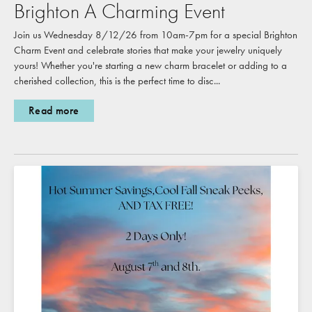
Brighton A Charming Event
Join us Wednesday 8/12/26 from 10am-7pm for a special Brighton
Charm Event and celebrate stories that make your jewelry uniquely
yours! Whether you're starting a new charm bracelet or adding to a
cherished collection, this is the perfect time to disc...
Read more