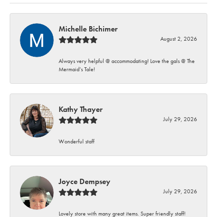
Michelle Bichimer
August 2, 2026
Always very helpful @ accommodating! Love the gals @ The
Mermaid’s Tale!
Kathy Thayer
July 29, 2026
Wonderful staff
Joyce Dempsey
July 29, 2026
Lovely store with many great items. Super friendly staff!