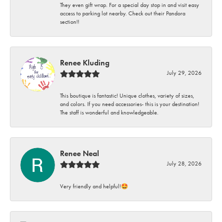
They even gift wrap. For a special day stop in and visit easy
access to parking lot nearby. Check out their Pandora
section!!
Renee Kluding
July 29, 2026
This boutique is fantastic! Unique clothes, variety of sizes,
and colors. If you need accessories- this is your destination!
The staff is wonderful and knowledgeable.
Renee Neal
July 28, 2026
Very friendly and helpful!🤩