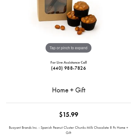
Tap or pinch to expand
For Live Assistance Call
(440) 988-7826
Home + Gift
$15.99
Buoyant Brands Inc. - Spanish Peanut Cluster Chunks Milk Chocolate 8 Pc Home +
Gift