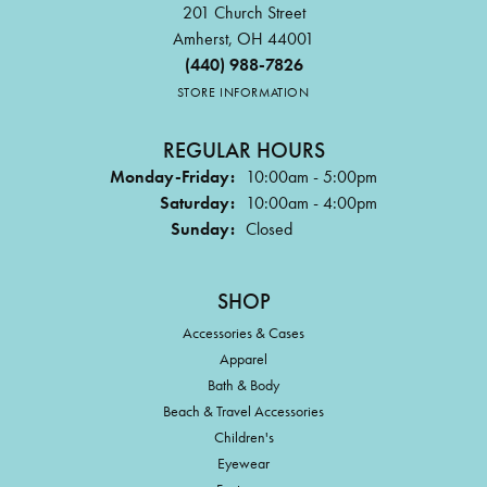
201 Church Street
Amherst, OH 44001
(440) 988-7826
STORE INFORMATION
REGULAR HOURS
Monday-Friday:
10:00am - 5:00pm
Saturday:
10:00am - 4:00pm
Sunday:
Closed
SHOP
Accessories & Cases
Apparel
Bath & Body
Beach & Travel Accessories
Children's
Eyewear