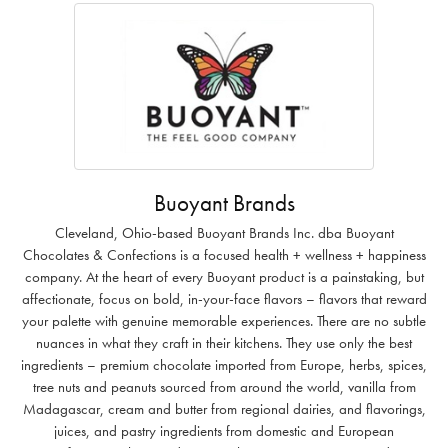
Buoyant Brands
Cleveland, Ohio-based Buoyant Brands Inc. dba Buoyant
Chocolates & Confections is a focused health + wellness + happiness
company. At the heart of every Buoyant product is a painstaking, but
affectionate, focus on bold, in-your-face flavors – flavors that reward
your palette with genuine memorable experiences. There are no subtle
nuances in what they craft in their kitchens. They use only the best
ingredients – premium chocolate imported from Europe, herbs, spices,
tree nuts and peanuts sourced from around the world, vanilla from
Madagascar, cream and butter from regional dairies, and flavorings,
juices, and pastry ingredients from domestic and European