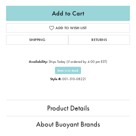
Add to Cart
ADD TO WISH LIST
SHIPPING
RETURNS
Availability:
Ships Today (if ordered by 4:00 pm EST)
Item is in stock
Style #:
001-310-08221
Product Details
About Buoyant Brands