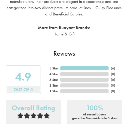
manufacturers. Their products are elegant in appearance and are
categorized into two distinct premium product lines – Guilty Pleasures
and Beneficial Edibles.
More from Buoyant Brands:
Home & Gift
Reviews
5 Star
(
6
)
4.9
4 Star
(
0
)
3 Star
(
0
)
2 Star
(
0
)
OUT OF 5
1 Star
(
0
)
Overall Rating
100%
of recent buyers
gave The Mermaids Tale 5 stars