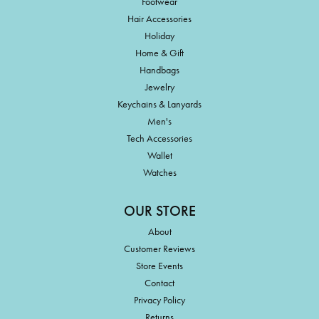
Footwear
Hair Accessories
Holiday
Home & Gift
Handbags
Jewelry
Keychains & Lanyards
Men's
Tech Accessories
Wallet
Watches
OUR STORE
About
Customer Reviews
Store Events
Contact
Privacy Policy
Returns