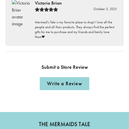
Victoria Brian
October 5, 2021
Mermaid’s Tale is my favorite place to shop! I love all the
people and all their products. They always find the perfect
gifts for me to purchase and my friends and family love
them♥️
Submit a Store Review
Write a Review
THE MERMAIDS TALE