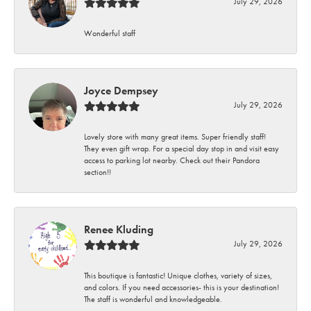
July 29, 2026
Wonderful staff
Joyce Dempsey
July 29, 2026
Lovely store with many great items. Super friendly staff!
They even gift wrap. For a special day stop in and visit easy
access to parking lot nearby. Check out their Pandora
section!!
Renee Kluding
July 29, 2026
This boutique is fantastic! Unique clothes, variety of sizes,
and colors. If you need accessories- this is your destination!
The staff is wonderful and knowledgeable.