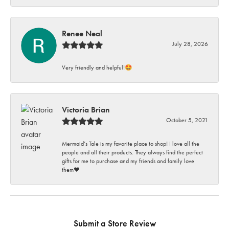
Renee Neal
July 28, 2026
Very friendly and helpful!🤩
Victoria Brian
October 5, 2021
Mermaid’s Tale is my favorite place to shop! I love all the
people and all their products. They always find the perfect
gifts for me to purchase and my friends and family love
them♥️
Submit a Store Review