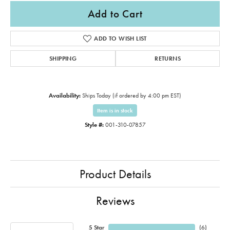
Add to Cart
ADD TO WISH LIST
SHIPPING
RETURNS
Availability:
Ships Today (if ordered by 4:00 pm EST)
Item is in stock
Style #:
001-310-07857
Product Details
Reviews
5 Star
(
6
)