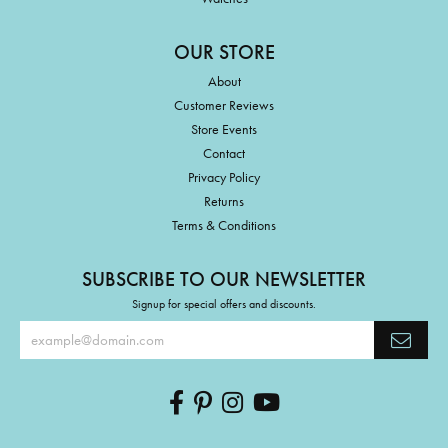
OUR STORE
About
Customer Reviews
Store Events
Contact
Privacy Policy
Returns
Terms & Conditions
SUBSCRIBE TO OUR NEWSLETTER
Signup for special offers and discounts.