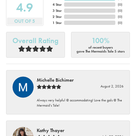
4.9
4 Star
(
0
)
3 Star
(
0
)
2 Star
(
0
)
OUT OF 5
1 Star
(
0
)
Overall Rating
100%
of recent buyers
gave The Mermaids Tale 5 stars
Michelle Bichimer
August 2, 2026
Always very helpful @ accommodating! Love the gals @ The
Mermaid’s Tale!
Kathy Thayer