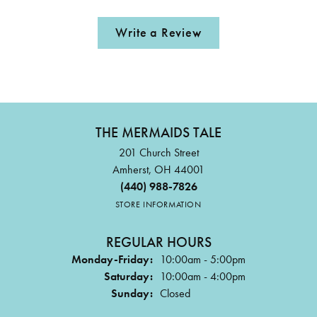
Write a Review
THE MERMAIDS TALE
201 Church Street
Amherst, OH 44001
(440) 988-7826
STORE INFORMATION
REGULAR HOURS
Monday-Friday:
10:00am - 5:00pm
Saturday:
10:00am - 4:00pm
Sunday:
Closed