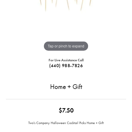
Tap or pinch to expand
For Live Assistance Call
(440) 988-7826
Home + Gift
$7.50
Two's Company Halloween Cocktail Picks Home + Gift