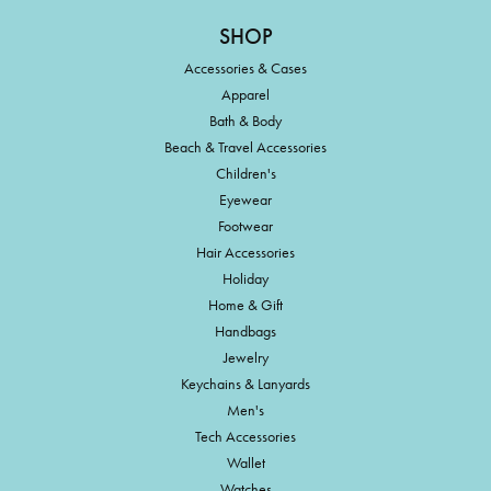
SHOP
Accessories & Cases
Apparel
Bath & Body
Beach & Travel Accessories
Children's
Eyewear
Footwear
Hair Accessories
Holiday
Home & Gift
Handbags
Jewelry
Keychains & Lanyards
Men's
Tech Accessories
Wallet
Watches