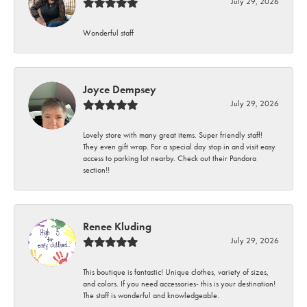
July 29, 2026
Wonderful staff
Joyce Dempsey
July 29, 2026
Lovely store with many great items. Super friendly staff!
They even gift wrap. For a special day stop in and visit easy
access to parking lot nearby. Check out their Pandora
section!!
Renee Kluding
July 29, 2026
This boutique is fantastic! Unique clothes, variety of sizes,
and colors. If you need accessories- this is your destination!
The staff is wonderful and knowledgeable.