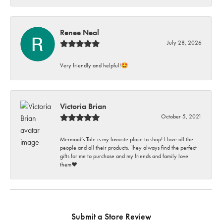
Renee Neal
July 28, 2026
Very friendly and helpful!🤩
Victoria Brian
October 5, 2021
Mermaid’s Tale is my favorite place to shop! I love all the
people and all their products. They always find the perfect
gifts for me to purchase and my friends and family love
them♥️
Submit a Store Review