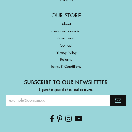
OUR STORE
About
Customer Reviews
Store Events
Contact
Privacy Policy
Returns
Terms & Conditions
SUBSCRIBE TO OUR NEWSLETTER
Signup for special offers and discounts.