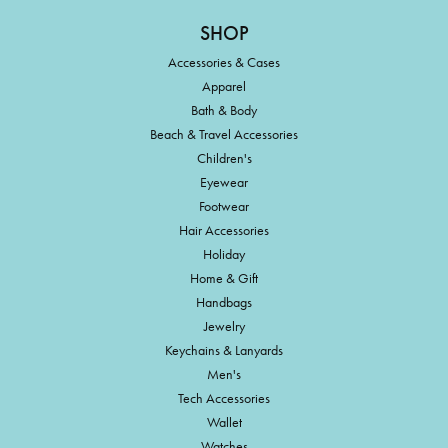
SHOP
Accessories & Cases
Apparel
Bath & Body
Beach & Travel Accessories
Children's
Eyewear
Footwear
Hair Accessories
Holiday
Home & Gift
Handbags
Jewelry
Keychains & Lanyards
Men's
Tech Accessories
Wallet
Watches