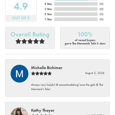
4.9
4 Star
(
0
)
3 Star
(
0
)
2 Star
(
0
)
OUT OF 5
1 Star
(
0
)
Overall Rating
100%
of recent buyers
gave The Mermaids Tale 5 stars
Michelle Bichimer
August 2, 2026
Always very helpful @ accommodating! Love the gals @ The
Mermaid’s Tale!
Kathy Thayer