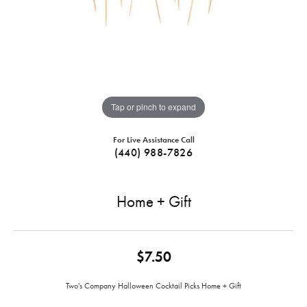
Tap or pinch to expand
For Live Assistance Call
(440) 988-7826
Home + Gift
$7.50
Two's Company Halloween Cocktail Picks Home + Gift