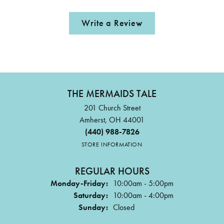
Write a Review
THE MERMAIDS TALE
201 Church Street
Amherst, OH 44001
(440) 988-7826
STORE INFORMATION
REGULAR HOURS
Monday-Friday:
10:00am - 5:00pm
Saturday:
10:00am - 4:00pm
Sunday:
Closed