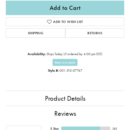
Add to Cart
ADD TO WISH LIST
SHIPPING
RETURNS
Availability:
Ships Today (if ordered by 4:00 pm EST)
Item is in stock
Style #:
001-310-07767
Product Details
Reviews
5 Star
(
6
)