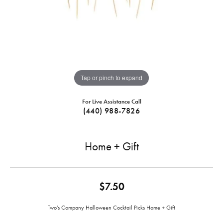
Tap or pinch to expand
For Live Assistance Call
(440) 988-7826
Home + Gift
$7.50
Two's Company Halloween Cocktail Picks Home + Gift