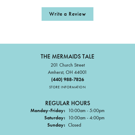
Write a Review
THE MERMAIDS TALE
201 Church Street
Amherst, OH 44001
(440) 988-7826
STORE INFORMATION
REGULAR HOURS
Monday-Friday:
10:00am - 5:00pm
Saturday:
10:00am - 4:00pm
Sunday:
Closed