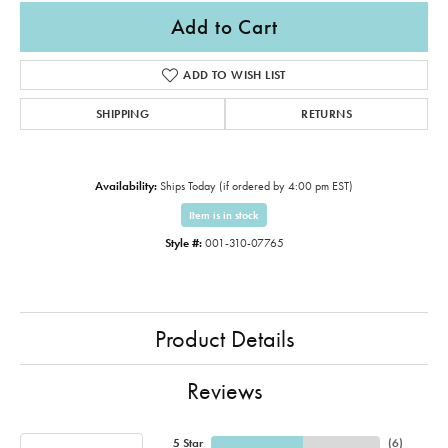
Add to Cart
ADD TO WISH LIST
SHIPPING
RETURNS
Availability:
Ships Today (if ordered by 4:00 pm EST)
Item is in stock
Style #:
001-310-07765
Product Details
Reviews
5 Star
(
6
)