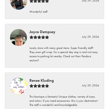
July 29, 2026
Wonderful staff
Joyce Dempsey
July 29, 2026
Lovely store with many great items. Super friendly staff!
They even gift wrap. For a special day stop in and visit easy
access to parking lot nearby. Check out their Pandora
section!!
Renee Kluding
July 29, 2026
This boutique is fantastic! Unique clothes, variety of sizes,
and colors. If you need accessories- this is your destination!
The staff is wonderful and knowledgeable.