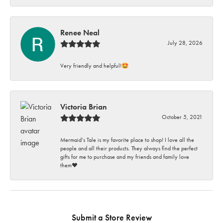
Renee Neal
July 28, 2026
Very friendly and helpful!🤩
Victoria Brian
October 5, 2021
Mermaid’s Tale is my favorite place to shop! I love all the
people and all their products. They always find the perfect
gifts for me to purchase and my friends and family love
them♥️
Submit a Store Review