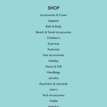
SHOP
Accessories & Cases
Apparel
Bath & Body
Beach & Travel Accessories
Children's
Eyewear
Footwear
Hair Accessories
Holiday
Home & Gift
Handbags
Jewelry
Keychains & Lanyards
Men's
Tech Accessories
Wallet
Watches