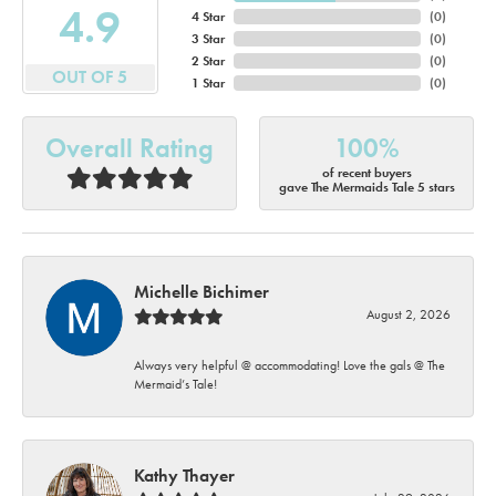
4.9
4 Star
(
0
)
3 Star
(
0
)
2 Star
(
0
)
OUT OF 5
1 Star
(
0
)
Overall Rating
100%
of recent buyers
gave The Mermaids Tale 5 stars
Michelle Bichimer
August 2, 2026
Always very helpful @ accommodating! Love the gals @ The
Mermaid’s Tale!
Kathy Thayer