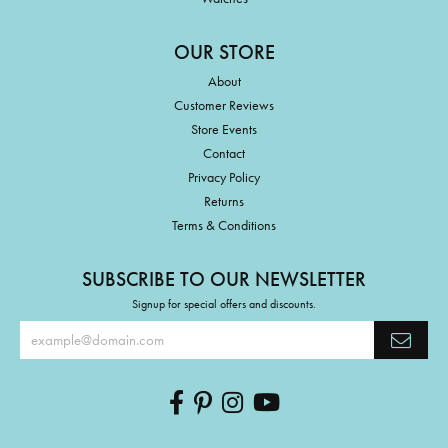
OUR STORE
About
Customer Reviews
Store Events
Contact
Privacy Policy
Returns
Terms & Conditions
SUBSCRIBE TO OUR NEWSLETTER
Signup for special offers and discounts.