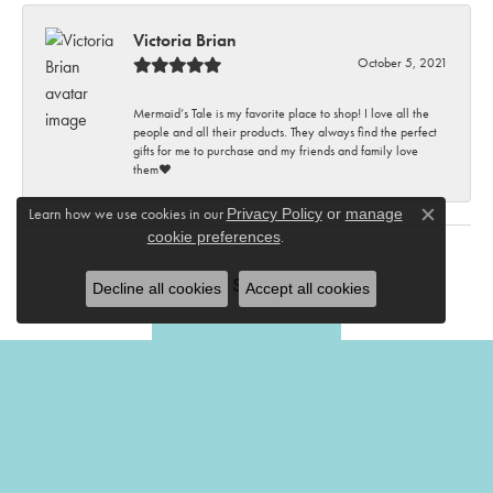
Victoria Brian
October 5, 2021
Mermaid’s Tale is my favorite place to shop! I love all the
people and all their products. They always find the perfect
gifts for me to purchase and my friends and family love
them♥️
Learn how we use cookies in our
Privacy Policy
or
manage
Close c
.
cookie preferences
Submit a Store Review
Decline all cookies
Accept all cookies
Write a Review