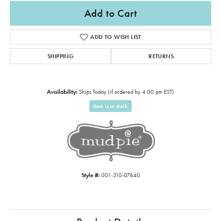
Add to Cart
ADD TO WISH LIST
SHIPPING
RETURNS
Availability:
Ships Today (if ordered by 4:00 pm EST)
Item is in stock
Style #:
001-310-07640