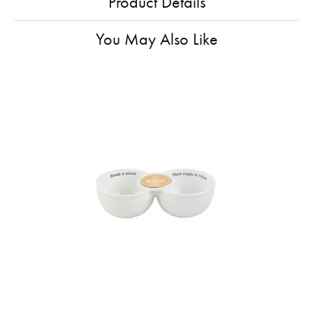
Product Details
You May Also Like