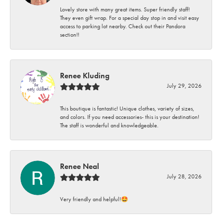
Lovely store with many great items. Super friendly staff!
They even gift wrap. For a special day stop in and visit easy
access to parking lot nearby. Check out their Pandora
section!!
Renee Kluding
July 29, 2026
This boutique is fantastic! Unique clothes, variety of sizes,
and colors. If you need accessories- this is your destination!
The staff is wonderful and knowledgeable.
Renee Neal
July 28, 2026
Very friendly and helpful!🤩