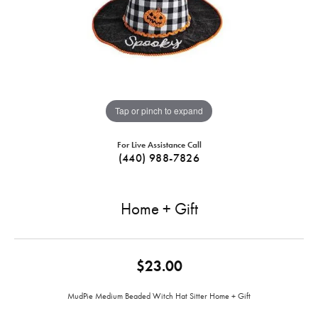
Tap or pinch to expand
For Live Assistance Call
(440) 988-7826
Home + Gift
$23.00
MudPie Medium Beaded Witch Hat Sitter Home + Gift