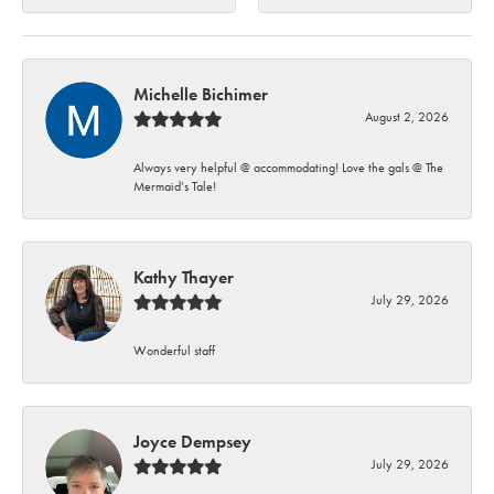
Michelle Bichimer
August 2, 2026
Always very helpful @ accommodating! Love the gals @ The
Mermaid’s Tale!
Kathy Thayer
July 29, 2026
Wonderful staff
Joyce Dempsey
July 29, 2026