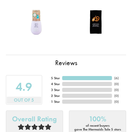
Reviews
5 Star
(
6
)
4.9
4 Star
(
0
)
3 Star
(
0
)
2 Star
(
0
)
OUT OF 5
1 Star
(
0
)
Overall Rating
100%
of recent buyers
gave The Mermaids Tale 5 stars