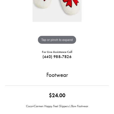
Tap or pinch to expand
For Live Assistance Call
(440) 988-7826
Footwear
$24.00
Coco+Carmen Happy Feet Slippers L Bow Footwear