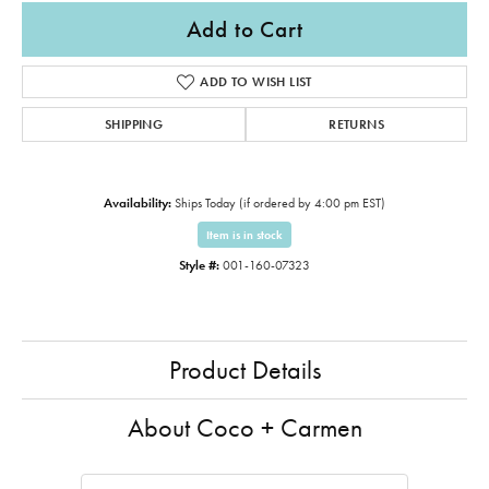
Add to Cart
ADD TO WISH LIST
SHIPPING
RETURNS
Availability:
Ships Today (if ordered by 4:00 pm EST)
Item is in stock
Style #:
001-160-07323
Product Details
About Coco + Carmen