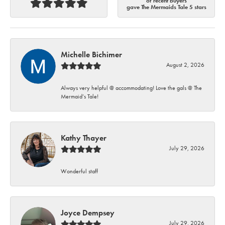
of recent buyers
gave The Mermaids Tale 5 stars
Michelle Bichimer
August 2, 2026
Always very helpful @ accommodating! Love the gals @ The
Mermaid’s Tale!
Kathy Thayer
July 29, 2026
Wonderful staff
Joyce Dempsey
July 29, 2026