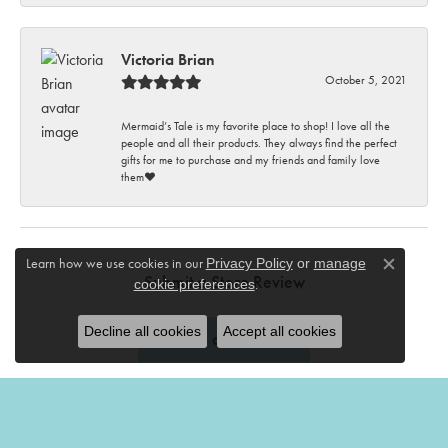
Victoria Brian
October 5, 2021
Mermaid’s Tale is my favorite place to shop! I love all the
people and all their products. They always find the perfect
gifts for me to purchase and my friends and family love
them♥️
Learn how we use cookies in our
Privacy Policy
or
manage
Close c
Submit a Store Review
.
cookie preferences
Decline all cookies
Accept all cookies
Write a Review