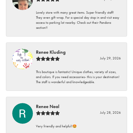
Lovely store with many great items. Super friendly staff!
They even gift wrap. For a special day stop in and visit easy
access to parking lot nearby. Check out their Pandora
section!!
Renee Kluding
July 29, 2026
This boutique is fantastic! Unique clothes, variety of sizes,
and colors. If you need accessories- this is your destination!
The staff is wonderful and knowledgeable.
Renee Neal
July 28, 2026
Very friendly and helpful!🤩