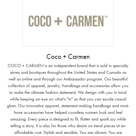
Coco + Carmen
COCO + CARMEN is an independent brand that is sold in specialty
stores and boutiques throughout the United States and Canada as
well as online and through our Ambassador program. Our beautiful
collection of apparel, jewelry, handbags and accessories allow you
to make the ultimate fashion statement. We design with you in mind
while keeping an eye on what's "in" so that you can exude casual
glam. Our innovative apparel, statement-making handbags and must-
have accessories have helped countless women look and feel
amazing. Every piece is designed to fit, flatter and spark joy while
telling a story. It is also for those who desire on trend pieces at an
affordable cost. Stylish and sensible. You are vibrant. You are