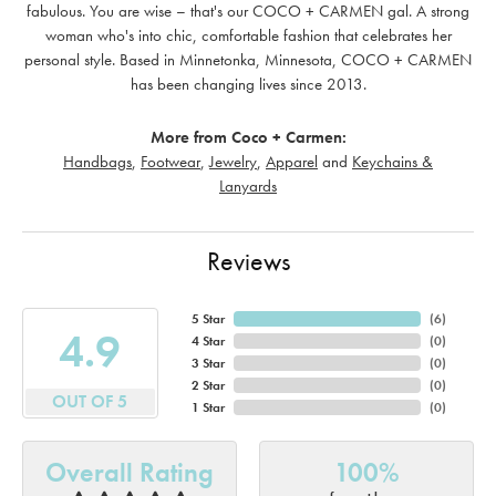
fabulous. You are wise – that's our COCO + CARMEN gal. A strong
woman who's into chic, comfortable fashion that celebrates her
personal style. Based in Minnetonka, Minnesota, COCO + CARMEN
has been changing lives since 2013.
More from Coco + Carmen:
Handbags
,
Footwear
,
Jewelry
,
Apparel
and
Keychains &
Lanyards
Reviews
5 Star
(
6
)
4.9
4 Star
(
0
)
3 Star
(
0
)
2 Star
(
0
)
OUT OF 5
1 Star
(
0
)
Overall Rating
100%