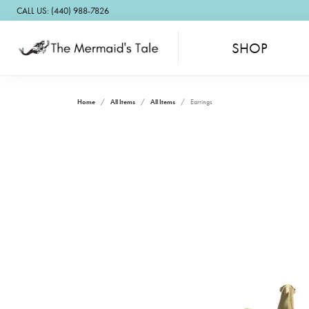
CALL US: (440) 988-7826
SHOP
Home
All Items
All Items
Earrings