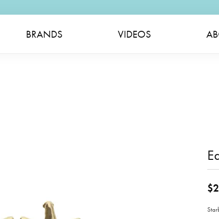
BRANDS
VIDEOS
AB
Ea
$2
Star