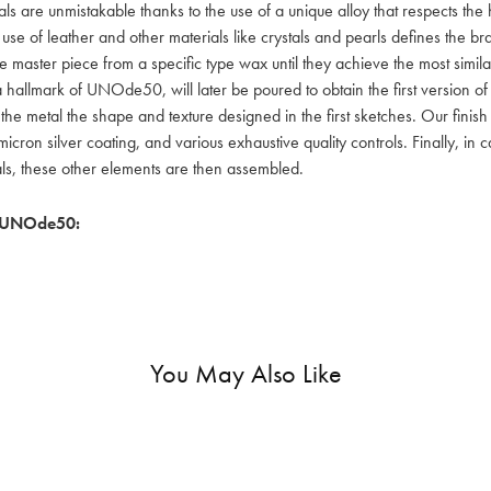
als are unmistakable thanks to the use of a unique alloy that respects the
 use of leather and other materials like crystals and pearls defines the
e master piece from a specific type wax until they achieve the most simil
a hallmark of UNOde50, will later be poured to obtain the first version o
 the metal the shape and texture designed in the first sketches. Our fin
icron silver coating, and various exhaustive quality controls. Finally, in
als, these other elements are then assembled.
 UNOde50:
You May Also Like