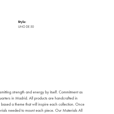
Style:
UNO DE 50
itting strength and energy by itself. Commitment as
rters in Madrid. All products are handcrafted in
based a theme that will inspire each collection. Once
aterials needed to mount each piece. Our Materials All