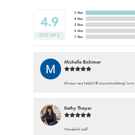
5 Star
4.9
4 Star
3 Star
2 Star
OUT OF 5
1 Star
Michelle Bichimer
Always very helpful @ accommodating! Love t
Kathy Thayer
Wonderful staff