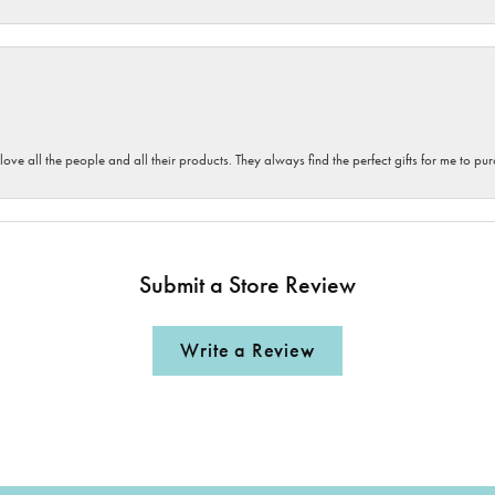
 love all the people and all their products. They always find the perfect gifts for me to 
Submit a Store Review
Write a Review