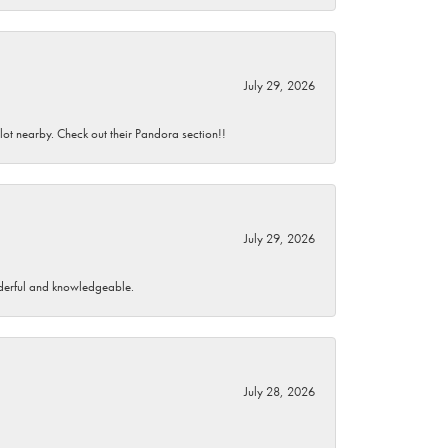
July 29, 2026
 lot nearby. Check out their Pandora section!!
July 29, 2026
wonderful and knowledgeable.
July 28, 2026