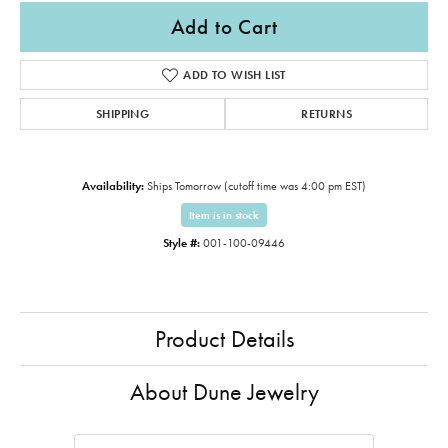
Add to Cart
ADD TO WISH LIST
SHIPPING
RETURNS
Availability:
Ships Tomorrow (cutoff time was 4:00 pm EST)
Item is in stock
Style #:
001-100-09446
Product Details
About Dune Jewelry