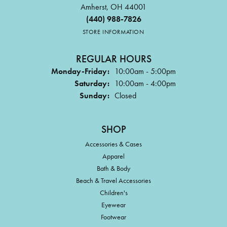
Amherst, OH 44001
(440) 988-7826
STORE INFORMATION
REGULAR HOURS
Monday-Friday:
10:00am - 5:00pm
Saturday:
10:00am - 4:00pm
Sunday:
Closed
SHOP
Accessories & Cases
Apparel
Bath & Body
Beach & Travel Accessories
Children's
Eyewear
Footwear