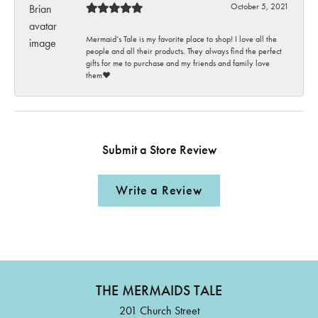
October 5, 2021
Mermaid’s Tale is my favorite place to shop! I love all the
people and all their products. They always find the perfect
gifts for me to purchase and my friends and family love
them♥️
Submit a Store Review
Write a Review
THE MERMAIDS TALE
201 Church Street