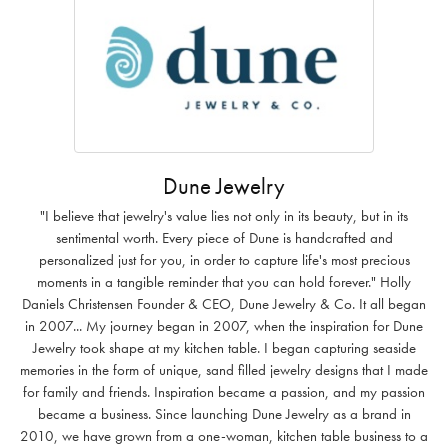
Dune Jewelry
"I believe that jewelry's value lies not only in its beauty, but in its
sentimental worth. Every piece of Dune is handcrafted and
personalized just for you, in order to capture life's most precious
moments in a tangible reminder that you can hold forever." Holly
Daniels Christensen Founder & CEO, Dune Jewelry & Co. It all began
in 2007... My journey began in 2007, when the inspiration for Dune
Jewelry took shape at my kitchen table. I began capturing seaside
memories in the form of unique, sand filled jewelry designs that I made
for family and friends. Inspiration became a passion, and my passion
became a business. Since launching Dune Jewelry as a brand in
2010, we have grown from a one-woman, kitchen table business to a