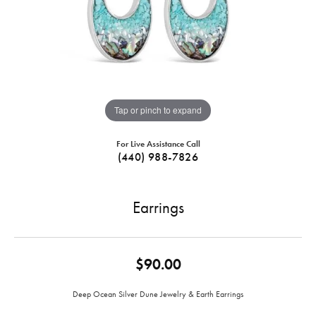
Tap or pinch to expand
For Live Assistance Call
(440) 988-7826
Earrings
$90.00
Deep Ocean Silver Dune Jewelry & Earth Earrings