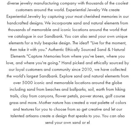
diverse jewelry manufacturing company with thousands of the coolest
customers around the world. Experiential Jewelry We create
Experiential Jewelry by capturing your most cherished memories in our
handcrafted designs. We incorporate sand and natural elements from
thousands of memorable and iconic locations around the world that
we catalogue in our Sandbank. You can also send your own unique
elements for a truly bespoke design. The idea? "Live for the moment,
then take it with you." Authentic Ethically Sourced Sand & Natural
Elements "Capture Memories from where you've been, where you
love, and where you're going." Hand picked and ethically sourced by
our loyal customers and community since 2010, we have collected
the world's largest Sandbank. Explore sand and natural elements from
over 5000 iconic and memorable locations around the globe
including sand from beaches and ballparks, soil, earth from hiking
trails, clay from canyons, flower petals, power stones, golf course
grass and more. Mother nature has created a vast palette of colors
and textures for you to choose from so get creative and let our
talented artisans create a design that speaks to you. You can also
send your own sand or el