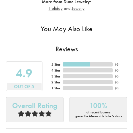
More from Dune Jewelry:
Holiday
and
Jewelry
You May Also Like
Reviews
5 Star
(
6
)
4.9
4 Star
(
0
)
3 Star
(
0
)
2 Star
(
0
)
OUT OF 5
1 Star
(
0
)
Overall Rating
100%
of recent buyers
gave The Mermaids Tale 5 stars