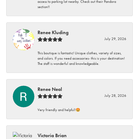
access to parking lot nearby. Check out their Pandora
section!!
Renee Kluding
July 29, 2026
This boutique is fantastic! Unique clothes, variety of sizes,
and colors. If you need accessories- this is your destination!
The staff is wonderful and knowledgeable.
Renee Neal
July 28, 2026
Very friendly and helpful!🤩
Victoria Brian