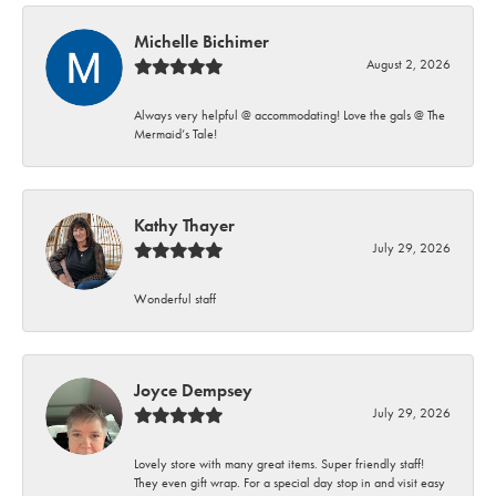
Michelle Bichimer
August 2, 2026
Always very helpful @ accommodating! Love the gals @ The
Mermaid’s Tale!
Kathy Thayer
July 29, 2026
Wonderful staff
Joyce Dempsey
July 29, 2026
Lovely store with many great items. Super friendly staff!
They even gift wrap. For a special day stop in and visit easy