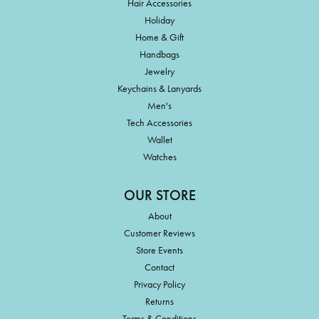
Hair Accessories
Holiday
Home & Gift
Handbags
Jewelry
Keychains & Lanyards
Men's
Tech Accessories
Wallet
Watches
OUR STORE
About
Customer Reviews
Store Events
Contact
Privacy Policy
Returns
Terms & Conditions