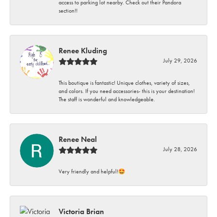
access to parking lot nearby. Check out their Pandora
section!!
Renee Kluding
July 29, 2026
This boutique is fantastic! Unique clothes, variety of sizes,
and colors. If you need accessories- this is your destination!
The staff is wonderful and knowledgeable.
Renee Neal
July 28, 2026
Very friendly and helpful!🤩
Victoria Brian