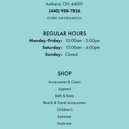
Amherst, OH 44001
(440) 988-7826
STORE INFORMATION
REGULAR HOURS
Monday-Friday:
10:00am - 5:00pm
Saturday:
10:00am - 4:00pm
Sunday:
Closed
SHOP
Accessories & Cases
Apparel
Bath & Body
Beach & Travel Accessories
Children's
Eyewear
Footwear