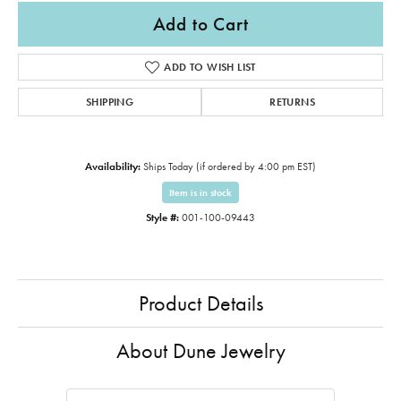
Add to Cart
ADD TO WISH LIST
SHIPPING
RETURNS
Availability:
Ships Today (if ordered by 4:00 pm EST)
Item is in stock
Style #:
001-100-09443
Product Details
About Dune Jewelry