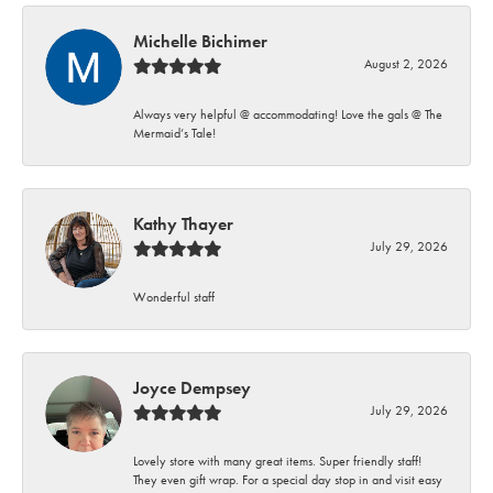
Michelle Bichimer
August 2, 2026
Always very helpful @ accommodating! Love the gals @ The
Mermaid’s Tale!
Kathy Thayer
July 29, 2026
Wonderful staff
Joyce Dempsey
July 29, 2026
Lovely store with many great items. Super friendly staff!
They even gift wrap. For a special day stop in and visit easy