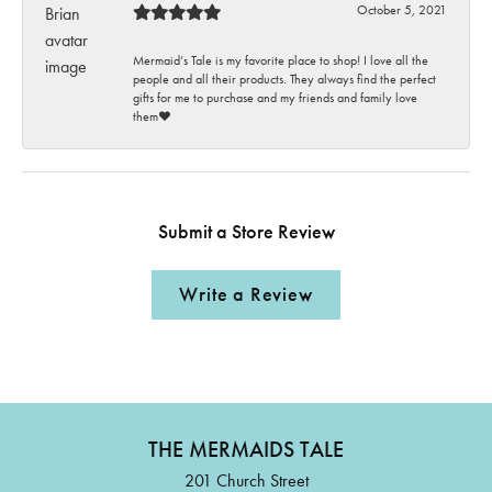
October 5, 2021
Mermaid’s Tale is my favorite place to shop! I love all the
people and all their products. They always find the perfect
gifts for me to purchase and my friends and family love
them♥️
Submit a Store Review
Write a Review
THE MERMAIDS TALE
201 Church Street