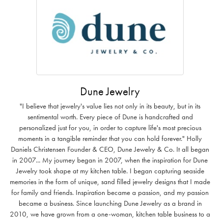
Dune Jewelry
"I believe that jewelry's value lies not only in its beauty, but in its
sentimental worth. Every piece of Dune is handcrafted and
personalized just for you, in order to capture life's most precious
moments in a tangible reminder that you can hold forever." Holly
Daniels Christensen Founder & CEO, Dune Jewelry & Co. It all began
in 2007... My journey began in 2007, when the inspiration for Dune
Jewelry took shape at my kitchen table. I began capturing seaside
memories in the form of unique, sand filled jewelry designs that I made
for family and friends. Inspiration became a passion, and my passion
became a business. Since launching Dune Jewelry as a brand in
2010, we have grown from a one-woman, kitchen table business to a