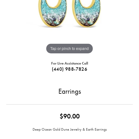
Tap or pinch to expand
For Live Assistance Call
(440) 988-7826
Earrings
$90.00
Deep Ocean Gold Dune Jewelry & Earth Earrings