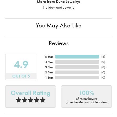
More from Dune Jewelry:
Holiday
and
Jewelry
You May Also Like
Reviews
5 Star
(
6
)
4.9
4 Star
(
0
)
3 Star
(
0
)
2 Star
(
0
)
OUT OF 5
1 Star
(
0
)
Overall Rating
100%
of recent buyers
gave The Mermaids Tale 5 stars