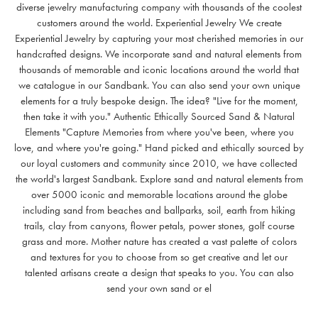
diverse jewelry manufacturing company with thousands of the coolest
customers around the world. Experiential Jewelry We create
Experiential Jewelry by capturing your most cherished memories in our
handcrafted designs. We incorporate sand and natural elements from
thousands of memorable and iconic locations around the world that
we catalogue in our Sandbank. You can also send your own unique
elements for a truly bespoke design. The idea? "Live for the moment,
then take it with you." Authentic Ethically Sourced Sand & Natural
Elements "Capture Memories from where you've been, where you
love, and where you're going." Hand picked and ethically sourced by
our loyal customers and community since 2010, we have collected
the world's largest Sandbank. Explore sand and natural elements from
over 5000 iconic and memorable locations around the globe
including sand from beaches and ballparks, soil, earth from hiking
trails, clay from canyons, flower petals, power stones, golf course
grass and more. Mother nature has created a vast palette of colors
and textures for you to choose from so get creative and let our
talented artisans create a design that speaks to you. You can also
send your own sand or el