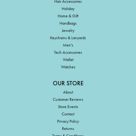
Hair Accessories
Holiday
Home & Gift
Handbags
Jewelry
Keychains & Lanyards
Men's
Tech Accessories
Wallet
Watches
OUR STORE
About
Customer Reviews
Store Events
Contact
Privacy Policy
Returns
Terms & Conditions