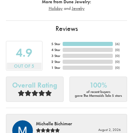
More from Dune Jewelry:
Holiday
and
Jewelry
Reviews
5 Star
(
6
)
4.9
4 Star
(
0
)
3 Star
(
0
)
2 Star
(
0
)
OUT OF 5
1 Star
(
0
)
Overall Rating
100%
of recent buyers
gave The Mermaids Tale 5 stars
Michelle Bichimer
August 2, 2026