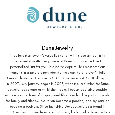
Dune Jewelry
"I believe that jewelry's value lies not only in its beauty, but in its
sentimental worth. Every piece of Dune is handcrafted and
personalized just for you, in order to capture life's most precious
moments in a tangible reminder that you can hold forever." Holly
Daniels Christensen Founder & CEO, Dune Jewelry & Co. It all began
in 2007... My journey began in 2007, when the inspiration for Dune
Jewelry took shape at my kitchen table. I began capturing seaside
memories in the form of unique, sand filled jewelry designs that I made
for family and friends. Inspiration became a passion, and my passion
became a business. Since launching Dune Jewelry as a brand in
2010, we have grown from a one-woman, kitchen table business to a