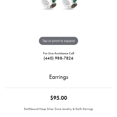
Tap or pinch to expand
For Live Assistance Call
(440) 988-7826
Earrings
$95.00
Earthbound Hoop Silver Dune Jewelry & Earth Earrings