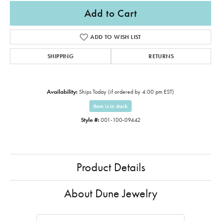
Add to Cart
ADD TO WISH LIST
SHIPPING
RETURNS
Availability:
Ships Today (if ordered by 4:00 pm EST)
Item is in stock
Style #:
001-100-09442
Product Details
About Dune Jewelry