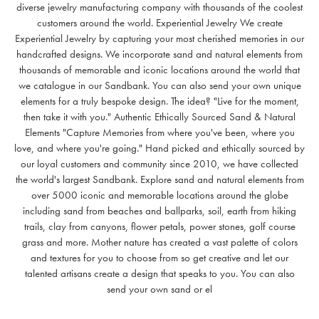
diverse jewelry manufacturing company with thousands of the coolest
customers around the world. Experiential Jewelry We create
Experiential Jewelry by capturing your most cherished memories in our
handcrafted designs. We incorporate sand and natural elements from
thousands of memorable and iconic locations around the world that
we catalogue in our Sandbank. You can also send your own unique
elements for a truly bespoke design. The idea? "Live for the moment,
then take it with you." Authentic Ethically Sourced Sand & Natural
Elements "Capture Memories from where you've been, where you
love, and where you're going." Hand picked and ethically sourced by
our loyal customers and community since 2010, we have collected
the world's largest Sandbank. Explore sand and natural elements from
over 5000 iconic and memorable locations around the globe
including sand from beaches and ballparks, soil, earth from hiking
trails, clay from canyons, flower petals, power stones, golf course
grass and more. Mother nature has created a vast palette of colors
and textures for you to choose from so get creative and let our
talented artisans create a design that speaks to you. You can also
send your own sand or el