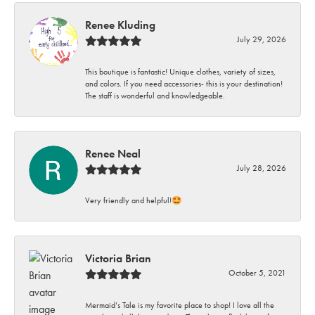
Renee Kluding
July 29, 2026
This boutique is fantastic! Unique clothes, variety of sizes,
and colors. If you need accessories- this is your destination!
The staff is wonderful and knowledgeable.
Renee Neal
July 28, 2026
Very friendly and helpful!🤩
Victoria Brian
October 5, 2021
Mermaid’s Tale is my favorite place to shop! I love all the