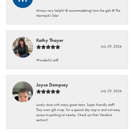
Always very helpful @ accommodating! Love the gals @ The
Mermaid’s Tale!
Kathy Thayer
July 29, 2026
Wonderful staff
Joyce Dempsey
July 29, 2026
Lovely store with many great items. Super friendly staff!
They even gift wrap. For a special day stop in and visit easy
access to parking lot nearby. Check out their Pandora
section!!