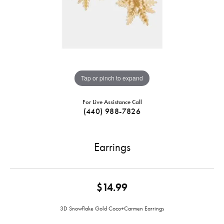
Tap or pinch to expand
For Live Assistance Call
(440) 988-7826
Earrings
$14.99
3D Snowflake Gold Coco+Carmen Earrings