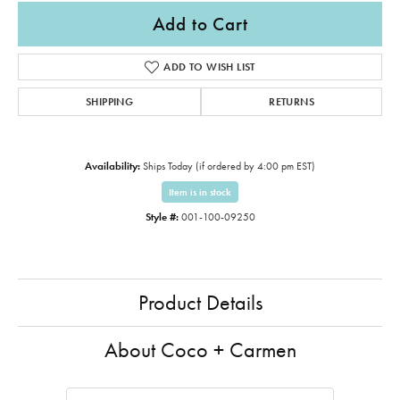
Add to Cart
ADD TO WISH LIST
SHIPPING
RETURNS
Availability:
Ships Today (if ordered by 4:00 pm EST)
Item is in stock
Style #:
001-100-09250
Product Details
About Coco + Carmen