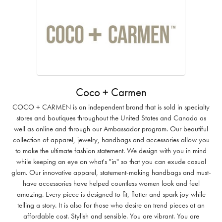
Coco + Carmen
COCO + CARMEN is an independent brand that is sold in specialty
stores and boutiques throughout the United States and Canada as
well as online and through our Ambassador program. Our beautiful
collection of apparel, jewelry, handbags and accessories allow you
to make the ultimate fashion statement. We design with you in mind
while keeping an eye on what's "in" so that you can exude casual
glam. Our innovative apparel, statement-making handbags and must-
have accessories have helped countless women look and feel
amazing. Every piece is designed to fit, flatter and spark joy while
telling a story. It is also for those who desire on trend pieces at an
affordable cost. Stylish and sensible. You are vibrant. You are