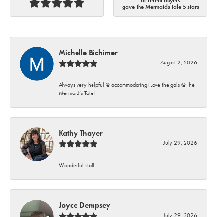
of recent buyers
gave The Mermaids Tale 5 stars
Michelle Bichimer
August 2, 2026
Always very helpful @ accommodating! Love the gals @ The
Mermaid’s Tale!
Kathy Thayer
July 29, 2026
Wonderful staff
Joyce Dempsey
July 29, 2026