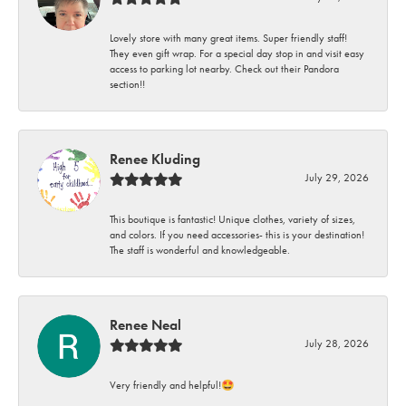
Lovely store with many great items. Super friendly staff!
They even gift wrap. For a special day stop in and visit easy
access to parking lot nearby. Check out their Pandora
section!!
Renee Kluding
July 29, 2026
This boutique is fantastic! Unique clothes, variety of sizes,
and colors. If you need accessories- this is your destination!
The staff is wonderful and knowledgeable.
Renee Neal
July 28, 2026
Very friendly and helpful!🤩