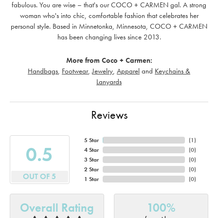
fabulous. You are wise – that's our COCO + CARMEN gal. A strong
woman who's into chic, comfortable fashion that celebrates her
personal style. Based in Minnetonka, Minnesota, COCO + CARMEN
has been changing lives since 2013.
More from Coco + Carmen:
Handbags
,
Footwear
,
Jewelry
,
Apparel
and
Keychains &
Lanyards
Reviews
5 Star
(
1
)
4.7
4 Star
(
0
)
3 Star
(
0
)
2 Star
(
0
)
OUT OF 5
1 Star
(
0
)
Overall Rating
100%