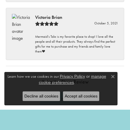
Victoria Brian
October 5, 2021
Mermaid’s Tale is my favorite place to shop! I love all the
people and all their products. They always find the perfect
gifts for me to purchase and my friends and family love
them♥️
Learn how we use cookies in our
Privacy Policy
or
manage
Close c
Submit a Store Review
.
cookie preferences
Decline all cookies
Accept all cookies
Write a Review