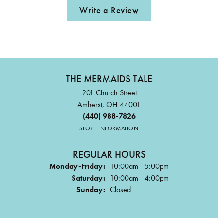
Write a Review
THE MERMAIDS TALE
201 Church Street
Amherst, OH 44001
(440) 988-7826
STORE INFORMATION
REGULAR HOURS
Monday-Friday:
10:00am - 5:00pm
Saturday:
10:00am - 4:00pm
Sunday:
Closed