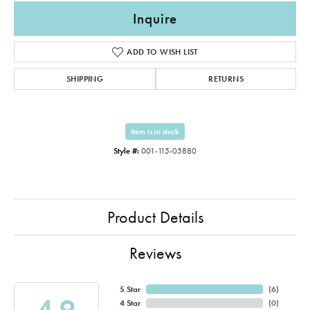
Inquire
ADD TO WISH LIST
SHIPPING
RETURNS
Item is in stock
Style #:
001-115-05880
Product Details
Reviews
5 Star
(
6
)
4.9
4 Star
(
0
)