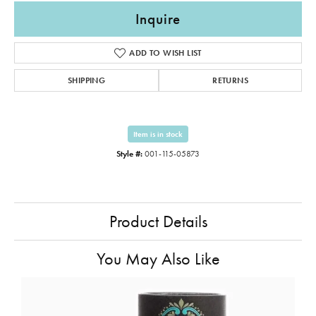
Inquire
ADD TO WISH LIST
SHIPPING
RETURNS
Item is in stock
Style #:
001-115-05873
Product Details
You May Also Like