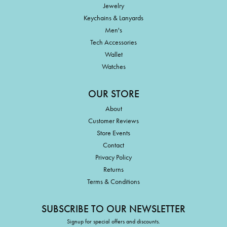
Jewelry
Keychains & Lanyards
Men's
Tech Accessories
Wallet
Watches
OUR STORE
About
Customer Reviews
Store Events
Contact
Privacy Policy
Returns
Terms & Conditions
SUBSCRIBE TO OUR NEWSLETTER
Signup for special offers and discounts.