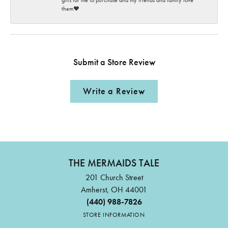
gifts for me to purchase and my friends and family love
them♥️
Submit a Store Review
Write a Review
THE MERMAIDS TALE
201 Church Street
Amherst, OH 44001
(440) 988-7826
STORE INFORMATION