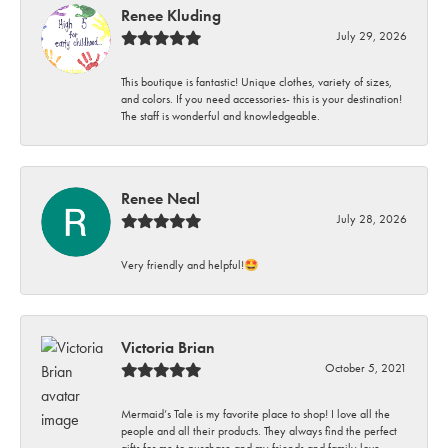
Renee Kluding
July 29, 2026
This boutique is fantastic! Unique clothes, variety of sizes,
and colors. If you need accessories- this is your destination!
The staff is wonderful and knowledgeable.
Renee Neal
July 28, 2026
Very friendly and helpful!🤩
Victoria Brian
October 5, 2021
Mermaid’s Tale is my favorite place to shop! I love all the
people and all their products. They always find the perfect