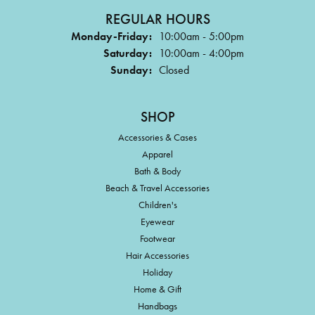
REGULAR HOURS
Monday-Friday:
10:00am - 5:00pm
Saturday:
10:00am - 4:00pm
Sunday:
Closed
SHOP
Accessories & Cases
Apparel
Bath & Body
Beach & Travel Accessories
Children's
Eyewear
Footwear
Hair Accessories
Holiday
Home & Gift
Handbags