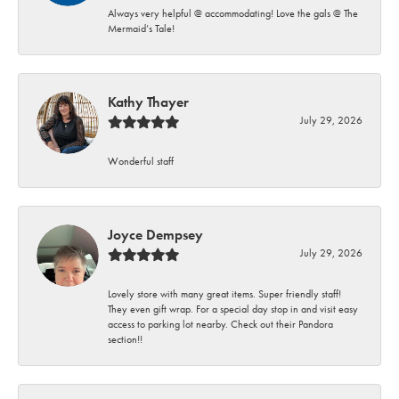
Always very helpful @ accommodating! Love the gals @ The
Mermaid’s Tale!
Kathy Thayer
July 29, 2026
Wonderful staff
Joyce Dempsey
July 29, 2026
Lovely store with many great items. Super friendly staff!
They even gift wrap. For a special day stop in and visit easy
access to parking lot nearby. Check out their Pandora
section!!