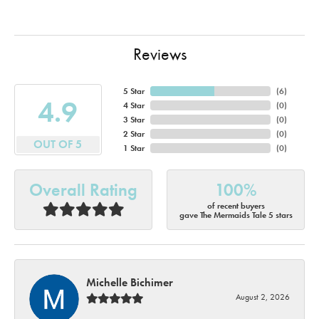
Reviews
5 Star
(
6
)
4.9
4 Star
(
0
)
3 Star
(
0
)
2 Star
(
0
)
OUT OF 5
1 Star
(
0
)
Overall Rating
100%
of recent buyers
gave The Mermaids Tale 5 stars
Michelle Bichimer
August 2, 2026