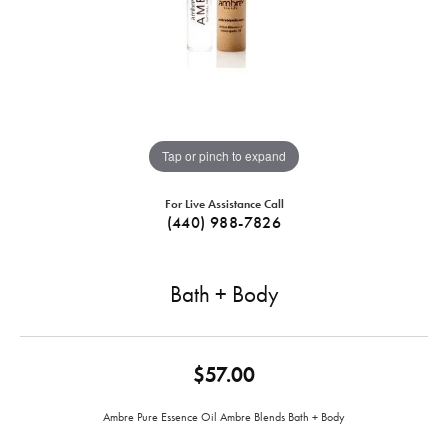
Tap or pinch to expand
For Live Assistance Call
(440) 988-7826
Bath + Body
$57.00
Ambre Pure Essence Oil Ambre Blends Bath + Body