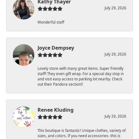
Kathy Thayer
July 29, 2026
Wonderful staff
Joyce Dempsey
July 29, 2026
Lovely store with many great items. Super friendly
staff! They even gift wrap. For a special day stop in
and visit easy access to parking lot nearby. Check
out their Pandora section!!
Renee Kluding
July 29, 2026
This boutique is fantastic! Unique clothes, variety of
sizes, and colors. If you need accessories- this is