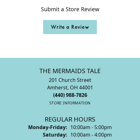
Submit a Store Review
Write a Review
THE MERMAIDS TALE
201 Church Street
Amherst, OH 44001
(440) 988-7826
STORE INFORMATION
REGULAR HOURS
Monday-Friday:
10:00am - 5:00pm
Saturday:
10:00am - 4:00pm