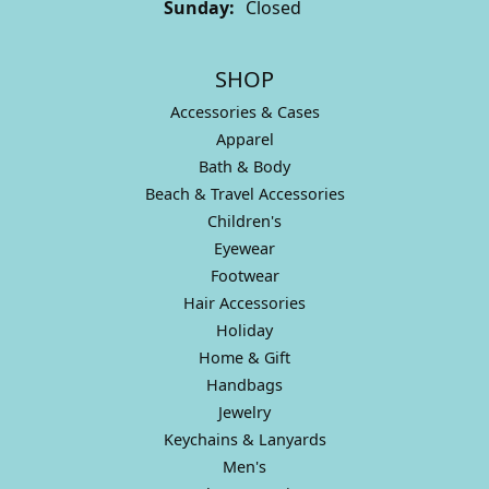
Sunday:
Closed
SHOP
Accessories & Cases
Apparel
Bath & Body
Beach & Travel Accessories
Children's
Eyewear
Footwear
Hair Accessories
Holiday
Home & Gift
Handbags
Jewelry
Keychains & Lanyards
Men's