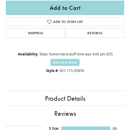
Add to Cart
ADD TO WISH LIST
SHIPPING
RETURNS
Availability:
Ships Tomorrow (cutoff time was 4:00 pm EST)
Item is in stock
Style #:
001-115-05850
Product Details
Reviews
5 Star
(
6
)