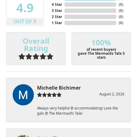
4.9
4 Star
(
0
)
3 Star
(
0
)
2 Star
(
0
)
OUT OF 5
1 Star
(
0
)
Overall
100%
Rating
of recent buyers
gave The Mermaids Tale 5
stars
Michelle Bichimer
August 2, 2026
Always very helpful @ accommodating! Love the
gals @ The Mermaid’s Tale!