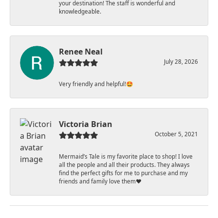
your destination! The staff is wonderful and
knowledgeable.
Renee Neal
July 28, 2026
Very friendly and helpful!🤩
Victoria Brian
October 5, 2021
Mermaid’s Tale is my favorite place to shop! I love
all the people and all their products. They always
find the perfect gifts for me to purchase and my
friends and family love them♥️