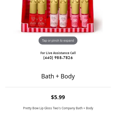
Tap or pinch to expand
For Live Assistance Call
(440) 988-7826
Bath + Body
$5.99
Pretty Bow Lip Gloss Two's Company Bath + Body