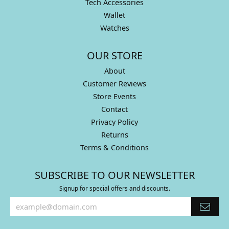
Tech Accessories
Wallet
Watches
OUR STORE
About
Customer Reviews
Store Events
Contact
Privacy Policy
Returns
Terms & Conditions
SUBSCRIBE TO OUR NEWSLETTER
Signup for special offers and discounts.