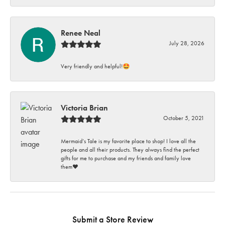
Renee Neal
July 28, 2026
Very friendly and helpful!🤩
Victoria Brian
October 5, 2021
Mermaid’s Tale is my favorite place to shop! I love all the
people and all their products. They always find the perfect
gifts for me to purchase and my friends and family love
them♥️
Submit a Store Review