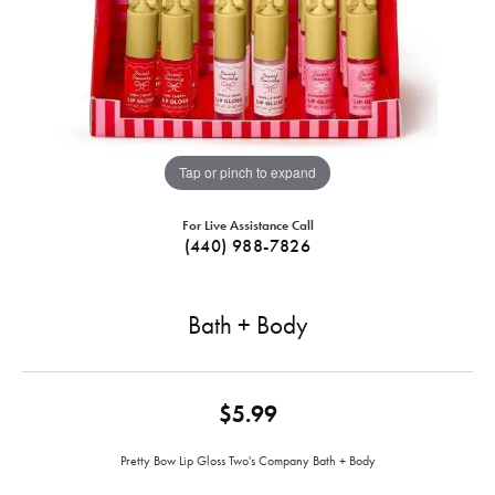
Tap or pinch to expand
For Live Assistance Call
(440) 988-7826
Bath + Body
$5.99
Pretty Bow Lip Gloss Two's Company Bath + Body