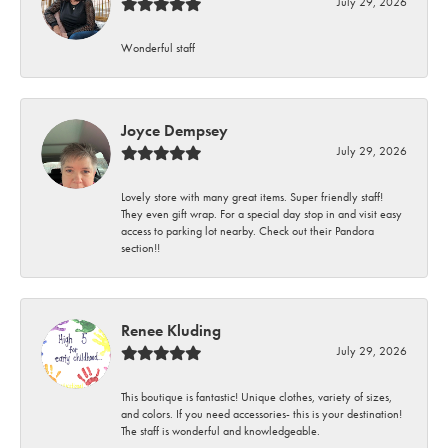
July 29, 2026
Wonderful staff
Joyce Dempsey
July 29, 2026
Lovely store with many great items. Super friendly staff!
They even gift wrap. For a special day stop in and visit easy
access to parking lot nearby. Check out their Pandora
section!!
Renee Kluding
July 29, 2026
This boutique is fantastic! Unique clothes, variety of sizes,
and colors. If you need accessories- this is your destination!
The staff is wonderful and knowledgeable.