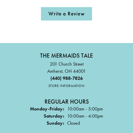
Write a Review
THE MERMAIDS TALE
201 Church Street
Amherst, OH 44001
(440) 988-7826
STORE INFORMATION
REGULAR HOURS
Monday-Friday:
10:00am - 5:00pm
Saturday:
10:00am - 4:00pm
Sunday:
Closed