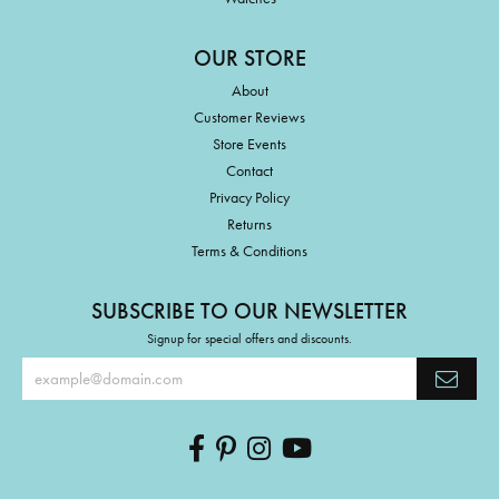
OUR STORE
About
Customer Reviews
Store Events
Contact
Privacy Policy
Returns
Terms & Conditions
SUBSCRIBE TO OUR NEWSLETTER
Signup for special offers and discounts.