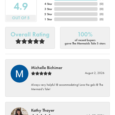
4.9
4 Star
(
0
)
3 Star
(
0
)
2 Star
(
0
)
OUT OF 5
1 Star
(
0
)
Overall Rating
100%
of recent buyers
gave The Mermaids Tale 5 stars
Michelle Bichimer
August 2, 2026
Always very helpful @ accommodating! Love the gals @ The
Mermaid’s Tale!
Kathy Thayer