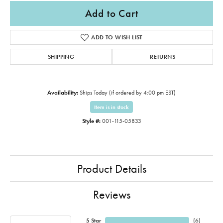
Add to Cart
ADD TO WISH LIST
SHIPPING
RETURNS
Availability:
Ships Today (if ordered by 4:00 pm EST)
Item is in stock
Style #:
001-115-05833
Product Details
Reviews
5 Star
(
6
)