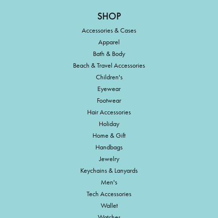
SHOP
Accessories & Cases
Apparel
Bath & Body
Beach & Travel Accessories
Children's
Eyewear
Footwear
Hair Accessories
Holiday
Home & Gift
Handbags
Jewelry
Keychains & Lanyards
Men's
Tech Accessories
Wallet
Watches