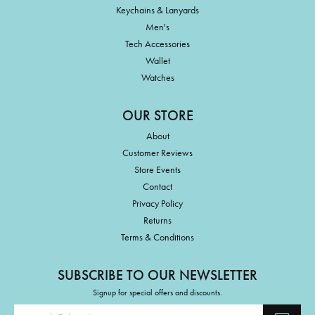
Keychains & Lanyards
Men's
Tech Accessories
Wallet
Watches
OUR STORE
About
Customer Reviews
Store Events
Contact
Privacy Policy
Returns
Terms & Conditions
SUBSCRIBE TO OUR NEWSLETTER
Signup for special offers and discounts.