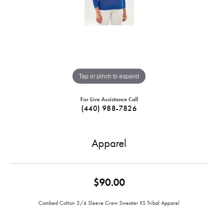
Tap or pinch to expand
For Live Assistance Call
(440) 988-7826
Apparel
$90.00
Combed Cotton 3/4 Sleeve Crew Sweater XS Tribal Apparel