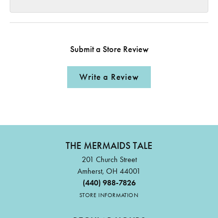
Submit a Store Review
Write a Review
THE MERMAIDS TALE
201 Church Street
Amherst, OH 44001
(440) 988-7826
STORE INFORMATION