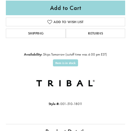
Add to Cart
ADD TO WISH LIST
SHIPPING
RETURNS
Availability:
Ships Tomorrow (cutoff time was 4:00 pm EST)
Item is in stock
Style #:
001-510-18011