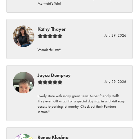
Mermaid’s Tale!
Kathy Thayer
July 29, 2026
Wonderful staff
Joyce Dempsey
July 29, 2026
Lovely store with many great items. Super friendly staff!
They even gift wrap. For a special day stop in and visit easy
access to parking lot nearby. Check out their Pandora
section!!
Renee Kluding