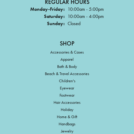
REGULAR HOURS
Monday-Friday:
10:00am - 5:00pm
Saturday:
10:00am - 4:00pm
Sunday:
Closed
SHOP
Accessories & Cases
Apparel
Bath & Body
Beach & Travel Accessories
Children's
Eyewear
Footwear
Hair Accessories
Holiday
Home & Gift
Handbags
Jewelry