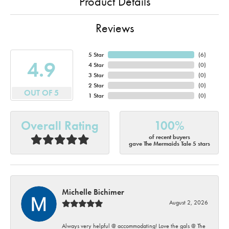
Product Details
Reviews
5 Star
(
6
)
4.9
4 Star
(
0
)
3 Star
(
0
)
2 Star
(
0
)
OUT OF 5
1 Star
(
0
)
Overall Rating
100%
of recent buyers
gave The Mermaids Tale 5 stars
Michelle Bichimer
August 2, 2026
Always very helpful @ accommodating! Love the gals @ The