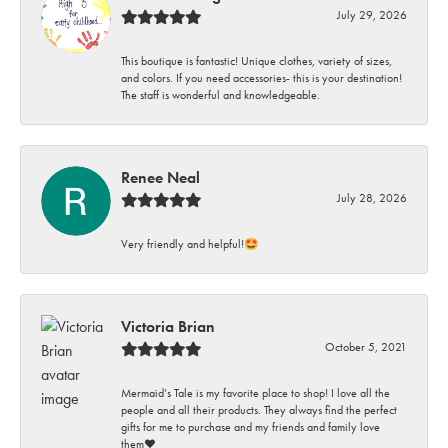
July 29, 2026
This boutique is fantastic! Unique clothes, variety of sizes,
and colors. If you need accessories- this is your destination!
The staff is wonderful and knowledgeable.
Renee Neal
July 28, 2026
Very friendly and helpful!🤩
Victoria Brian
October 5, 2021
Mermaid’s Tale is my favorite place to shop! I love all the
people and all their products. They always find the perfect
gifts for me to purchase and my friends and family love
them♥️