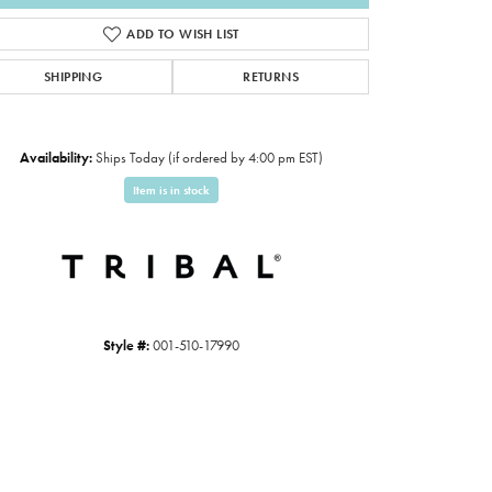
ADD TO WISH LIST
SHIPPING
RETURNS
Availability:
Ships Today (if ordered by 4:00 pm EST)
Item is in stock
Click to expand
Style #:
001-510-17990