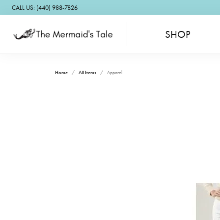
CALL US: (440) 988-7826
SHOP
Home
All Items
Apparel