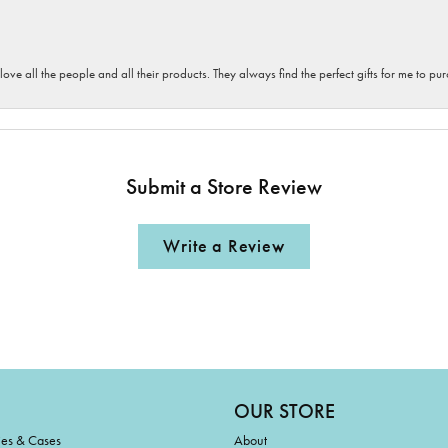
 love all the people and all their products. They always find the perfect gifts for me to 
Submit a Store Review
Write a Review
OUR STORE
ies & Cases
About