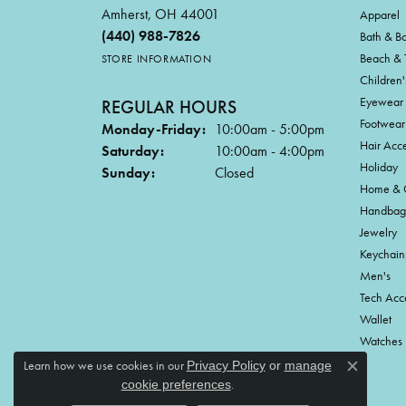
Amherst, OH 44001
Apparel
(440) 988-7826
Bath & B
Beach & 
STORE INFORMATION
Children'
Eyewear
REGULAR HOURS
Footwear
Monday-Friday:
10:00am - 5:00pm
Hair Acce
Saturday:
10:00am - 4:00pm
Holiday
Sunday:
Closed
Home & G
Handbag
Jewelry
Keychain
Men's
Tech Acc
Wallet
Watches
Learn how we use cookies in our
Privacy Policy
or
manage
Close c
.
cookie preferences