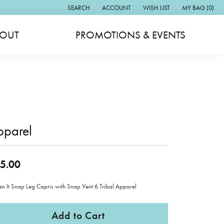
SEARCH
ACCOUNT
WISH LIST
MY BAG (
0
)
TOGGLE TOOLBAR SEARCH MENU
TOGGLE MY ACCOUNT MENU
TOGGLE MY WISH LIST
OUT
PROMOTIONS & EVENTS
pparel
5.00
ten It Snap Leg Capris with Snap Vent 6 Tribal Apparel
Add to Cart