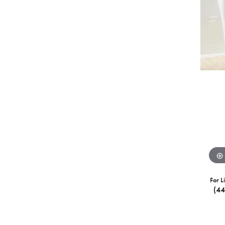
For L
(4