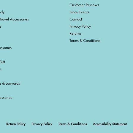
Customer Reviews
ody
Store Events
Travel Accessories
Contact
s
Privacy Policy
Returns
Terms & Conditions
ssories
ift
s
s & Lanyards
essories
onsent popup
Return Policy
Privacy Policy
Terms & Conditions
Accessibility Statement