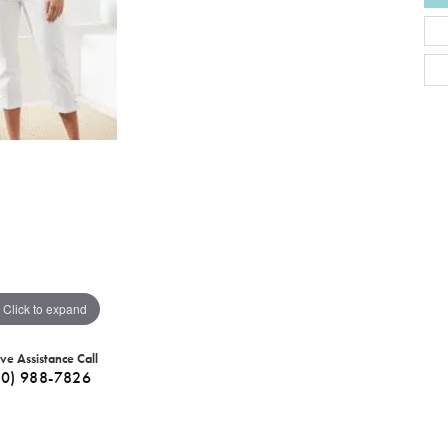
Click to expand
ive Assistance Call
40) 988-7826