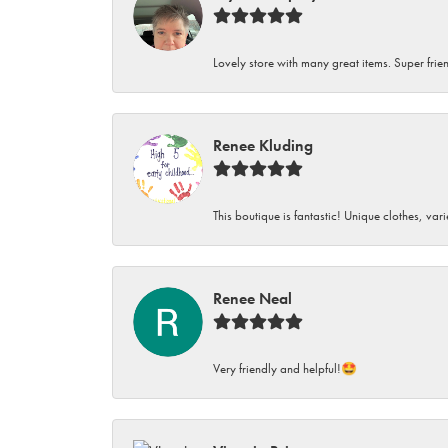
Lovely store with many great items. Super frien
Renee Kluding
This boutique is fantastic! Unique clothes, var
Renee Neal
Very friendly and helpful!🤩