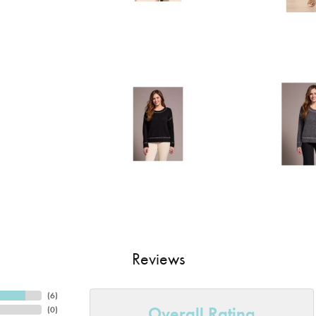
Reviews
(
6
)
Overall Rating
(
0
)