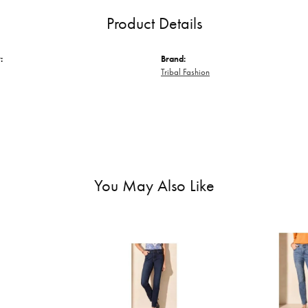
Product Details
:
Brand:
Tribal Fashion
You May Also Like