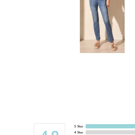
5 Star
4 Star