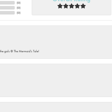
(
0
)
(
0
)
(
0
)
he gals @ The Mermaid’s Tale!