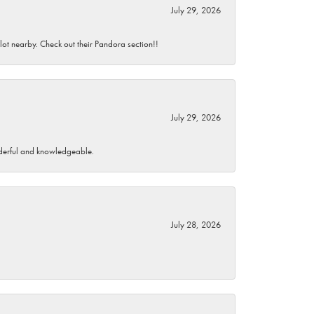
July 29, 2026
 lot nearby. Check out their Pandora section!!
July 29, 2026
wonderful and knowledgeable.
July 28, 2026