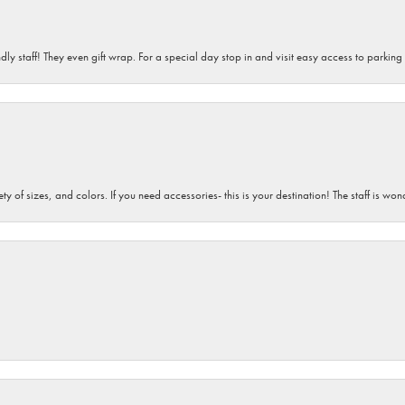
dly staff! They even gift wrap. For a special day stop in and visit easy access to parking
iety of sizes, and colors. If you need accessories- this is your destination! The staff is 