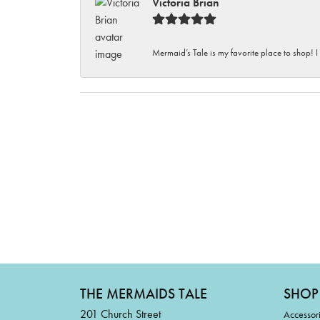
Victoria Brian
Mermaid’s Tale is my favorite place to shop! I
THE MERMAIDS TALE
SHOP
201 Church Street
Accessor