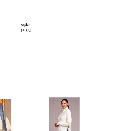
Style:
TRIBAL