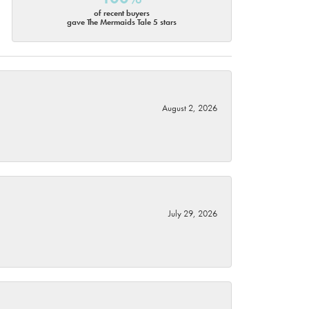
of recent buyers
gave The Mermaids Tale 5 stars
August 2, 2026
July 29, 2026