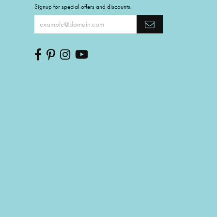
Signup for special offers and discounts.