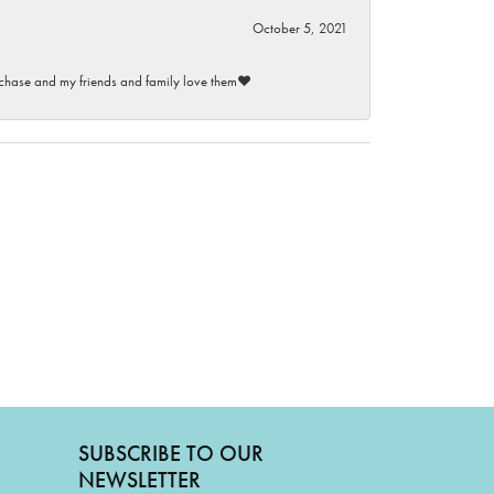
October 5, 2021
purchase and my friends and family love them♥️
SUBSCRIBE TO OUR
NEWSLETTER