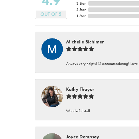
4.9
3 Star
2 Star
OUT OF 5
1 Star
Michelle Bichimer
Always very helpful @ accommodating! Love t
Kathy Thayer
Wonderful staff
Joyce Dempsey