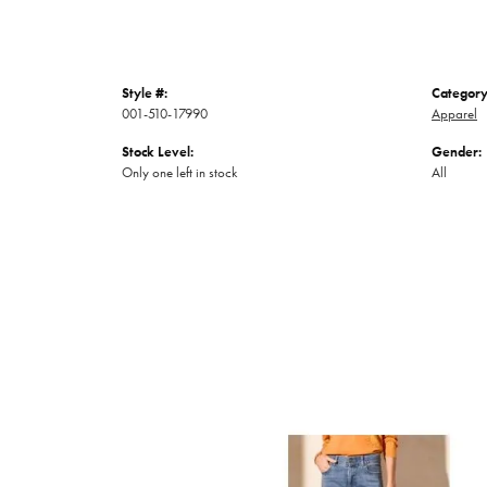
Style #:
Category
001-510-17990
Apparel
Stock Level:
Gender:
Only one left in stock
All