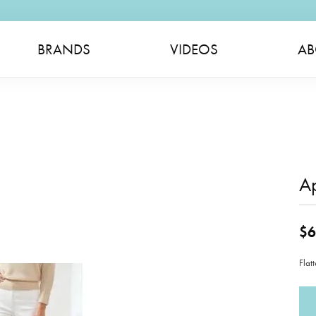
BRANDS
VIDEOS
AB
A
$6
Flat