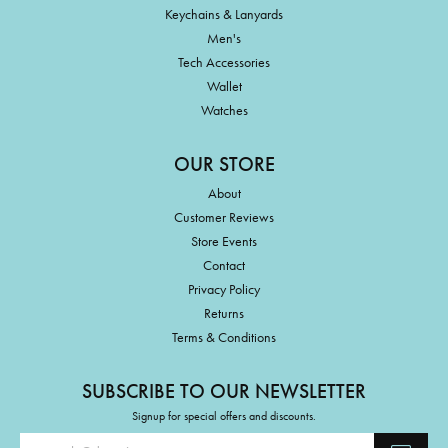
Keychains & Lanyards
Men's
Tech Accessories
Wallet
Watches
OUR STORE
About
Customer Reviews
Store Events
Contact
Privacy Policy
Returns
Terms & Conditions
SUBSCRIBE TO OUR NEWSLETTER
Signup for special offers and discounts.