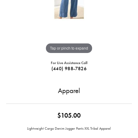
Tap or pinch to expand
For Live Assistance Call
(440) 988-7826
Apparel
$105.00
Lightweight Cargo Denim Jogger Pants XXL Tribal Apparel