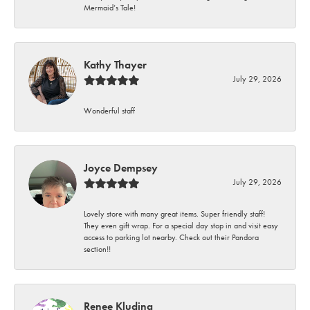
Mermaid’s Tale!
Kathy Thayer
July 29, 2026
Wonderful staff
Joyce Dempsey
July 29, 2026
Lovely store with many great items. Super friendly staff!
They even gift wrap. For a special day stop in and visit easy
access to parking lot nearby. Check out their Pandora
section!!
Renee Kluding