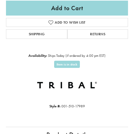
Add to Cart
ADD TO WISH LIST
SHIPPING
RETURNS
Availability:
Ships Today (if ordered by 4:00 pm EST)
Item is in stock
Style #:
001-510-17989