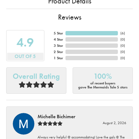
Product Details
Reviews
5 Star
(
6
)
4.9
4 Star
(
0
)
3 Star
(
0
)
2 Star
(
0
)
OUT OF 5
1 Star
(
0
)
Overall Rating
100%
of recent buyers
gave The Mermaids Tale 5 stars
Michelle Bichimer
August 2, 2026
Always very helpful @ accommodating! Love the gals @ The