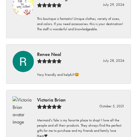
July 29, 2026
This boutique is fantastic! Unique clothes, variety of sizes,
and colors. If you need accessories- this is your destination!
The staff is wonderful and knowledgeable.
Renee Neal
July 28, 2026
Very friendly and helpful!🤩
Victoria Brian
October 5, 2021
Mermaid’s Tale is my favorite place to shop! I love all the
people and all their products. They always find the perfect
gifts for me to purchase and my friends and family love
them♥️