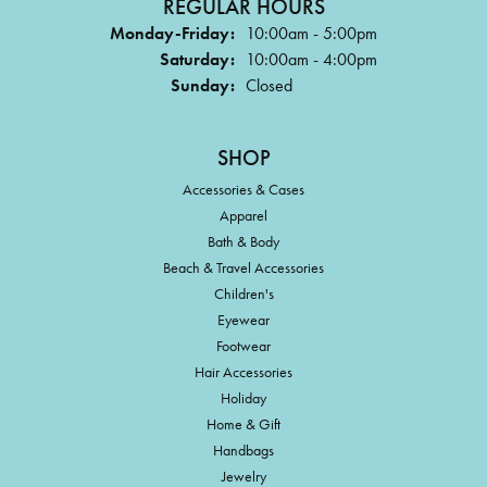
REGULAR HOURS
Monday-Friday:
10:00am - 5:00pm
Saturday:
10:00am - 4:00pm
Sunday:
Closed
SHOP
Accessories & Cases
Apparel
Bath & Body
Beach & Travel Accessories
Children's
Eyewear
Footwear
Hair Accessories
Holiday
Home & Gift
Handbags
Jewelry