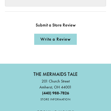
Submit a Store Review
Write a Review
THE MERMAIDS TALE
201 Church Street
Amherst, OH 44001
(440) 988-7826
STORE INFORMATION