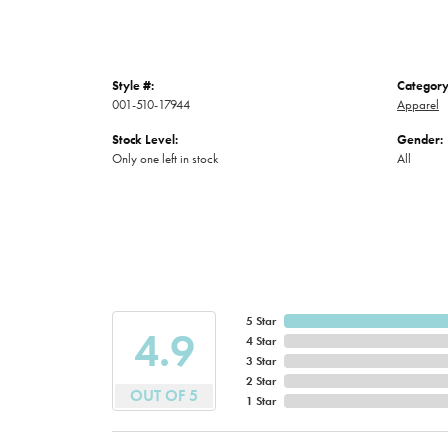
Style #:
Category
001-510-17944
Apparel
Stock Level:
Gender:
Only one left in stock
All
5 Star
4.9
4 Star
3 Star
2 Star
OUT OF 5
1 Star