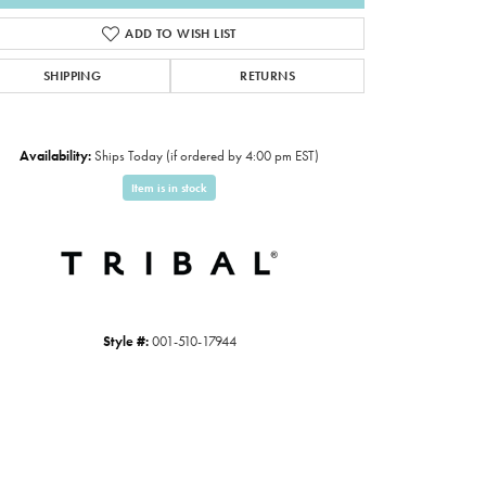
ADD TO WISH LIST
SHIPPING
RETURNS
Availability:
Ships Today (if ordered by 4:00 pm EST)
Item is in stock
Click to expand
Style #:
001-510-17944