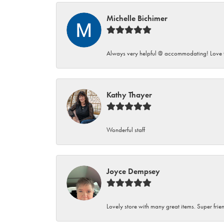
Michelle Bichimer
Always very helpful @ accommodating! Love t
Kathy Thayer
Wonderful staff
Joyce Dempsey
Lovely store with many great items. Super frien