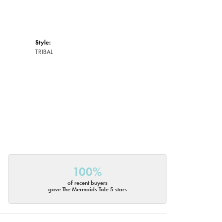
Style:
TRIBAL
100%
of recent buyers
gave The Mermaids Tale 5 stars