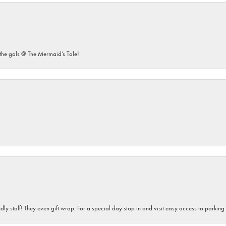
he gals @ The Mermaid’s Tale!
dly staff! They even gift wrap. For a special day stop in and visit easy access to parking