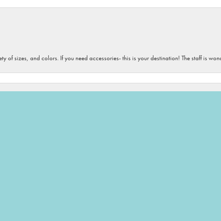
onsent popup
iety of sizes, and colors. If you need accessories- this is your destination! The staff is 
 love all the people and all their products. They always find the perfect gifts for me to 