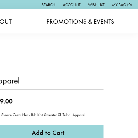
SEARCH
ACCOUNT
WISH LIST
MY BAG (
0
)
TOGGLE TOOLBAR SEARCH MENU
TOGGLE MY ACCOUNT MENU
TOGGLE MY WISH LIST
OUT
PROMOTIONS & EVENTS
pparel
9.00
 Sleeve Crew Neck Rib Knit Sweater XL Tribal Apparel
Add to Cart