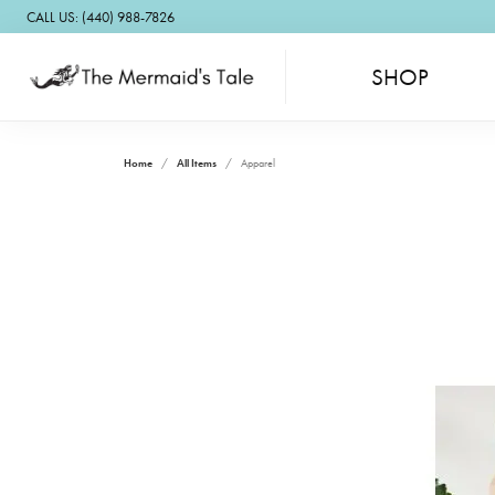
CALL US: (440) 988-7826
SHOP
Home
All Items
Apparel