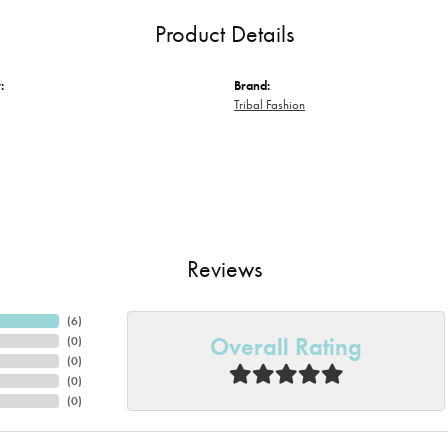
Product Details
:
Brand:
Tribal Fashion
Reviews
(
6
)
Overall Rating
(
0
)
(
0
)
(
0
)
(
0
)