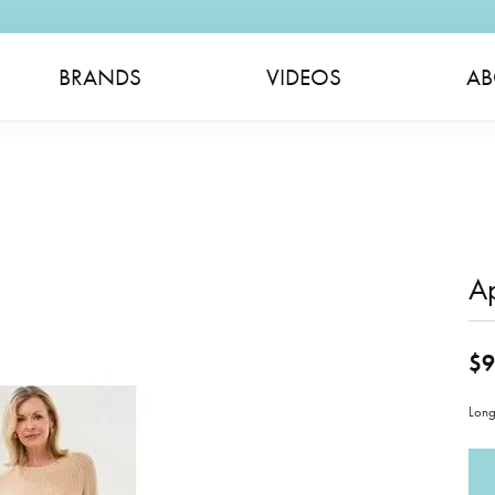
BRANDS
VIDEOS
AB
A
$9
Long