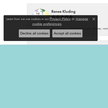
Renee Kluding
Learn how we use cookies in our
Privacy Policy
or
manage
Close c
.
cookie preferences
This boutique is fantastic! Unique clothes, var
Decline all cookies
Accept all cookies
Renee Neal
Very friendly and helpful!🤩
Victoria Brian
Mermaid’s Tale is my favorite place to shop! I