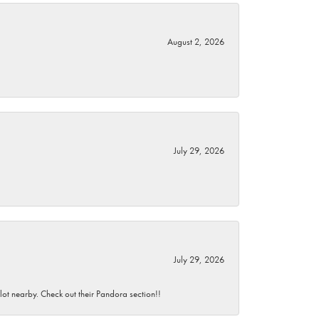
August 2, 2026
July 29, 2026
July 29, 2026
 lot nearby. Check out their Pandora section!!