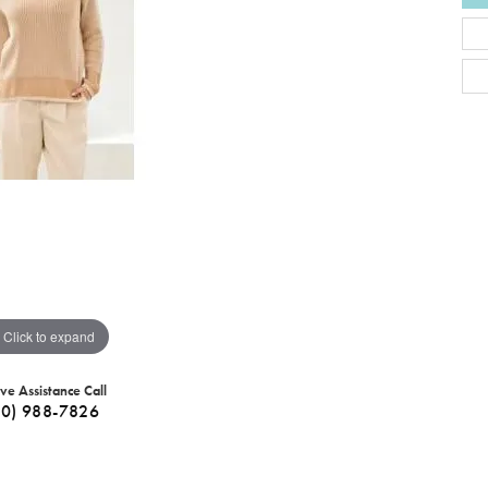
Click to expand
ive Assistance Call
40) 988-7826