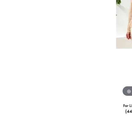
For L
(4