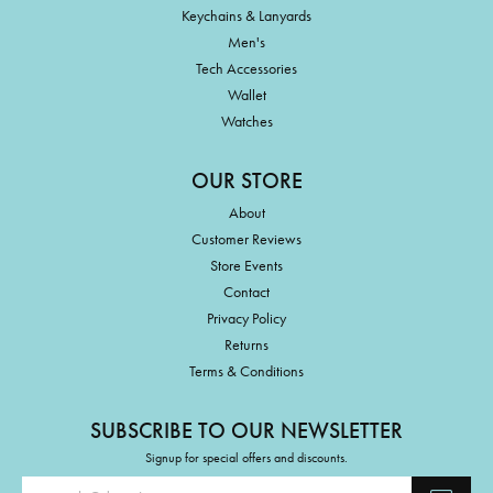
Keychains & Lanyards
Men's
Tech Accessories
Wallet
Watches
OUR STORE
About
Customer Reviews
Store Events
Contact
Privacy Policy
Returns
Terms & Conditions
SUBSCRIBE TO OUR NEWSLETTER
Signup for special offers and discounts.