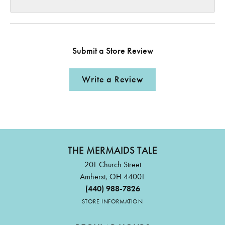
Submit a Store Review
Write a Review
THE MERMAIDS TALE
201 Church Street
Amherst, OH 44001
(440) 988-7826
STORE INFORMATION