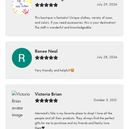
July 29, 2026
This boutique is fantastic! Unique clothes, variety of sizes,
and colors. If you need accessories- this is your destination!
The staff is wonderful and knowledgeable.
Renee Neal
July 28, 2026
Very friendly and helpful!🤩
Victoria Brian
October 5, 2021
Mermaid’s Tale is my favorite place to shop! I love all the
people and all their products. They always find the perfect
gifts for me to purchase and my friends and family love
them♥️