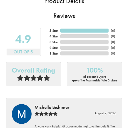
Product Details
Reviews
5 Star
(
6
)
4.9
4 Star
(
0
)
3 Star
(
0
)
2 Star
(
0
)
OUT OF 5
1 Star
(
0
)
Overall Rating
100%
of recent buyers
gave The Mermaids Tale 5 stars
Michelle Bichimer
August 2, 2026
Always very helpful @ accommodating! Love the gals @ The