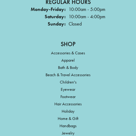
REGULAR HOURS
Monday-Friday:
10:00am - 5:00pm
Saturday:
10:00am - 4:00pm
Sunday:
Closed
SHOP
Accessories & Cases
Apparel
Bath & Body
Beach & Travel Accessories
Children's
Eyewear
Footwear
Hair Accessories
Holiday
Home & Gift
Handbags
Jewelry