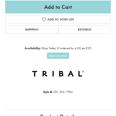
Add to Cart
ADD TO WISH LIST
SHIPPING
RETURNS
Availability:
Ships Today (if ordered by 4:00 pm EST)
Item is in stock
Style #:
001-510-17941