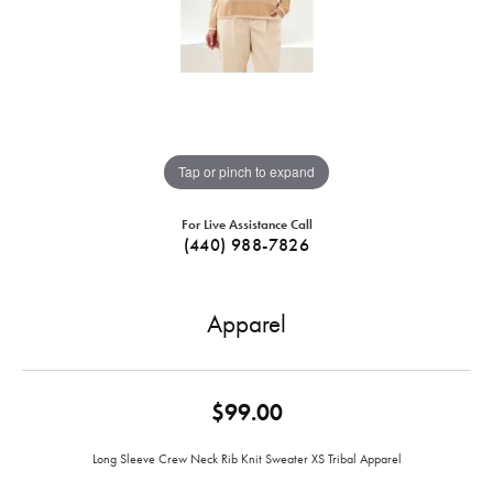
Tap or pinch to expand
For Live Assistance Call
(440) 988-7826
Apparel
$99.00
Long Sleeve Crew Neck Rib Knit Sweater XS Tribal Apparel