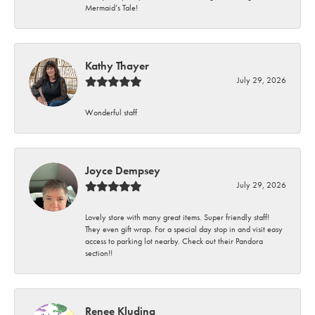
Mermaid’s Tale!
Kathy Thayer
July 29, 2026
Wonderful staff
Joyce Dempsey
July 29, 2026
Lovely store with many great items. Super friendly staff!
They even gift wrap. For a special day stop in and visit easy
access to parking lot nearby. Check out their Pandora
section!!
Renee Kluding