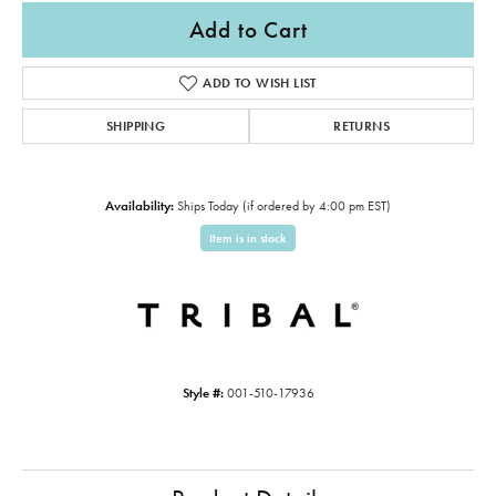
Add to Cart
ADD TO WISH LIST
SHIPPING
RETURNS
Availability:
Ships Today (if ordered by 4:00 pm EST)
Item is in stock
Style #:
001-510-17936