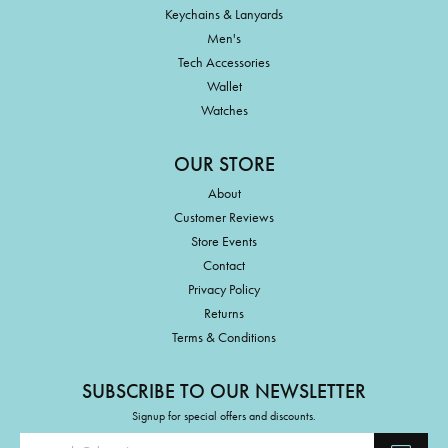
Keychains & Lanyards
Men's
Tech Accessories
Wallet
Watches
OUR STORE
About
Customer Reviews
Store Events
Contact
Privacy Policy
Returns
Terms & Conditions
SUBSCRIBE TO OUR NEWSLETTER
Signup for special offers and discounts.