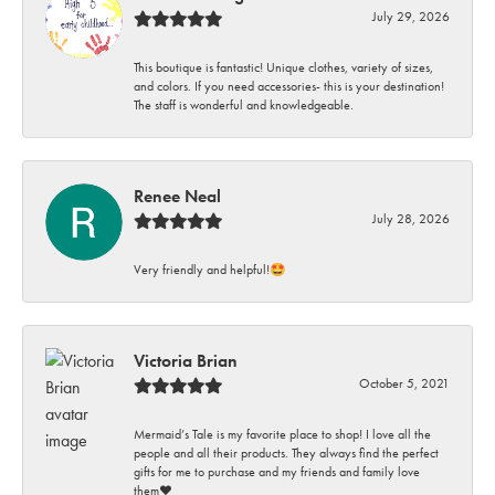
July 29, 2026
This boutique is fantastic! Unique clothes, variety of sizes,
and colors. If you need accessories- this is your destination!
The staff is wonderful and knowledgeable.
Renee Neal
July 28, 2026
Very friendly and helpful!🤩
Victoria Brian
October 5, 2021
Mermaid’s Tale is my favorite place to shop! I love all the
people and all their products. They always find the perfect
gifts for me to purchase and my friends and family love
them♥️