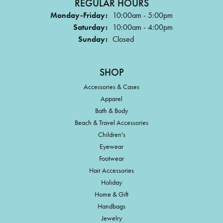
REGULAR HOURS
Monday-Friday:
10:00am - 5:00pm
Saturday:
10:00am - 4:00pm
Sunday:
Closed
SHOP
Accessories & Cases
Apparel
Bath & Body
Beach & Travel Accessories
Children's
Eyewear
Footwear
Hair Accessories
Holiday
Home & Gift
Handbags
Jewelry