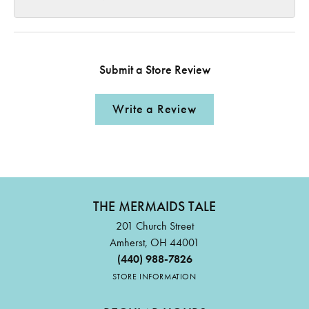
Submit a Store Review
Write a Review
THE MERMAIDS TALE
201 Church Street
Amherst, OH 44001
(440) 988-7826
STORE INFORMATION