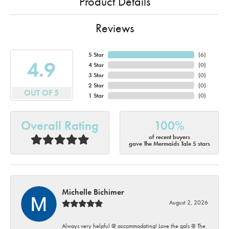
Product Details
Reviews
5 Star
(
6
)
4.9
4 Star
(
0
)
3 Star
(
0
)
2 Star
(
0
)
OUT OF 5
1 Star
(
0
)
Overall Rating
100%
of recent buyers
gave The Mermaids Tale 5 stars
Michelle Bichimer
August 2, 2026
Always very helpful @ accommodating! Love the gals @ The