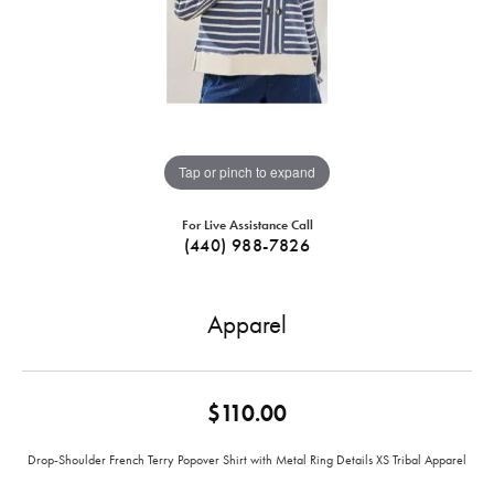
Tap or pinch to expand
For Live Assistance Call
(440) 988-7826
Apparel
$110.00
Drop-Shoulder French Terry Popover Shirt with Metal Ring Details XS Tribal Apparel