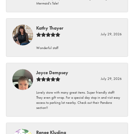
Mermaid’s Tale!
Kathy Thayer
July 29, 2026
Wonderful staff
Joyce Dempsey
July 29, 2026
Lovely store with many great items. Super friendly staff!
They even gift wrap. For a special day stop in and visit easy
access to parking lot nearby. Check out their Pandora
section!!
Renee Kluding