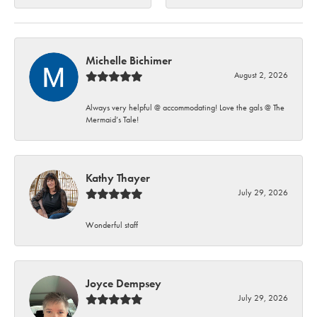
Michelle Bichimer
August 2, 2026
Always very helpful @ accommodating! Love the gals @ The
Mermaid’s Tale!
Kathy Thayer
July 29, 2026
Wonderful staff
Joyce Dempsey
July 29, 2026