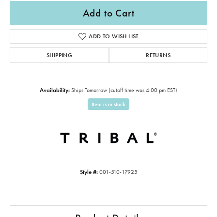
Add to Cart
ADD TO WISH LIST
SHIPPING
RETURNS
Availability:
Ships Tomorrow (cutoff time was 4:00 pm EST)
Item is in stock
Style #:
001-510-17925