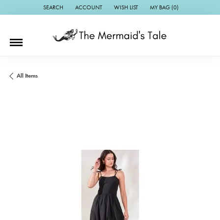
SEARCH
ACCOUNT
WISH LIST
MY BAG (
0
)
TOGGLE TOOLBAR SEARCH MENU
TOGGLE MY ACCOUNT MENU
TOGGLE MY WISH LIST
All Items