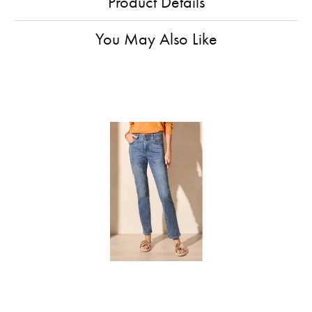
Product Details
You May Also Like