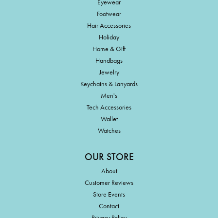
Eyewear
Footwear
Hair Accessories
Holiday
Home & Gift
Handbags
Jewelry
Keychains & Lanyards
Men's
Tech Accessories
Wallet
Watches
OUR STORE
About
Customer Reviews
Store Events
Contact
Privacy Policy