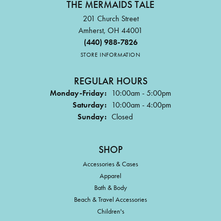
THE MERMAIDS TALE
201 Church Street
Amherst, OH 44001
(440) 988-7826
STORE INFORMATION
REGULAR HOURS
Monday-Friday:
10:00am - 5:00pm
Saturday:
10:00am - 4:00pm
Sunday:
Closed
SHOP
Accessories & Cases
Apparel
Bath & Body
Beach & Travel Accessories
Children's