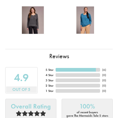
Reviews
5 Star
(
6
)
4.9
4 Star
(
0
)
3 Star
(
0
)
2 Star
(
0
)
OUT OF 5
1 Star
(
0
)
Overall Rating
100%
of recent buyers
gave The Mermaids Tale 5 stars