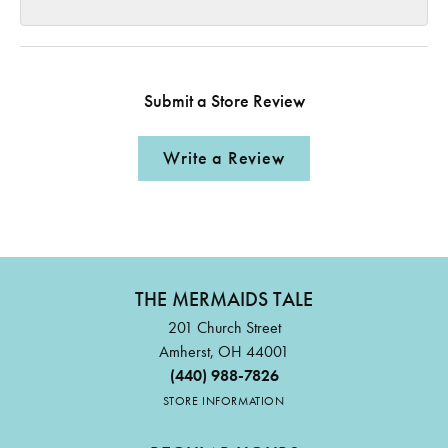
Submit a Store Review
Write a Review
THE MERMAIDS TALE
201 Church Street
Amherst, OH 44001
(440) 988-7826
STORE INFORMATION