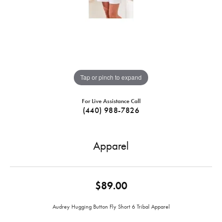
Tap or pinch to expand
For Live Assistance Call
(440) 988-7826
Apparel
$89.00
Audrey Hugging Button Fly Short 6 Tribal Apparel