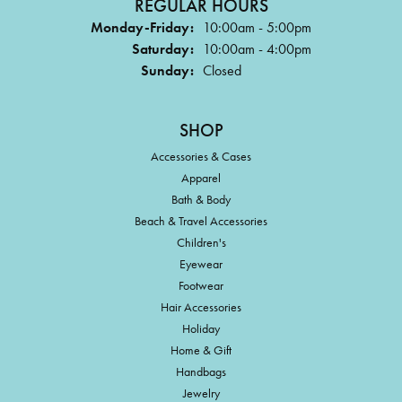
REGULAR HOURS
Monday-Friday:
10:00am - 5:00pm
Saturday:
10:00am - 4:00pm
Sunday:
Closed
SHOP
Accessories & Cases
Apparel
Bath & Body
Beach & Travel Accessories
Children's
Eyewear
Footwear
Hair Accessories
Holiday
Home & Gift
Handbags
Jewelry