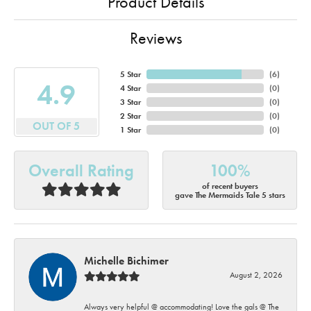
Product Details
Reviews
5 Star
(
6
)
4.9
4 Star
(
0
)
3 Star
(
0
)
2 Star
(
0
)
OUT OF 5
1 Star
(
0
)
Overall Rating
100%
of recent buyers
gave The Mermaids Tale 5 stars
Michelle Bichimer
August 2, 2026
Always very helpful @ accommodating! Love the gals @ The