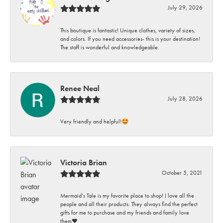
July 29, 2026
This boutique is fantastic! Unique clothes, variety of sizes,
and colors. If you need accessories- this is your destination!
The staff is wonderful and knowledgeable.
Renee Neal
July 28, 2026
Very friendly and helpful!🤩
Victoria Brian
October 5, 2021
Mermaid’s Tale is my favorite place to shop! I love all the
people and all their products. They always find the perfect
gifts for me to purchase and my friends and family love
them♥️