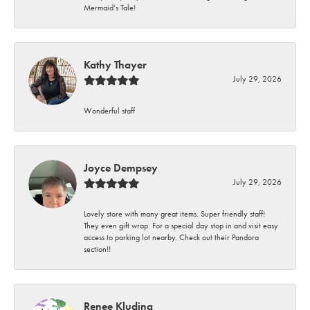
Mermaid’s Tale!
Kathy Thayer
July 29, 2026
Wonderful staff
Joyce Dempsey
July 29, 2026
Lovely store with many great items. Super friendly staff!
They even gift wrap. For a special day stop in and visit easy
access to parking lot nearby. Check out their Pandora
section!!
Renee Kluding