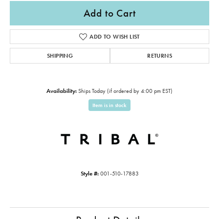
Add to Cart
ADD TO WISH LIST
SHIPPING
RETURNS
Availability:
Ships Today (if ordered by 4:00 pm EST)
Item is in stock
Style #:
001-510-17883