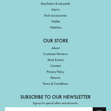
Keychains & Lanyards
Men's
Tech Accessories
Wallet
Watches
OUR STORE
About
Customer Reviews
Store Events
Contact
Privacy Policy
Returns
Terms & Conditions
SUBSCRIBE TO OUR NEWSLETTER
Signup for special offers and discounts.