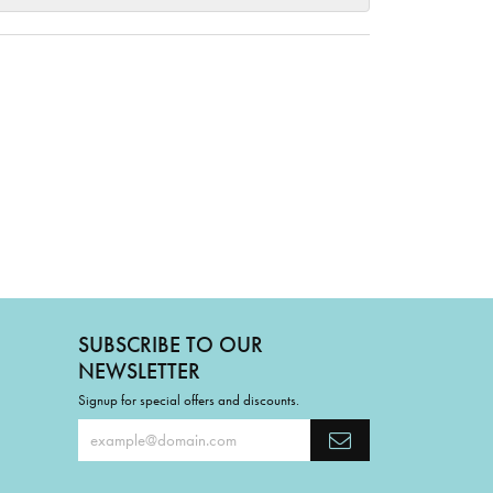
SUBSCRIBE TO OUR
NEWSLETTER
Signup for special offers and discounts.