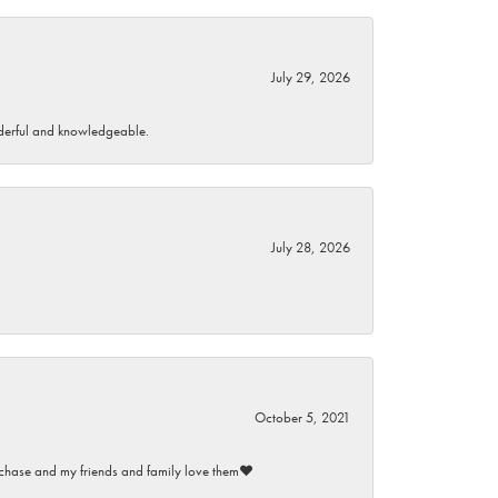
July 29, 2026
wonderful and knowledgeable.
July 28, 2026
October 5, 2021
purchase and my friends and family love them♥️