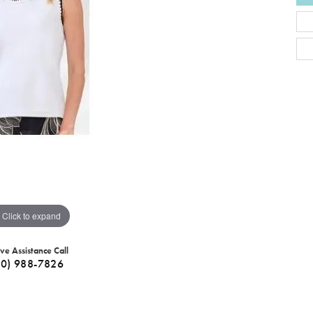
Click to expand
ive Assistance Call
40) 988-7826