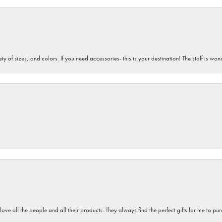
iety of sizes, and colors. If you need accessories- this is your destination! The staff is 
 love all the people and all their products. They always find the perfect gifts for me to 