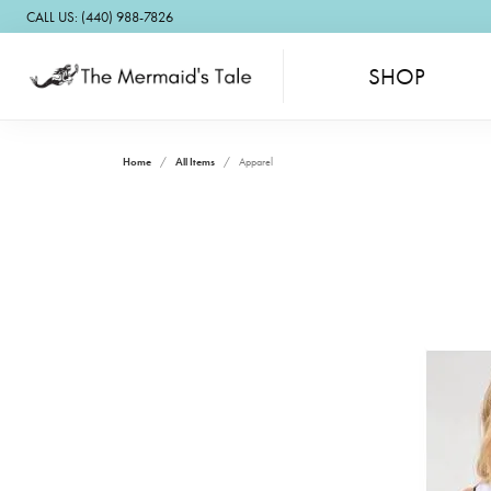
CALL US: (440) 988-7826
SHOP
Home
All Items
Apparel