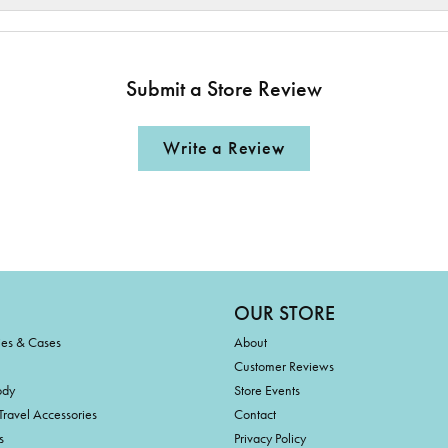
Submit a Store Review
Write a Review
OUR STORE
ies & Cases
About
Customer Reviews
ody
Store Events
Travel Accessories
Contact
s
Privacy Policy