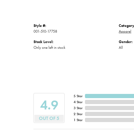
Style #:
Category
001-510-17758
Apparel
Stock Level:
Gender:
Only one left in stock
All
5 Star
4.9
4 Star
3 Star
2 Star
OUT OF 5
1 Star