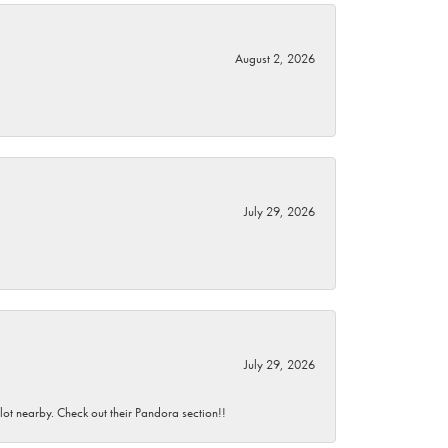
August 2, 2026
July 29, 2026
July 29, 2026
 lot nearby. Check out their Pandora section!!