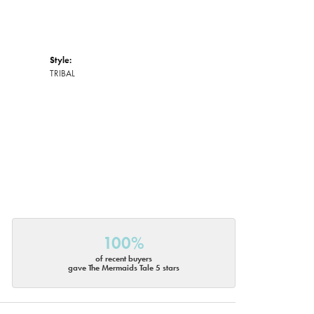
Style:
TRIBAL
100%
of recent buyers
gave The Mermaids Tale 5 stars