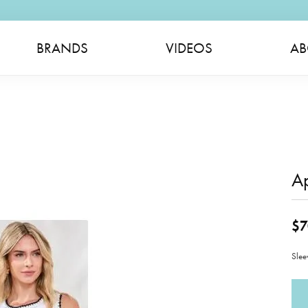
BRANDS
VIDEOS
AB
A
$7
Slee