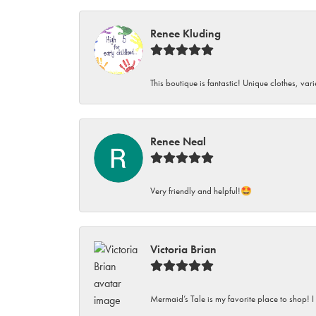
Renee Kluding
This boutique is fantastic! Unique clothes, var
Renee Neal
Very friendly and helpful!🤩
Victoria Brian
Mermaid’s Tale is my favorite place to shop! I