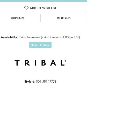
ADD TO WISH LIST
SHIPPING
RETURNS
Availability:
Ships Tomorrow (cutoff time was 4:00 pm EST)
Item is in stock
Style #:
001-510-17758