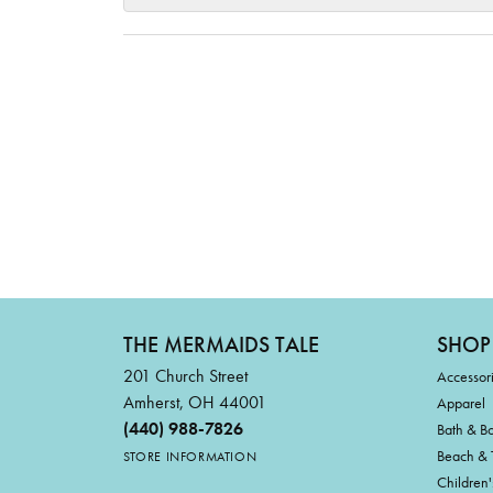
THE MERMAIDS TALE
SHOP
201 Church Street
Accessor
Amherst, OH 44001
Apparel
(440) 988-7826
Bath & B
Beach & 
STORE INFORMATION
Children'