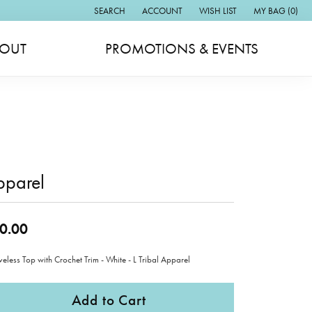
SEARCH
ACCOUNT
WISH LIST
MY BAG (
0
)
TOGGLE TOOLBAR SEARCH MENU
TOGGLE MY ACCOUNT MENU
TOGGLE MY WISH LIST
OUT
PROMOTIONS & EVENTS
pparel
0.00
veless Top with Crochet Trim - White - L Tribal Apparel
Add to Cart