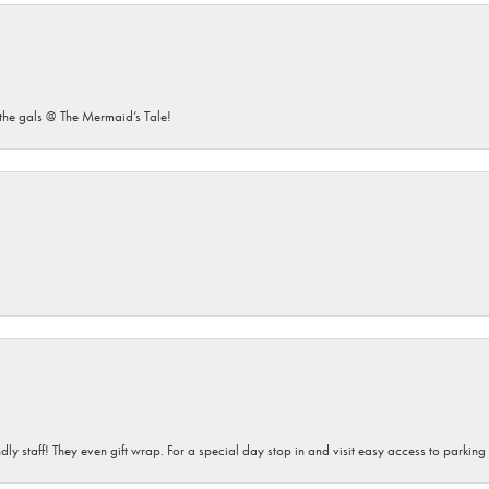
he gals @ The Mermaid’s Tale!
dly staff! They even gift wrap. For a special day stop in and visit easy access to parking