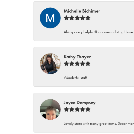
Michelle Bichimer
Always very helpful @ accommodating! Love t
Kathy Thayer
Wonderful staff
Joyce Dempsey
Lovely store with many great items. Super frien