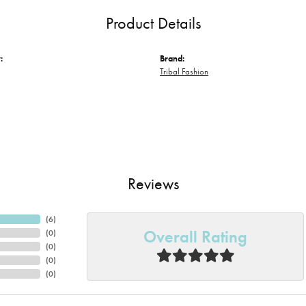
Product Details
:
Brand:
Tribal Fashion
Reviews
(
6
)
Overall Rating
(
0
)
(
0
)
(
0
)
(
0
)