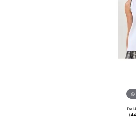
For L
(4