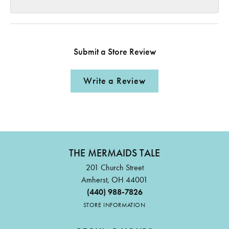
Submit a Store Review
Write a Review
THE MERMAIDS TALE
201 Church Street
Amherst, OH 44001
(440) 988-7826
STORE INFORMATION