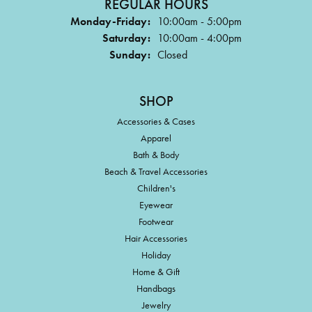
REGULAR HOURS
Monday-Friday:
10:00am - 5:00pm
Saturday:
10:00am - 4:00pm
Sunday:
Closed
SHOP
Accessories & Cases
Apparel
Bath & Body
Beach & Travel Accessories
Children's
Eyewear
Footwear
Hair Accessories
Holiday
Home & Gift
Handbags
Jewelry