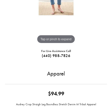
Tap or pinch to expand
For Live Assistance Call
(440) 988-7826
Apparel
$94.99
Audrey Crop Straigh Leg Boundless Stretch Denim M Tribal Apparel