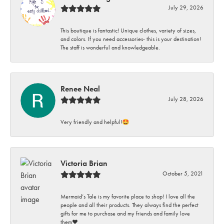
July 29, 2026
This boutique is fantastic! Unique clothes, variety of sizes,
and colors. If you need accessories- this is your destination!
The staff is wonderful and knowledgeable.
Renee Neal
July 28, 2026
Very friendly and helpful!🤩
Victoria Brian
October 5, 2021
Mermaid’s Tale is my favorite place to shop! I love all the
people and all their products. They always find the perfect
gifts for me to purchase and my friends and family love
them♥️