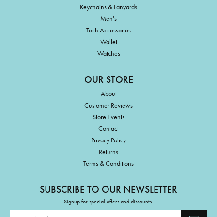
Keychains & Lanyards
Men's
Tech Accessories
Wallet
Watches
OUR STORE
About
Customer Reviews
Store Events
Contact
Privacy Policy
Returns
Terms & Conditions
SUBSCRIBE TO OUR NEWSLETTER
Signup for special offers and discounts.