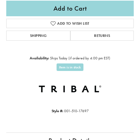
Add to Cart
ADD TO WISH LIST
SHIPPING
RETURNS
Availability:
Ships Today (if ordered by 4:00 pm EST)
Item is in stock
Style #:
001-510-17697