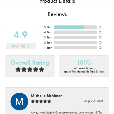
Product Details
Reviews
5 Star
(
6
)
4.9
4 Star
(
0
)
3 Star
(
0
)
2 Star
(
0
)
OUT OF 5
1 Star
(
0
)
Overall Rating
100%
of recent buyers
gave The Mermaids Tale 5 stars
Michelle Bichimer
August 2, 2026
Always very helpful @ accommodating! Love the gals @ The