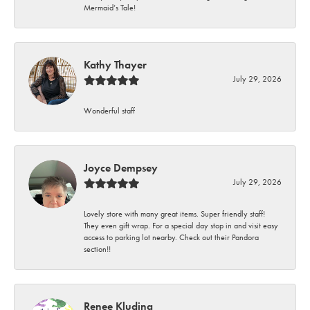
Mermaid’s Tale!
Kathy Thayer
July 29, 2026
Wonderful staff
Joyce Dempsey
July 29, 2026
Lovely store with many great items. Super friendly staff!
They even gift wrap. For a special day stop in and visit easy
access to parking lot nearby. Check out their Pandora
section!!
Renee Kluding