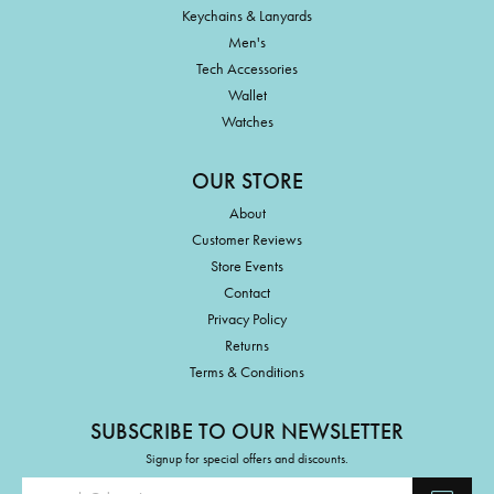
Keychains & Lanyards
Men's
Tech Accessories
Wallet
Watches
OUR STORE
About
Customer Reviews
Store Events
Contact
Privacy Policy
Returns
Terms & Conditions
SUBSCRIBE TO OUR NEWSLETTER
Signup for special offers and discounts.