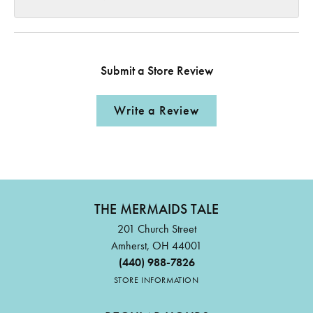
Submit a Store Review
Write a Review
THE MERMAIDS TALE
201 Church Street
Amherst, OH 44001
(440) 988-7826
STORE INFORMATION