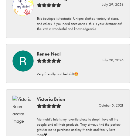
July 29, 2026
This boutique is fantastic! Unique clothes, variety of sizes,
and colors. If you need accessories- this is your destination!
The staff is wonderful and knowledgeable.
Renee Neal
July 28, 2026
Very friendly and helpful!🤩
Victoria Brian
October 5, 2021
Mermaid’s Tale is my favorite place to shop! I love all the
people and all their products. They always find the perfect
gifts for me to purchase and my friends and family love
them♥️