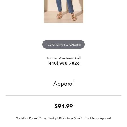
Tap or pinch to expand
For Live Assistance Call
(440) 988-7826
Apparel
$94.99
Sophia 5 Pocket Curvy Straight DkVintage Size 8 Tribal Jeans Apparel