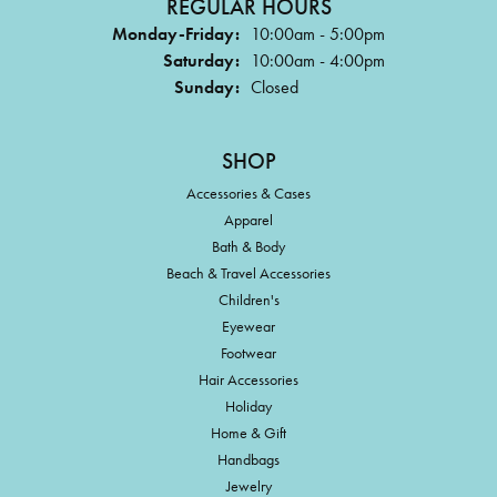
REGULAR HOURS
Monday-Friday:
10:00am - 5:00pm
Saturday:
10:00am - 4:00pm
Sunday:
Closed
SHOP
Accessories & Cases
Apparel
Bath & Body
Beach & Travel Accessories
Children's
Eyewear
Footwear
Hair Accessories
Holiday
Home & Gift
Handbags
Jewelry