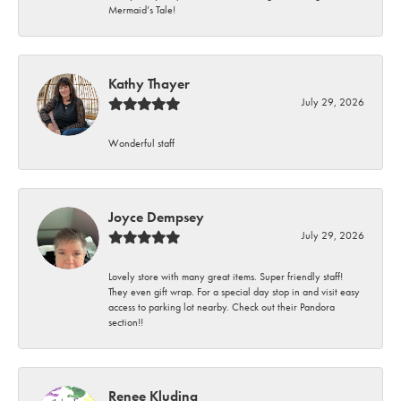
Mermaid’s Tale!
Kathy Thayer
July 29, 2026
Wonderful staff
Joyce Dempsey
July 29, 2026
Lovely store with many great items. Super friendly staff!
They even gift wrap. For a special day stop in and visit easy
access to parking lot nearby. Check out their Pandora
section!!
Renee Kluding