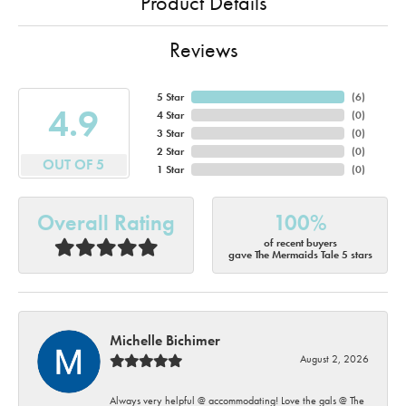
Product Details
Reviews
5 Star
(
6
)
4.9
4 Star
(
0
)
3 Star
(
0
)
2 Star
(
0
)
OUT OF 5
1 Star
(
0
)
Overall Rating
100%
of recent buyers
gave The Mermaids Tale 5 stars
Michelle Bichimer
August 2, 2026
Always very helpful @ accommodating! Love the gals @ The