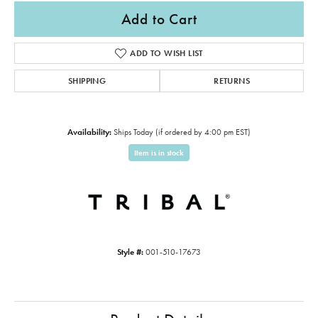
Add to Cart
ADD TO WISH LIST
SHIPPING
RETURNS
Availability:
Ships Today (if ordered by 4:00 pm EST)
Item is in stock
Style #:
001-510-17673