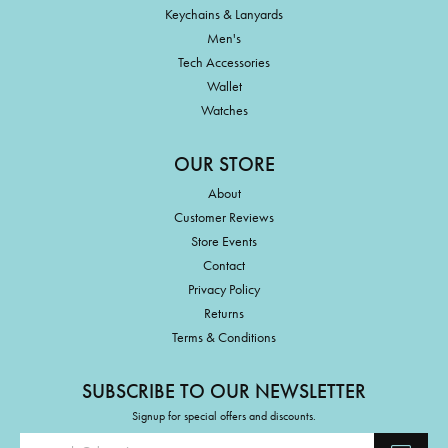
Keychains & Lanyards
Men's
Tech Accessories
Wallet
Watches
OUR STORE
About
Customer Reviews
Store Events
Contact
Privacy Policy
Returns
Terms & Conditions
SUBSCRIBE TO OUR NEWSLETTER
Signup for special offers and discounts.