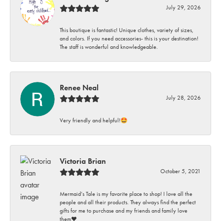
July 29, 2026
This boutique is fantastic! Unique clothes, variety of sizes,
and colors. If you need accessories- this is your destination!
The staff is wonderful and knowledgeable.
Renee Neal
July 28, 2026
Very friendly and helpful!🤩
Victoria Brian
October 5, 2021
Mermaid’s Tale is my favorite place to shop! I love all the
people and all their products. They always find the perfect
gifts for me to purchase and my friends and family love
them♥️