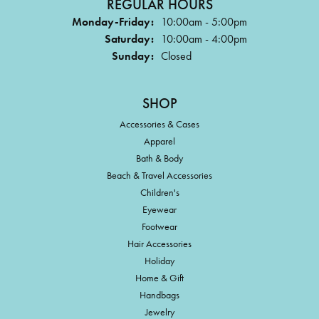
REGULAR HOURS
Monday-Friday:
10:00am - 5:00pm
Saturday:
10:00am - 4:00pm
Sunday:
Closed
SHOP
Accessories & Cases
Apparel
Bath & Body
Beach & Travel Accessories
Children's
Eyewear
Footwear
Hair Accessories
Holiday
Home & Gift
Handbags
Jewelry