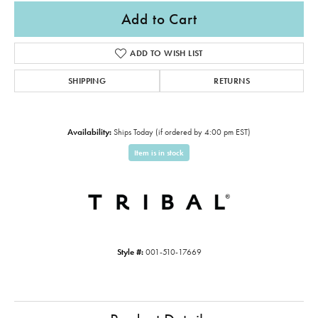
Add to Cart
ADD TO WISH LIST
SHIPPING
RETURNS
Availability:
Ships Today (if ordered by 4:00 pm EST)
Item is in stock
Style #:
001-510-17669