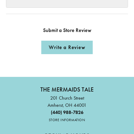
Submit a Store Review
Write a Review
THE MERMAIDS TALE
201 Church Street
Amherst, OH 44001
(440) 988-7826
STORE INFORMATION