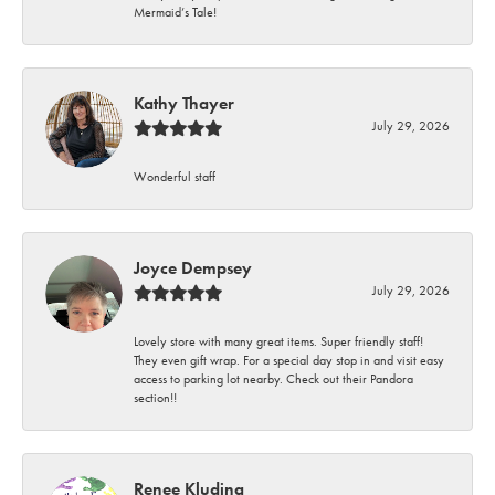
Mermaid’s Tale!
Kathy Thayer
July 29, 2026
Wonderful staff
Joyce Dempsey
July 29, 2026
Lovely store with many great items. Super friendly staff!
They even gift wrap. For a special day stop in and visit easy
access to parking lot nearby. Check out their Pandora
section!!
Renee Kluding