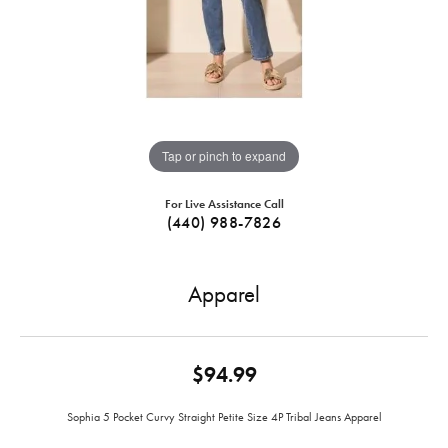
Tap or pinch to expand
For Live Assistance Call
(440) 988-7826
Apparel
$94.99
Sophia 5 Pocket Curvy Straight Petite Size 4P Tribal Jeans Apparel