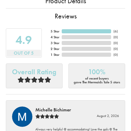
Product Details
Reviews
5 Star
(
6
)
4.9
4 Star
(
0
)
3 Star
(
0
)
2 Star
(
0
)
OUT OF 5
1 Star
(
0
)
Overall Rating
100%
of recent buyers
gave The Mermaids Tale 5 stars
Michelle Bichimer
August 2, 2026
Always very helpful @ accommodating! Love the gals @ The