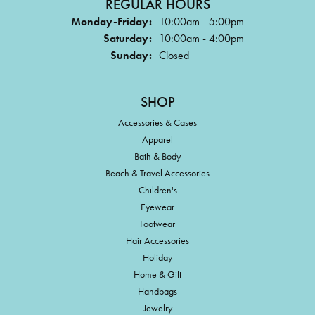
REGULAR HOURS
Monday-Friday:
10:00am - 5:00pm
Saturday:
10:00am - 4:00pm
Sunday:
Closed
SHOP
Accessories & Cases
Apparel
Bath & Body
Beach & Travel Accessories
Children's
Eyewear
Footwear
Hair Accessories
Holiday
Home & Gift
Handbags
Jewelry