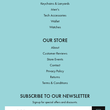
Keychains & Lanyards
Men's
Tech Accessories
Wallet
Watches
OUR STORE
About
Customer Reviews
Store Events
Contact
Privacy Policy
Returns
Terms & Conditions
SUBSCRIBE TO OUR NEWSLETTER
Signup for special offers and discounts.