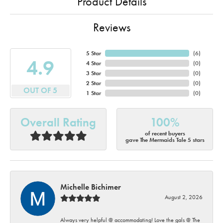
Product Details
Reviews
5 Star
(
6
)
4.9
4 Star
(
0
)
3 Star
(
0
)
2 Star
(
0
)
OUT OF 5
1 Star
(
0
)
Overall Rating
100%
of recent buyers
gave The Mermaids Tale 5 stars
Michelle Bichimer
August 2, 2026
Always very helpful @ accommodating! Love the gals @ The