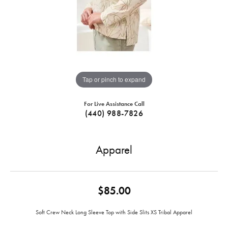
Tap or pinch to expand
For Live Assistance Call
(440) 988-7826
Apparel
$85.00
Soft Crew Neck Long Sleeve Top with Side Slits XS Tribal Apparel