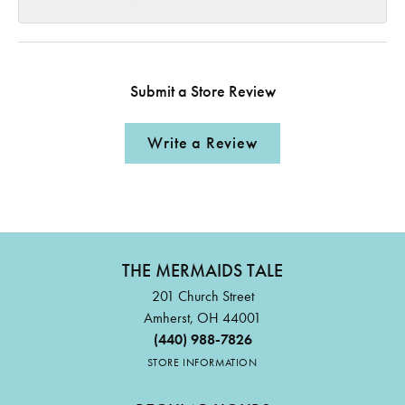
Submit a Store Review
Write a Review
THE MERMAIDS TALE
201 Church Street
Amherst, OH 44001
(440) 988-7826
STORE INFORMATION