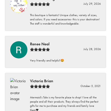
July 29, 2026
This boutique is fantastic! Unique clothes, variety of sizes,
and colors. If you need accessories- this is your destination!
The staff is wonderful and knowledgeable.
Renee Neal
July 28, 2026
Very friendly and helpful!🤩
Victoria Brian
October 5, 2021
Mermaid’s Tale is my favorite place to shop! I love all the
people and all their products. They always find the perfect
gifts for me to purchase and my friends and family love
them♥️