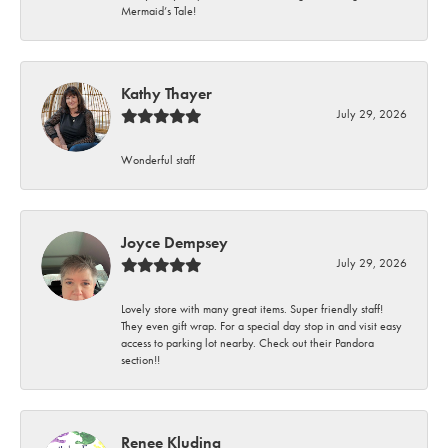
Mermaid’s Tale!
Kathy Thayer
July 29, 2026
Wonderful staff
Joyce Dempsey
July 29, 2026
Lovely store with many great items. Super friendly staff!
They even gift wrap. For a special day stop in and visit easy
access to parking lot nearby. Check out their Pandora
section!!
Renee Kluding