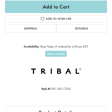
Add to Cart
ADD TO WISH LIST
SHIPPING
RETURNS
Availability:
Ships Today (if ordered by 4:00 pm EST)
Item is in stock
Style #:
001-510-17520