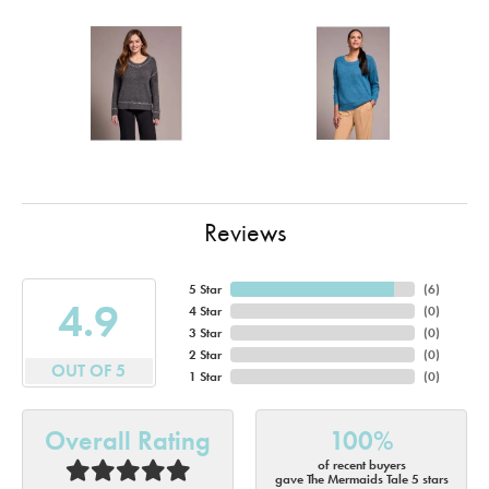
Reviews
5 Star
(
6
)
4.9
4 Star
(
0
)
3 Star
(
0
)
2 Star
(
0
)
OUT OF 5
1 Star
(
0
)
Overall Rating
100%
of recent buyers
gave The Mermaids Tale 5 stars