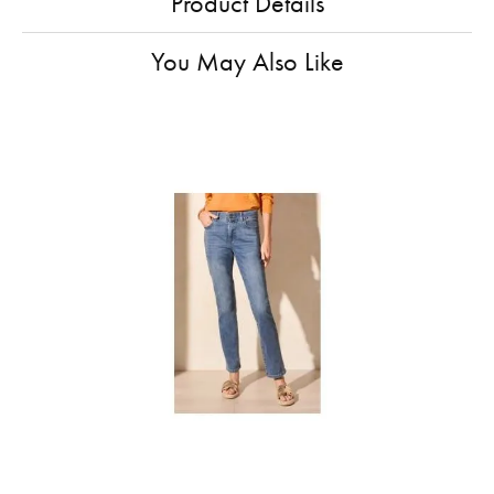
Product Details
You May Also Like