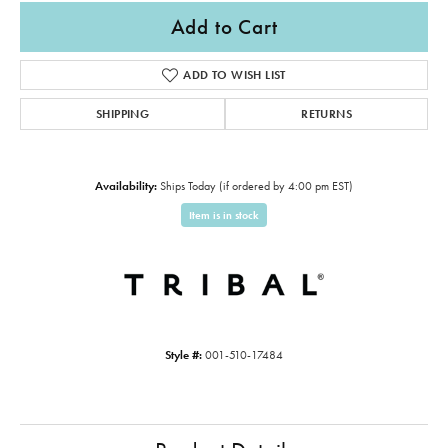
Add to Cart
ADD TO WISH LIST
SHIPPING
RETURNS
Availability:
Ships Today (if ordered by 4:00 pm EST)
Item is in stock
Style #:
001-510-17484