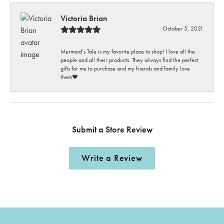
Victoria Brian
October 5, 2021
Mermaid’s Tale is my favorite place to shop! I love all the
people and all their products. They always find the perfect
gifts for me to purchase and my friends and family love
them♥️
Submit a Store Review
Write a Review