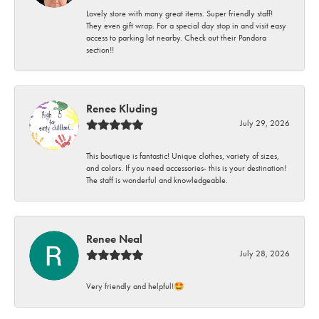
Lovely store with many great items. Super friendly staff!
They even gift wrap. For a special day stop in and visit easy
access to parking lot nearby. Check out their Pandora
section!!
Renee Kluding
July 29, 2026
This boutique is fantastic! Unique clothes, variety of sizes,
and colors. If you need accessories- this is your destination!
The staff is wonderful and knowledgeable.
Renee Neal
July 28, 2026
Very friendly and helpful!🤩