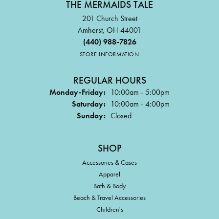
THE MERMAIDS TALE
201 Church Street
Amherst, OH 44001
(440) 988-7826
STORE INFORMATION
REGULAR HOURS
Monday-Friday:
10:00am - 5:00pm
Saturday:
10:00am - 4:00pm
Sunday:
Closed
SHOP
Accessories & Cases
Apparel
Bath & Body
Beach & Travel Accessories
Children's