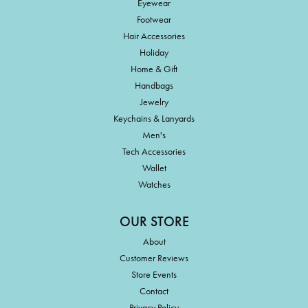
Eyewear
Footwear
Hair Accessories
Holiday
Home & Gift
Handbags
Jewelry
Keychains & Lanyards
Men's
Tech Accessories
Wallet
Watches
OUR STORE
About
Customer Reviews
Store Events
Contact
Privacy Policy