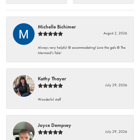
Michelle Bichimer
August 2, 2026
Always very helpful @ accommodating! Love the gals @ The
Mermaid’s Tale!
Kathy Thayer
July 29, 2026
Wonderful staff
Joyce Dempsey
July 29, 2026