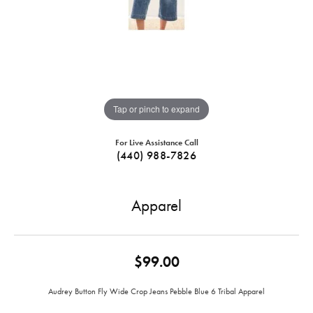
Tap or pinch to expand
For Live Assistance Call
(440) 988-7826
Apparel
$99.00
Audrey Button Fly Wide Crop Jeans Pebble Blue 6 Tribal Apparel