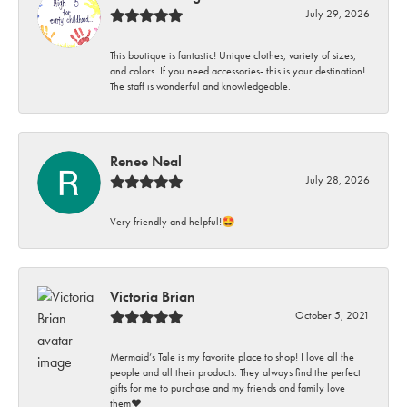
July 29, 2026
This boutique is fantastic! Unique clothes, variety of sizes,
and colors. If you need accessories- this is your destination!
The staff is wonderful and knowledgeable.
Renee Neal
July 28, 2026
Very friendly and helpful!🤩
Victoria Brian
October 5, 2021
Mermaid’s Tale is my favorite place to shop! I love all the
people and all their products. They always find the perfect
gifts for me to purchase and my friends and family love
them♥️