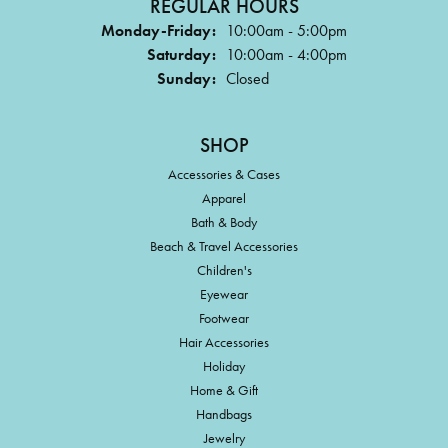
REGULAR HOURS
Monday-Friday:
10:00am - 5:00pm
Saturday:
10:00am - 4:00pm
Sunday:
Closed
SHOP
Accessories & Cases
Apparel
Bath & Body
Beach & Travel Accessories
Children's
Eyewear
Footwear
Hair Accessories
Holiday
Home & Gift
Handbags
Jewelry