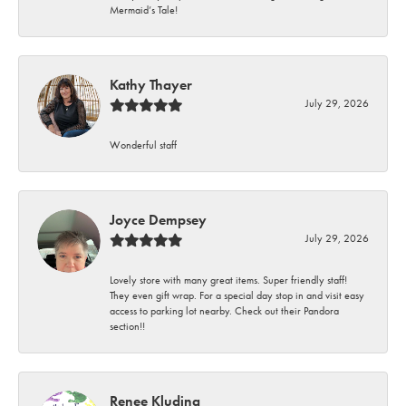
Mermaid’s Tale!
Kathy Thayer
July 29, 2026
Wonderful staff
Joyce Dempsey
July 29, 2026
Lovely store with many great items. Super friendly staff!
They even gift wrap. For a special day stop in and visit easy
access to parking lot nearby. Check out their Pandora
section!!
Renee Kluding