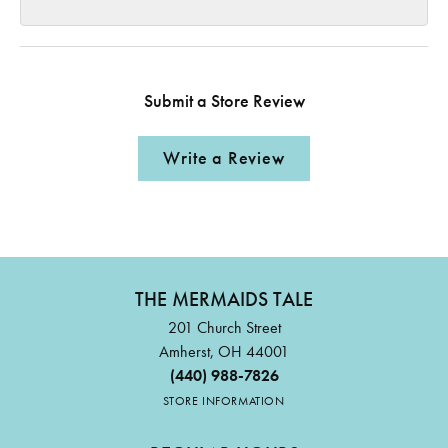
Submit a Store Review
Write a Review
THE MERMAIDS TALE
201 Church Street
Amherst, OH 44001
(440) 988-7826
STORE INFORMATION