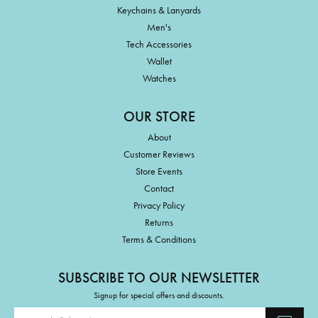
Keychains & Lanyards
Men's
Tech Accessories
Wallet
Watches
OUR STORE
About
Customer Reviews
Store Events
Contact
Privacy Policy
Returns
Terms & Conditions
SUBSCRIBE TO OUR NEWSLETTER
Signup for special offers and discounts.