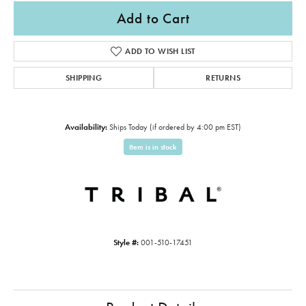
Add to Cart
ADD TO WISH LIST
SHIPPING
RETURNS
Availability:
Ships Today (if ordered by 4:00 pm EST)
Item is in stock
Style #:
001-510-17451