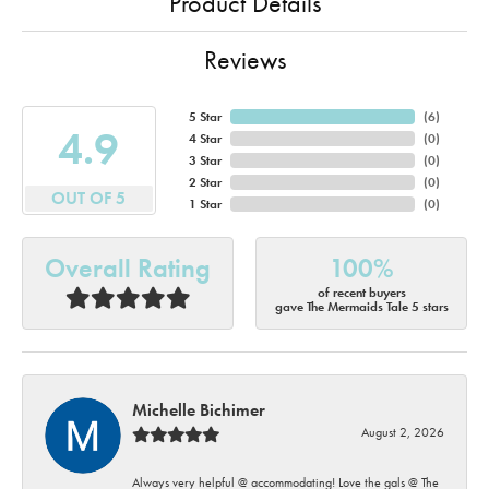
Product Details
Reviews
5 Star
(
6
)
4.9
4 Star
(
0
)
3 Star
(
0
)
2 Star
(
0
)
OUT OF 5
1 Star
(
0
)
Overall Rating
100%
of recent buyers
gave The Mermaids Tale 5 stars
Michelle Bichimer
August 2, 2026
Always very helpful @ accommodating! Love the gals @ The