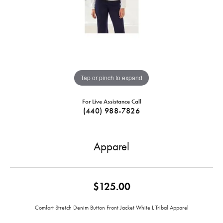
Tap or pinch to expand
For Live Assistance Call
(440) 988-7826
Apparel
$125.00
Comfort Stretch Denim Button Front Jacket White L Tribal Apparel