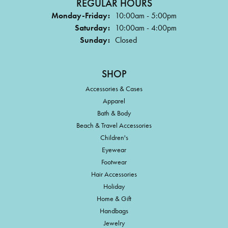
REGULAR HOURS
Monday-Friday:
10:00am - 5:00pm
Saturday:
10:00am - 4:00pm
Sunday:
Closed
SHOP
Accessories & Cases
Apparel
Bath & Body
Beach & Travel Accessories
Children's
Eyewear
Footwear
Hair Accessories
Holiday
Home & Gift
Handbags
Jewelry