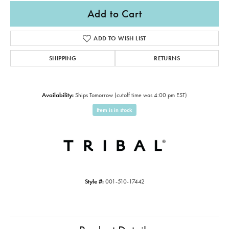
Add to Cart
ADD TO WISH LIST
SHIPPING
RETURNS
Availability:
Ships Tomorrow (cutoff time was 4:00 pm EST)
Item is in stock
Style #:
001-510-17442