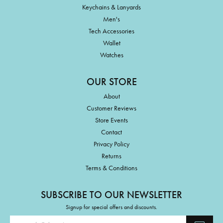
Keychains & Lanyards
Men's
Tech Accessories
Wallet
Watches
OUR STORE
About
Customer Reviews
Store Events
Contact
Privacy Policy
Returns
Terms & Conditions
SUBSCRIBE TO OUR NEWSLETTER
Signup for special offers and discounts.