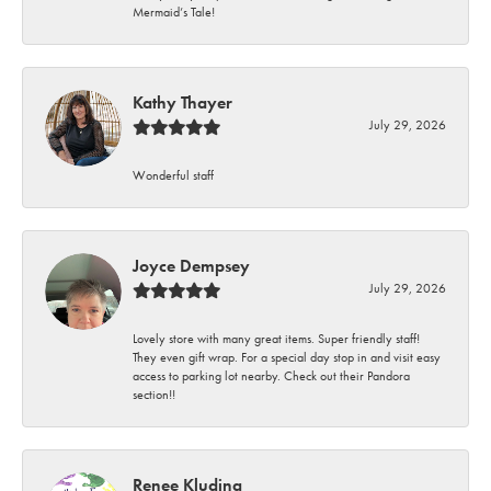
Mermaid’s Tale!
Kathy Thayer
July 29, 2026
Wonderful staff
Joyce Dempsey
July 29, 2026
Lovely store with many great items. Super friendly staff!
They even gift wrap. For a special day stop in and visit easy
access to parking lot nearby. Check out their Pandora
section!!
Renee Kluding