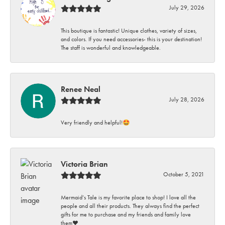
July 29, 2026
This boutique is fantastic! Unique clothes, variety of sizes,
and colors. If you need accessories- this is your destination!
The staff is wonderful and knowledgeable.
Renee Neal
July 28, 2026
Very friendly and helpful!🤩
Victoria Brian
October 5, 2021
Mermaid’s Tale is my favorite place to shop! I love all the
people and all their products. They always find the perfect
gifts for me to purchase and my friends and family love
them♥️