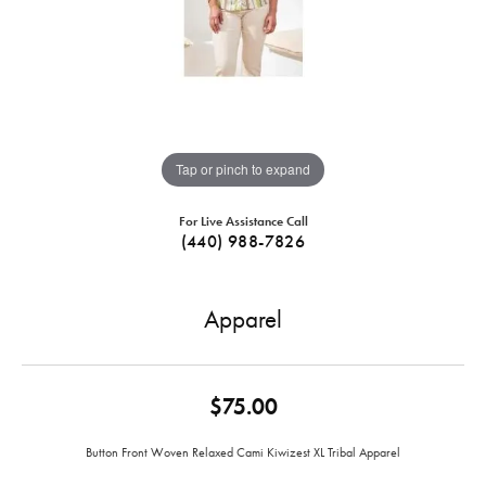
Tap or pinch to expand
For Live Assistance Call
(440) 988-7826
Apparel
$75.00
Button Front Woven Relaxed Cami Kiwizest XL Tribal Apparel