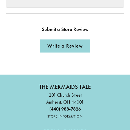
Submit a Store Review
Write a Review
THE MERMAIDS TALE
201 Church Street
Amherst, OH 44001
(440) 988-7826
STORE INFORMATION