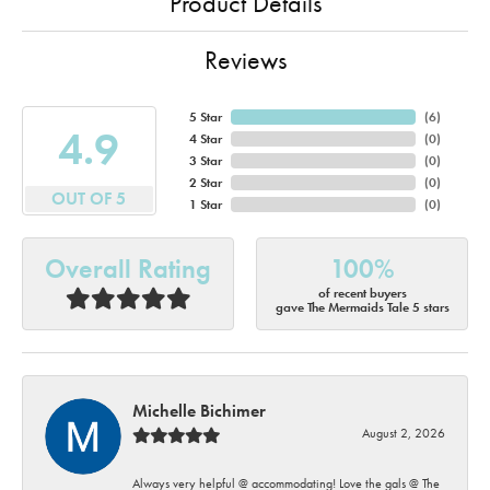
Product Details
Reviews
5 Star
(
6
)
4.9
4 Star
(
0
)
3 Star
(
0
)
2 Star
(
0
)
OUT OF 5
1 Star
(
0
)
Overall Rating
100%
of recent buyers
gave The Mermaids Tale 5 stars
Michelle Bichimer
August 2, 2026
Always very helpful @ accommodating! Love the gals @ The