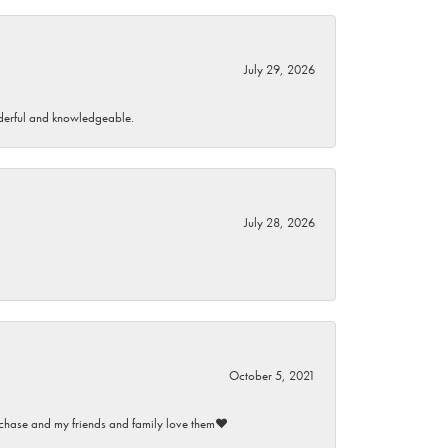
July 29, 2026
wonderful and knowledgeable.
July 28, 2026
October 5, 2021
purchase and my friends and family love them♥️