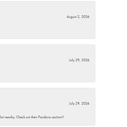
August 2, 2026
July 29, 2026
July 29, 2026
 lot nearby. Check out their Pandora section!!