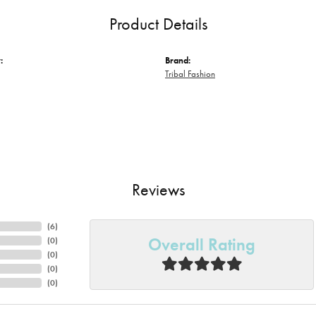
Product Details
:
Brand:
Tribal Fashion
Reviews
(
6
)
Overall Rating
(
0
)
(
0
)
(
0
)
(
0
)