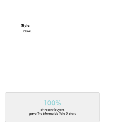
Style:
TRIBAL
100%
of recent buyers
gave The Mermaids Tale 5 stars