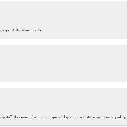
he gals @ The Mermaid’s Tale!
dly staff! They even gift wrap. For a special day stop in and visit easy access to parking