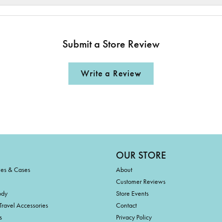
Submit a Store Review
Write a Review
OUR STORE
ies & Cases
About
Customer Reviews
ody
Store Events
Travel Accessories
Contact
s
Privacy Policy