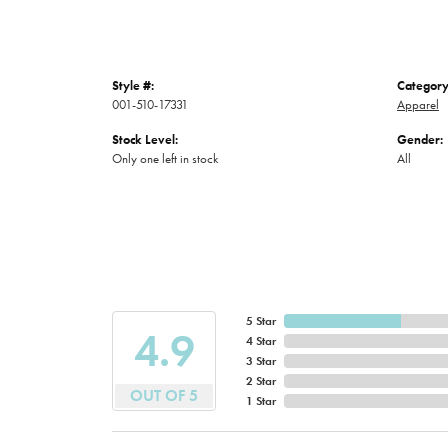
Style #:
Category
001-510-17331
Apparel
Stock Level:
Gender:
Only one left in stock
All
5 Star
4.9
4 Star
3 Star
2 Star
OUT OF 5
1 Star