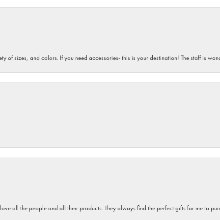
iety of sizes, and colors. If you need accessories- this is your destination! The staff is 
 love all the people and all their products. They always find the perfect gifts for me to 