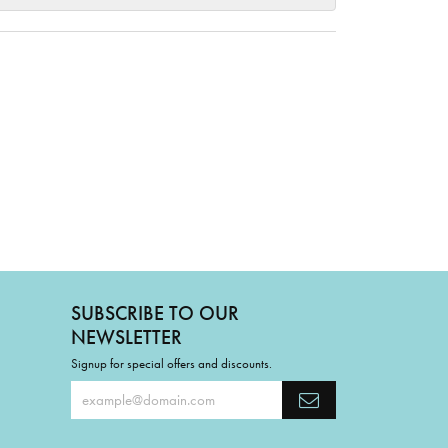
SUBSCRIBE TO OUR
NEWSLETTER
Signup for special offers and discounts.