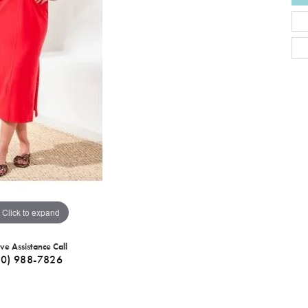
Click to expand
ive Assistance Call
40) 988-7826