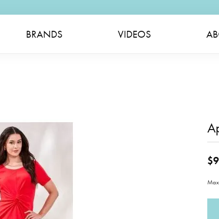
BRANDS
VIDEOS
AB
A
$9
Maxi