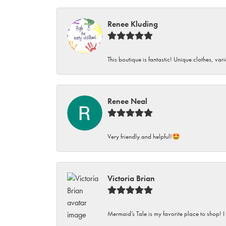
Renee Kluding
This boutique is fantastic! Unique clothes, var
Renee Neal
Very friendly and helpful!🤩
Victoria Brian
Mermaid’s Tale is my favorite place to shop! I