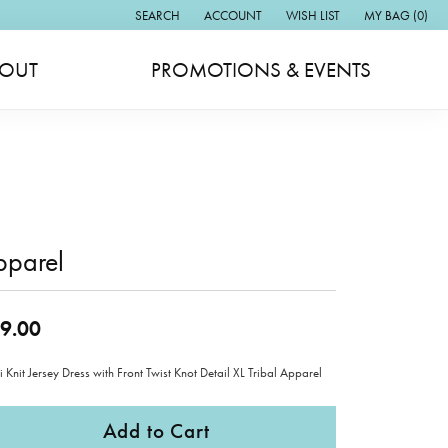
SEARCH
ACCOUNT
WISH LIST
MY BAG (
0
)
TOGGLE TOOLBAR SEARCH MENU
TOGGLE MY ACCOUNT MENU
TOGGLE MY WISH LIST
OUT
PROMOTIONS & EVENTS
pparel
9.00
 Knit Jersey Dress with Front Twist Knot Detail XL Tribal Apparel
Add to Cart