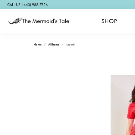
CALL US: (440) 988-7826
SHOP
Home
All Items
Apparel