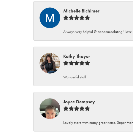
Michelle Bichimer
Always very helpful @ accommodating! Love t
Kathy Thayer
Wonderful staff
Joyce Dempsey
Lovely store with many great items. Super frien