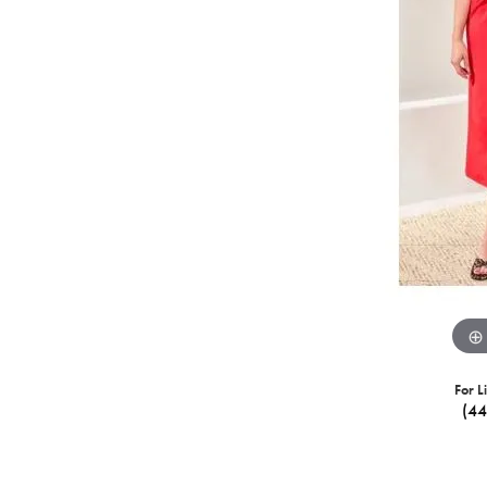
For L
(4