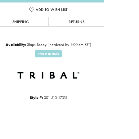
ADD TO WISH LIST
SHIPPING
RETURNS
Availability:
Ships Today (if ordered by 4:00 pm EST)
Item is in stock
Style #:
001-510-17331