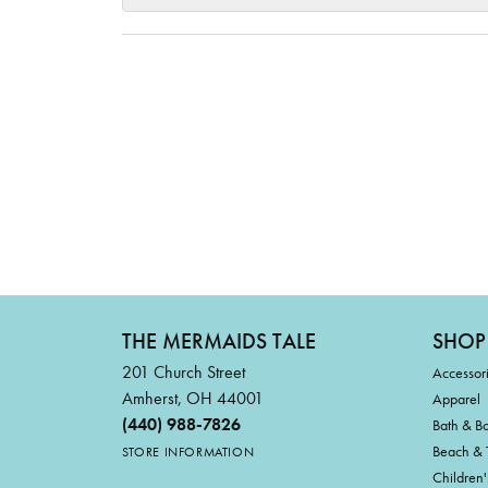
THE MERMAIDS TALE
SHOP
201 Church Street
Accessor
Amherst, OH 44001
Apparel
(440) 988-7826
Bath & B
Beach & 
STORE INFORMATION
Children'