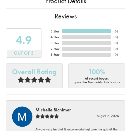
Product Details
Reviews
5 Star
(
6
)
4.9
4 Star
(
0
)
3 Star
(
0
)
2 Star
(
0
)
OUT OF 5
1 Star
(
0
)
Overall Rating
100%
of recent buyers
gave The Mermaids Tale 5 stars
Michelle Bichimer
August 2, 2026
Always very helpful @ accommodating! Love the gals @ The