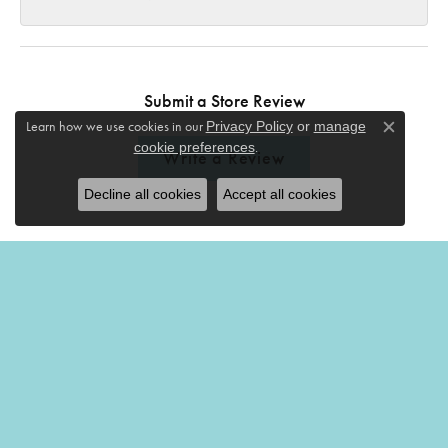
Submit a Store Review
Learn how we use cookies in our
Privacy Policy
or
manage
Close c
.
cookie preferences
Write a Review
Decline all cookies
Accept all cookies
THE MERMAIDS TALE
201 Church Street
Amherst, OH 44001
(440) 988-7826
STORE INFORMATION