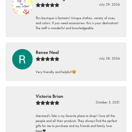
July 29, 2026
This boutique is fantastic! Unique clothes, variety of sizes,
and colors. If you need accessories- this is your destination!
The staff is wonderful and knowledgeable.
Renee Neal
July 28, 2026
Very friendly and helpful!🤩
Victoria Brian
October 5, 2021
Mermaid’s Tale is my favorite place to shop! I love all the
people and all their products. They always find the perfect
gifts for me to purchase and my friends and family love
them♥️