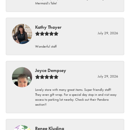
Mermaid’s Tale!
Kathy Thayer
July 29, 2026
Wonderful staff
Joyce Dempsey
July 29, 2026
Lovely store with many great items. Super friendly staff!
They even gift wrap. For a special day stop in and visit easy
access to parking lot nearby. Check out their Pandora
section!!
Renee Kluding