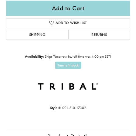
Add to Cart
ADD TO WISH LIST
SHIPPING
RETURNS
Availability:
Ships Tomorrow (cutoff time was 4:00 pm EST)
Item is in stock
Style #:
001-510-17302