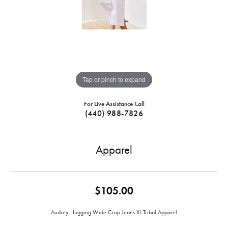
Tap or pinch to expand
For Live Assistance Call
(440) 988-7826
Apparel
$105.00
Audrey Hugging Wide Crop Jeans XL Tribal Apparel