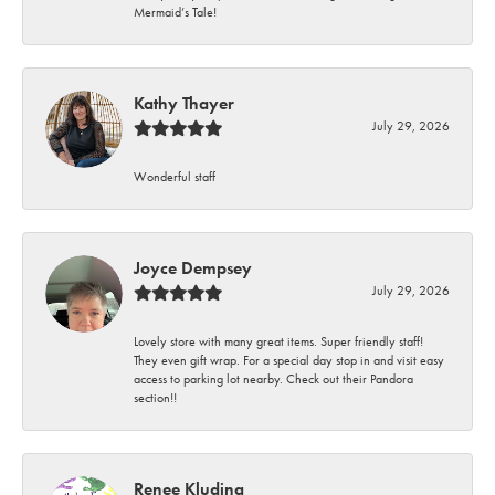
Mermaid’s Tale!
Kathy Thayer
July 29, 2026
Wonderful staff
Joyce Dempsey
July 29, 2026
Lovely store with many great items. Super friendly staff!
They even gift wrap. For a special day stop in and visit easy
access to parking lot nearby. Check out their Pandora
section!!
Renee Kluding