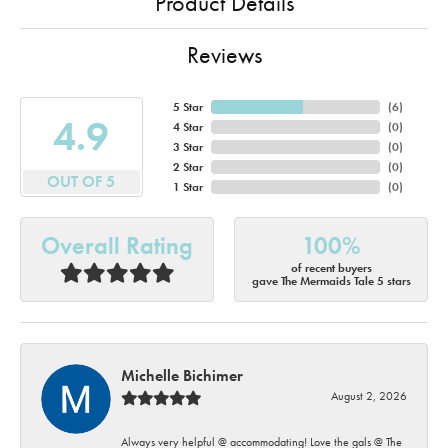
Product Details
Reviews
5 Star
(
6
)
4.9
4 Star
(
0
)
3 Star
(
0
)
2 Star
(
0
)
OUT OF 5
1 Star
(
0
)
Overall Rating
100%
of recent buyers
gave The Mermaids Tale 5 stars
Michelle Bichimer
August 2, 2026
Always very helpful @ accommodating! Love the gals @ The