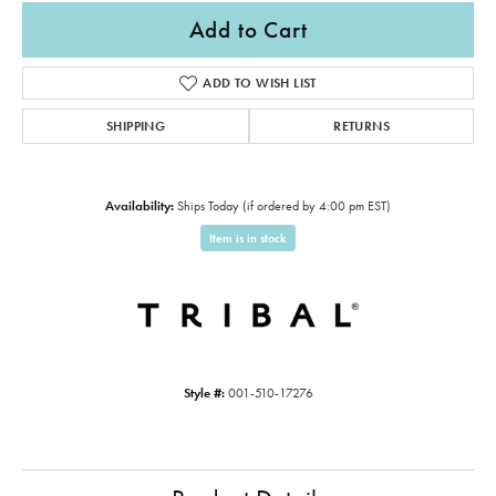
Add to Cart
ADD TO WISH LIST
SHIPPING
RETURNS
Availability:
Ships Today (if ordered by 4:00 pm EST)
Item is in stock
Style #:
001-510-17276