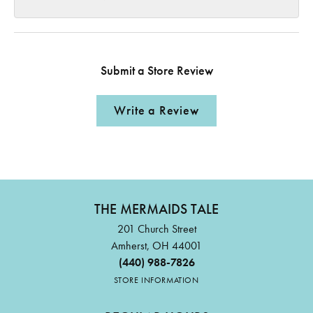
Submit a Store Review
Write a Review
THE MERMAIDS TALE
201 Church Street
Amherst, OH 44001
(440) 988-7826
STORE INFORMATION