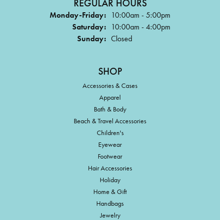
REGULAR HOURS
Monday-Friday:
10:00am - 5:00pm
Saturday:
10:00am - 4:00pm
Sunday:
Closed
SHOP
Accessories & Cases
Apparel
Bath & Body
Beach & Travel Accessories
Children's
Eyewear
Footwear
Hair Accessories
Holiday
Home & Gift
Handbags
Jewelry