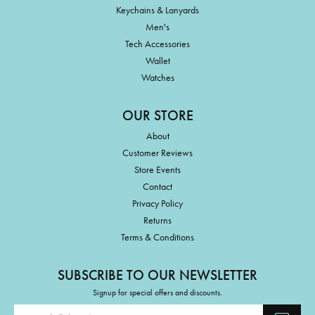
Keychains & Lanyards
Men's
Tech Accessories
Wallet
Watches
OUR STORE
About
Customer Reviews
Store Events
Contact
Privacy Policy
Returns
Terms & Conditions
SUBSCRIBE TO OUR NEWSLETTER
Signup for special offers and discounts.