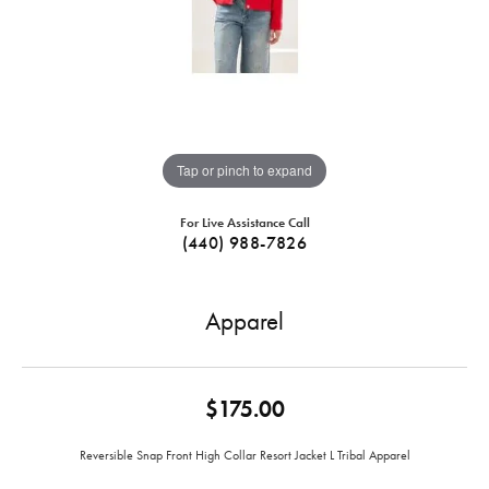
Tap or pinch to expand
For Live Assistance Call
(440) 988-7826
Apparel
$175.00
Reversible Snap Front High Collar Resort Jacket L Tribal Apparel