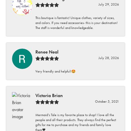
July 29, 2026
This boutique is fantastic! Unique clothes, variety of sizes,
and colors. If you need accessories- this is your destination!
The staff is wonderful and knowledgeable.
Renee Neal
July 28, 2026
Very friendly and helpful!🤩
Victoria Brian
October 5, 2021
Mermaid’s Tale is my favorite place to shop! I love all the
people and all their products. They always find the perfect
gifts for me to purchase and my friends and family love
them♥️