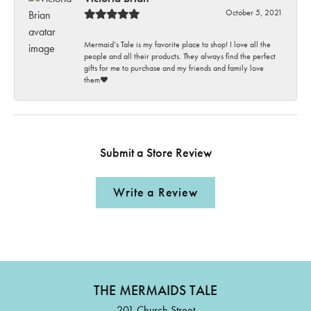
October 5, 2021
Mermaid’s Tale is my favorite place to shop! I love all the
people and all their products. They always find the perfect
gifts for me to purchase and my friends and family love
them♥️
Submit a Store Review
Write a Review
THE MERMAIDS TALE
201 Church Street