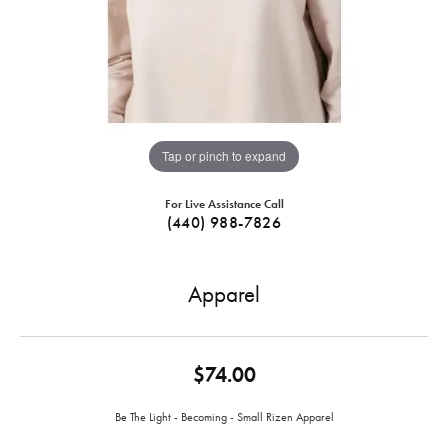
Tap or pinch to expand
For Live Assistance Call
(440) 988-7826
Apparel
$74.00
Be The Light - Becoming - Small R‪izen Apparel