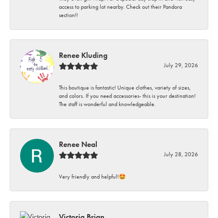
access to parking lot nearby. Check out their Pandora
section!!
Renee Kluding
July 29, 2026
This boutique is fantastic! Unique clothes, variety of sizes,
and colors. If you need accessories- this is your destination!
The staff is wonderful and knowledgeable.
Renee Neal
July 28, 2026
Very friendly and helpful!🤩
Victoria Brian