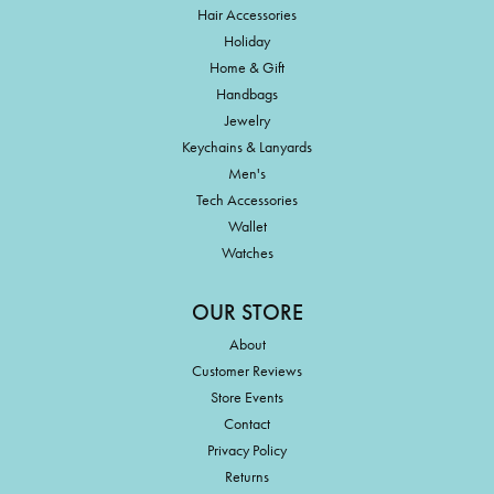
Hair Accessories
Holiday
Home & Gift
Handbags
Jewelry
Keychains & Lanyards
Men's
Tech Accessories
Wallet
Watches
OUR STORE
About
Customer Reviews
Store Events
Contact
Privacy Policy
Returns