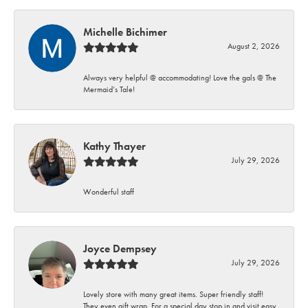
Michelle Bichimer
August 2, 2026
Always very helpful @ accommodating! Love the gals @ The
Mermaid’s Tale!
Kathy Thayer
July 29, 2026
Wonderful staff
Joyce Dempsey
July 29, 2026
Lovely store with many great items. Super friendly staff!
They even gift wrap. For a special day stop in and visit easy