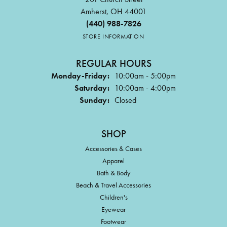
Amherst, OH 44001
(440) 988-7826
STORE INFORMATION
REGULAR HOURS
Monday-Friday:
10:00am - 5:00pm
Saturday:
10:00am - 4:00pm
Sunday:
Closed
SHOP
Accessories & Cases
Apparel
Bath & Body
Beach & Travel Accessories
Children's
Eyewear
Footwear