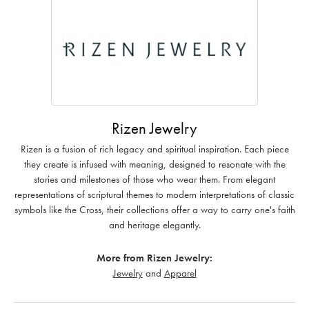
Rizen Jewelry
Rizen is a fusion of rich legacy and spiritual inspiration. Each piece
they create is infused with meaning, designed to resonate with the
stories and milestones of those who wear them. From elegant
representations of scriptural themes to modern interpretations of classic
symbols like the Cross, their collections offer a way to carry one's faith
and heritage elegantly.
More from Rizen Jewelry:
Jewelry
and
Apparel