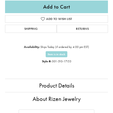
Add to Cart
ADD TO WISH LIST
SHIPPING
RETURNS
Availability:
Ships Today (if ordered by 4:00 pm EST)
Item is in stock
Style #:
001-510-17153
Product Details
About Rizen Jewelry