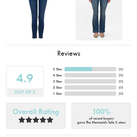
Reviews
5 Star
(
6
)
4.9
4 Star
(
0
)
3 Star
(
0
)
2 Star
(
0
)
OUT OF 5
1 Star
(
0
)
Overall Rating
100%
of recent buyers
gave The Mermaids Tale 5 stars