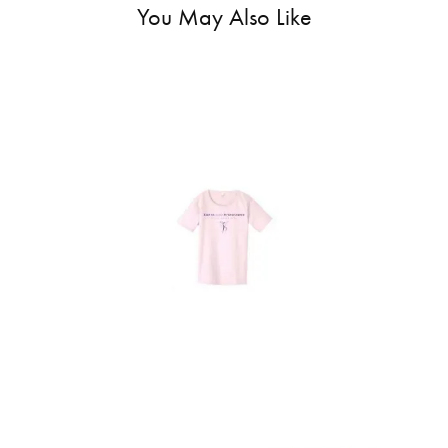
You May Also Like