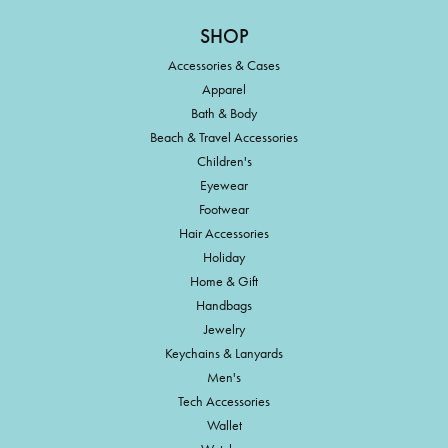
SHOP
Accessories & Cases
Apparel
Bath & Body
Beach & Travel Accessories
Children's
Eyewear
Footwear
Hair Accessories
Holiday
Home & Gift
Handbags
Jewelry
Keychains & Lanyards
Men's
Tech Accessories
Wallet