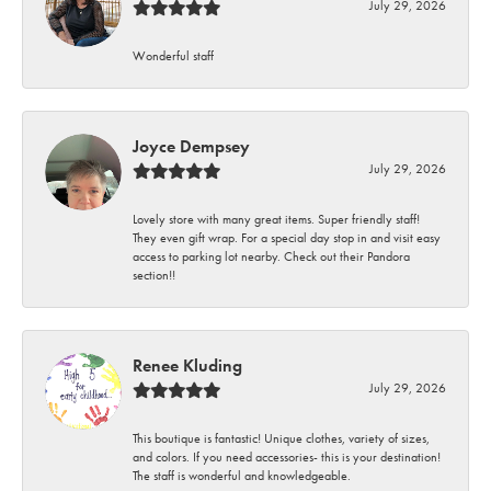
July 29, 2026
Wonderful staff
Joyce Dempsey
July 29, 2026
Lovely store with many great items. Super friendly staff!
They even gift wrap. For a special day stop in and visit easy
access to parking lot nearby. Check out their Pandora
section!!
Renee Kluding
July 29, 2026
This boutique is fantastic! Unique clothes, variety of sizes,
and colors. If you need accessories- this is your destination!
The staff is wonderful and knowledgeable.