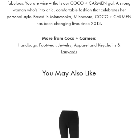
fabulous. You are wise – that's our COCO + CARMEN gal. A strong
woman who's into chic, comfortable fashion that celebrates her
personal style. Based in Minnetonka, Minnesota, COCO + CARMEN
has been changing lives since 2013.
More from Coco + Carmen:
Handbags
,
Footwear
,
Jewelry
,
Apparel
and
Keychains &
Lanyards
You May Also Like