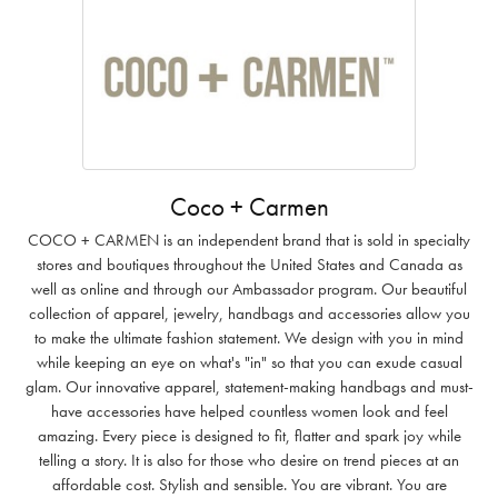
Coco + Carmen
COCO + CARMEN is an independent brand that is sold in specialty
stores and boutiques throughout the United States and Canada as
well as online and through our Ambassador program. Our beautiful
collection of apparel, jewelry, handbags and accessories allow you
to make the ultimate fashion statement. We design with you in mind
while keeping an eye on what's "in" so that you can exude casual
glam. Our innovative apparel, statement-making handbags and must-
have accessories have helped countless women look and feel
amazing. Every piece is designed to fit, flatter and spark joy while
telling a story. It is also for those who desire on trend pieces at an
affordable cost. Stylish and sensible. You are vibrant. You are