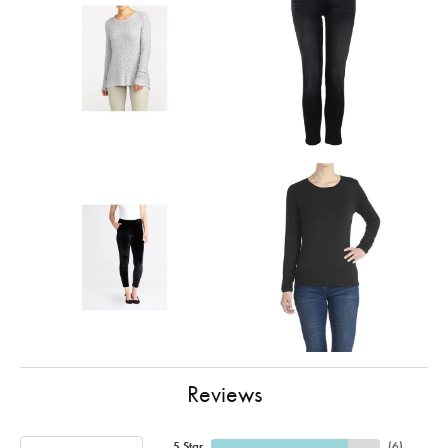
Reviews
5 Star
(
6
)