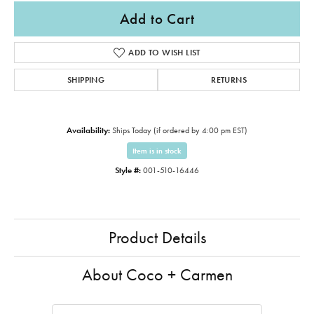
Add to Cart
ADD TO WISH LIST
SHIPPING
RETURNS
Availability:
Ships Today (if ordered by 4:00 pm EST)
Item is in stock
Style #:
001-510-16446
Product Details
About Coco + Carmen