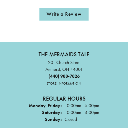
Write a Review
THE MERMAIDS TALE
201 Church Street
Amherst, OH 44001
(440) 988-7826
STORE INFORMATION
REGULAR HOURS
Monday-Friday:
10:00am - 5:00pm
Saturday:
10:00am - 4:00pm
Sunday:
Closed