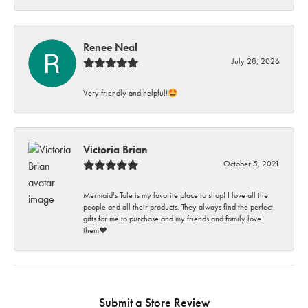
Renee Neal
July 28, 2026
Very friendly and helpful!🤩
Victoria Brian
October 5, 2021
Mermaid’s Tale is my favorite place to shop! I love all the
people and all their products. They always find the perfect
gifts for me to purchase and my friends and family love
them♥️
Submit a Store Review