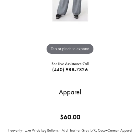
Tap or pinch to expand
For Live Assistance Call
(440) 988-7826
Apparel
$60.00
Heavenly- Luxe Wide Leg Bottoms - Mid Heather Grey L/XL Coco+Carmen Apparel