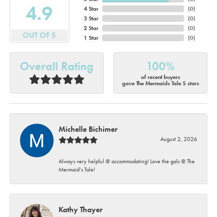
4.9
4 Star
(
0
)
3 Star
(
0
)
2 Star
(
0
)
OUT OF 5
1 Star
(
0
)
Overall Rating
100%
of recent buyers
gave The Mermaids Tale 5 stars
Michelle Bichimer
August 2, 2026
Always very helpful @ accommodating! Love the gals @ The
Mermaid’s Tale!
Kathy Thayer