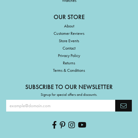
Watches
OUR STORE
About
Customer Reviews
Store Events
Contact
Privacy Policy
Returns
Terms & Conditions
SUBSCRIBE TO OUR NEWSLETTER
Signup for special offers and discounts.