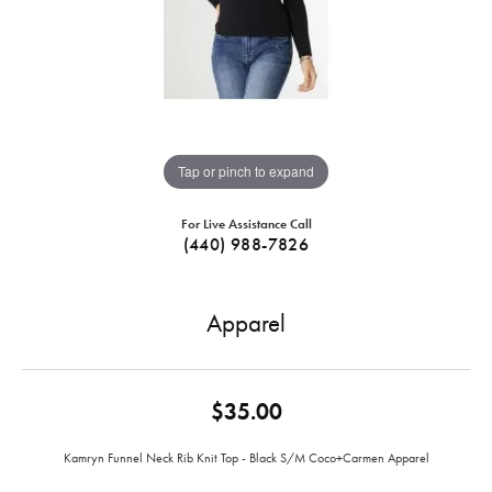
Tap or pinch to expand
For Live Assistance Call
(440) 988-7826
Apparel
$35.00
Kamryn Funnel Neck Rib Knit Top - Black S/M Coco+Carmen Apparel