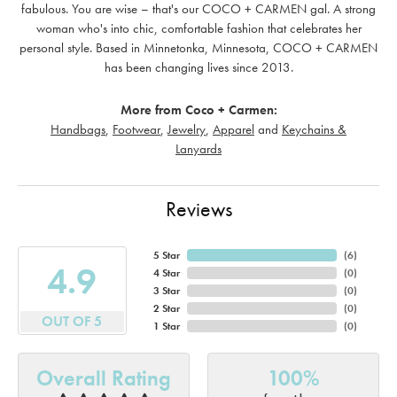
fabulous. You are wise – that's our COCO + CARMEN gal. A strong
woman who's into chic, comfortable fashion that celebrates her
personal style. Based in Minnetonka, Minnesota, COCO + CARMEN
has been changing lives since 2013.
More from Coco + Carmen:
Handbags
,
Footwear
,
Jewelry
,
Apparel
and
Keychains &
Lanyards
Reviews
5 Star
(
6
)
4.9
4 Star
(
0
)
3 Star
(
0
)
2 Star
(
0
)
OUT OF 5
1 Star
(
0
)
Overall Rating
100%