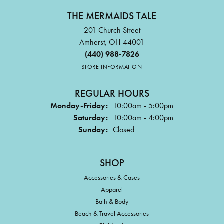
THE MERMAIDS TALE
201 Church Street
Amherst, OH 44001
(440) 988-7826
STORE INFORMATION
REGULAR HOURS
Monday-Friday:
10:00am - 5:00pm
Saturday:
10:00am - 4:00pm
Sunday:
Closed
SHOP
Accessories & Cases
Apparel
Bath & Body
Beach & Travel Accessories