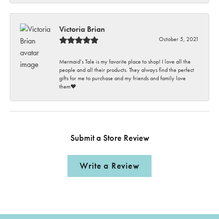
Victoria Brian
October 5, 2021
Mermaid’s Tale is my favorite place to shop! I love all the
people and all their products. They always find the perfect
gifts for me to purchase and my friends and family love
them♥️
Submit a Store Review
Write a Review