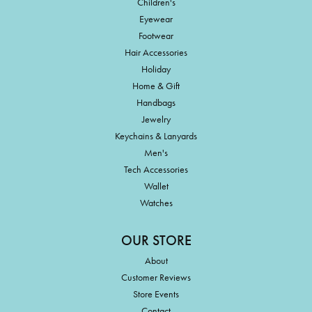
Children's
Eyewear
Footwear
Hair Accessories
Holiday
Home & Gift
Handbags
Jewelry
Keychains & Lanyards
Men's
Tech Accessories
Wallet
Watches
OUR STORE
About
Customer Reviews
Store Events
Contact