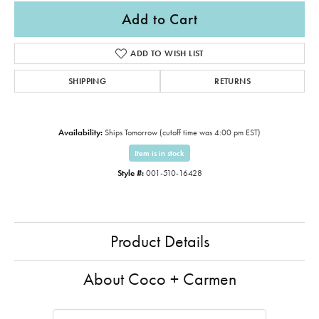
Add to Cart
ADD TO WISH LIST
SHIPPING
RETURNS
Availability:
Ships Tomorrow (cutoff time was 4:00 pm EST)
Item is in stock
Style #:
001-510-16428
Product Details
About Coco + Carmen