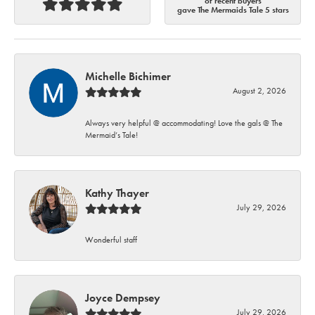
of recent buyers
gave The Mermaids Tale 5 stars
Michelle Bichimer
August 2, 2026
Always very helpful @ accommodating! Love the gals @ The
Mermaid’s Tale!
Kathy Thayer
July 29, 2026
Wonderful staff
Joyce Dempsey
July 29, 2026