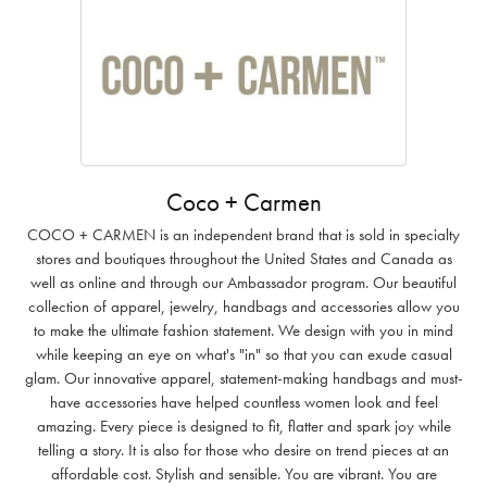
Coco + Carmen
COCO + CARMEN is an independent brand that is sold in specialty
stores and boutiques throughout the United States and Canada as
well as online and through our Ambassador program. Our beautiful
collection of apparel, jewelry, handbags and accessories allow you
to make the ultimate fashion statement. We design with you in mind
while keeping an eye on what's "in" so that you can exude casual
glam. Our innovative apparel, statement-making handbags and must-
have accessories have helped countless women look and feel
amazing. Every piece is designed to fit, flatter and spark joy while
telling a story. It is also for those who desire on trend pieces at an
affordable cost. Stylish and sensible. You are vibrant. You are