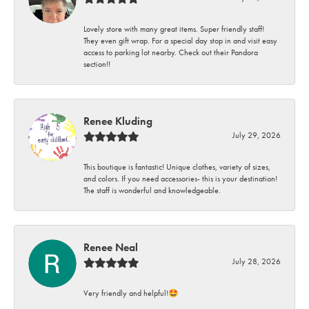
Lovely store with many great items. Super friendly staff!
They even gift wrap. For a special day stop in and visit easy
access to parking lot nearby. Check out their Pandora
section!!
Renee Kluding
July 29, 2026
This boutique is fantastic! Unique clothes, variety of sizes,
and colors. If you need accessories- this is your destination!
The staff is wonderful and knowledgeable.
Renee Neal
July 28, 2026
Very friendly and helpful!🤩