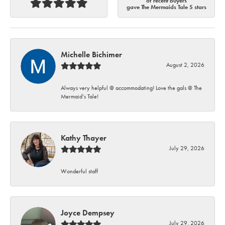
of recent buyers
gave The Mermaids Tale 5 stars
Michelle Bichimer
August 2, 2026
Always very helpful @ accommodating! Love the gals @ The
Mermaid’s Tale!
Kathy Thayer
July 29, 2026
Wonderful staff
Joyce Dempsey
July 29, 2026