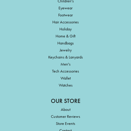
Children's
Eyewear
Footwear
Hair Accessories
Holiday
Home & Gift
Handbags
Jewelry
Keychains & Lanyards
Men's
Tech Accessories
Wallet
Watches
OUR STORE
About
Customer Reviews
Store Events
Contact