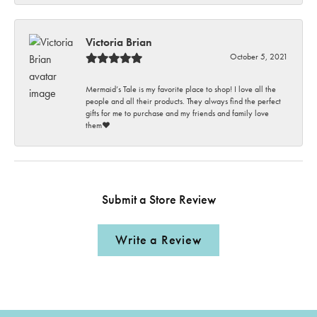
Victoria Brian
October 5, 2021
Mermaid’s Tale is my favorite place to shop! I love all the
people and all their products. They always find the perfect
gifts for me to purchase and my friends and family love
them♥️
Submit a Store Review
Write a Review