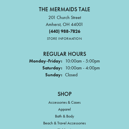
THE MERMAIDS TALE
201 Church Street
Amherst, OH 44001
(440) 988-7826
STORE INFORMATION
REGULAR HOURS
Monday-Friday:
10:00am - 5:00pm
Saturday:
10:00am - 4:00pm
Sunday:
Closed
SHOP
Accessories & Cases
Apparel
Bath & Body
Beach & Travel Accessories