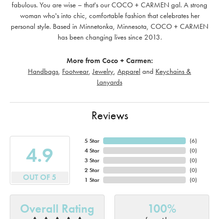
fabulous. You are wise – that's our COCO + CARMEN gal. A strong
woman who's into chic, comfortable fashion that celebrates her
personal style. Based in Minnetonka, Minnesota, COCO + CARMEN
has been changing lives since 2013.
More from Coco + Carmen:
Handbags
,
Footwear
,
Jewelry
,
Apparel
and
Keychains &
Lanyards
Reviews
5 Star
(
6
)
4.9
4 Star
(
0
)
3 Star
(
0
)
2 Star
(
0
)
OUT OF 5
1 Star
(
0
)
Overall Rating
100%