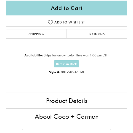
Add to Cart
ADD TO WISH LIST
SHIPPING
RETURNS
Availability:
Ships Tomorrow (cutoff time was 4:00 pm EST)
Item is in stock
Style #:
001-510-16160
Product Details
About Coco + Carmen