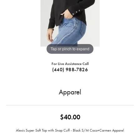
Tap or pinch to expand
For Live Assistance Call
(440) 988-7826
Apparel
$40.00
Alexis Super Soft Top with Snap Cuff - Black S/M Coco+Carmen Apparel