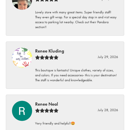
Lovely store with many great items. Super friendly staff!
They even gift wrap. For a special day stop in and visit easy
access to parking lot nearby. Check out their Pandora
section!!
Renee Kluding
July 29, 2026
This boutique is fantastic! Unique clothes, variety of sizes,
and colors. If you need accessories- this is your destination!
The staff is wonderful and knowledgeable.
Renee Neal
July 28, 2026
Very friendly and helpful!🤩