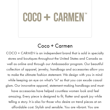
Coco + Carmen
COCO + CARMEN is an independent brand that is sold in specialty
stores and boutiques throughout the United States and Canada as
well as online and through our Ambassador program. Our beautiful
collection of apparel, jewelry, handbags and accessories allow you
to make the ultimate fashion statement. We design with you in mind
while keeping an eye on what's "in" so that you can exude casual
glam. Our innovative apparel, statement-making handbags and must-
have accessories have helped countless women look and feel
amazing. Every piece is designed to fit, flatter and spark joy while
telling a story. It is also for those who desire on trend pieces at an
affordable cost. Stylish and sensible. You are vibrant. You are