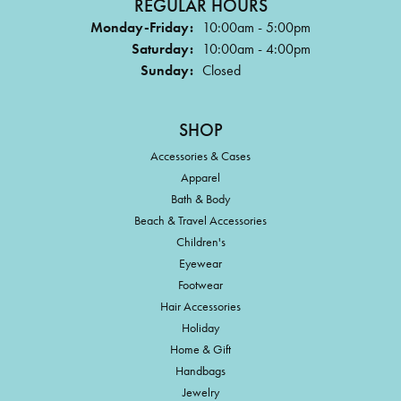
REGULAR HOURS
Monday-Friday:
10:00am - 5:00pm
Saturday:
10:00am - 4:00pm
Sunday:
Closed
SHOP
Accessories & Cases
Apparel
Bath & Body
Beach & Travel Accessories
Children's
Eyewear
Footwear
Hair Accessories
Holiday
Home & Gift
Handbags
Jewelry