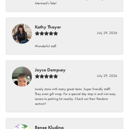
Mermaid’s Tale!
Kathy Thayer
July 29, 2026
Wonderful staff
Joyce Dempsey
July 29, 2026
Lovely store with many great items. Super friendly staff!
They even gift wrap. For a special day stop in and visit easy
access to parking lot nearby. Check out their Pandora
section!!
Renee Kluding