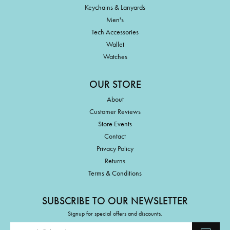
Keychains & Lanyards
Men's
Tech Accessories
Wallet
Watches
OUR STORE
About
Customer Reviews
Store Events
Contact
Privacy Policy
Returns
Terms & Conditions
SUBSCRIBE TO OUR NEWSLETTER
Signup for special offers and discounts.