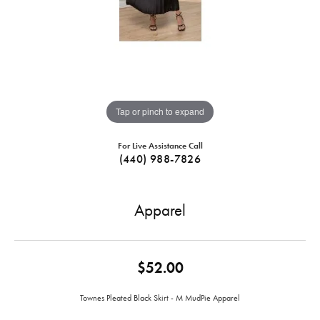
Tap or pinch to expand
For Live Assistance Call
(440) 988-7826
Apparel
$52.00
Townes Pleated Black Skirt - M MudPie Apparel