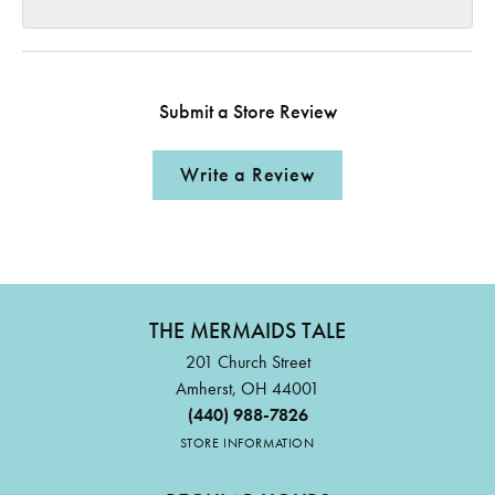
Submit a Store Review
Write a Review
THE MERMAIDS TALE
201 Church Street
Amherst, OH 44001
(440) 988-7826
STORE INFORMATION