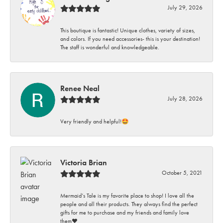
July 29, 2026
This boutique is fantastic! Unique clothes, variety of sizes,
and colors. If you need accessories- this is your destination!
The staff is wonderful and knowledgeable.
Renee Neal
July 28, 2026
Very friendly and helpful!🤩
Victoria Brian
October 5, 2021
Mermaid’s Tale is my favorite place to shop! I love all the
people and all their products. They always find the perfect
gifts for me to purchase and my friends and family love
them♥️