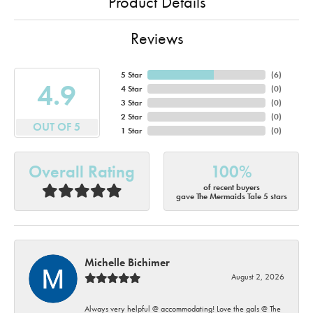
Product Details
Reviews
5 Star
(
6
)
4.9
4 Star
(
0
)
3 Star
(
0
)
2 Star
(
0
)
OUT OF 5
1 Star
(
0
)
Overall Rating
100%
of recent buyers
gave The Mermaids Tale 5 stars
Michelle Bichimer
August 2, 2026
Always very helpful @ accommodating! Love the gals @ The