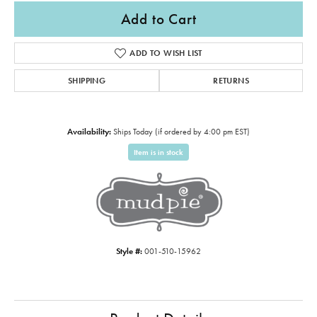
Add to Cart
ADD TO WISH LIST
SHIPPING
RETURNS
Availability:
Ships Today (if ordered by 4:00 pm EST)
Item is in stock
Style #:
001-510-15962