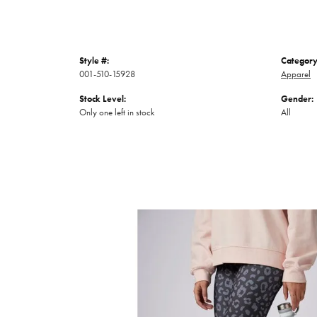
Style #:
Category
001-510-15928
Apparel
Stock Level:
Gender:
Only one left in stock
All