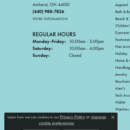
Amherst, OH 44001
Apparel
(440) 988-7826
Bath & B
Beach & 
STORE INFORMATION
Children'
Eyewear
REGULAR HOURS
Footwear
Monday-Friday:
10:00am - 5:00pm
Hair Acce
Saturday:
10:00am - 4:00pm
Holiday
Sunday:
Closed
Home & G
Handbag
Jewelry
Keychain
Men's
Tech Acc
Wallet
Watches
Learn how we use cookies in our
Privacy Policy
or
manage
Close c
.
cookie preferences