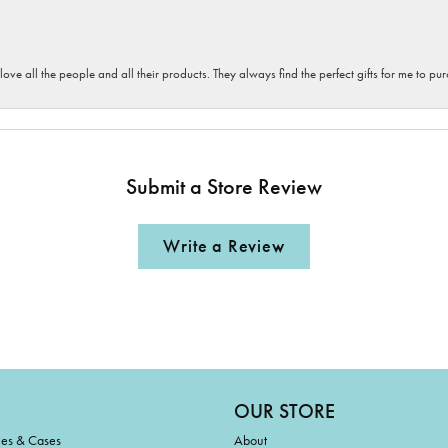
 love all the people and all their products. They always find the perfect gifts for me to 
Submit a Store Review
Write a Review
OUR STORE
ies & Cases
About