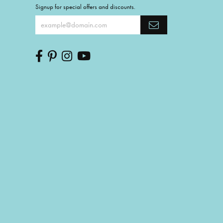
Signup for special offers and discounts.