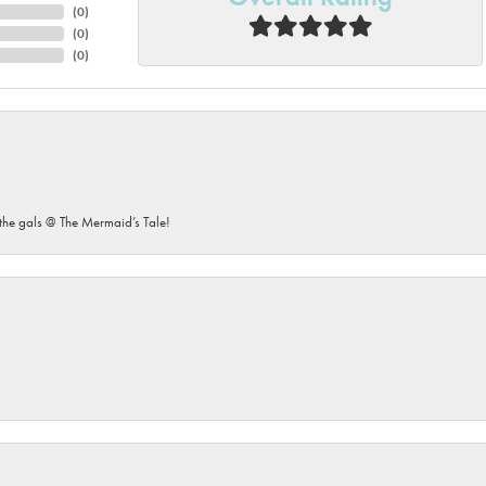
(
0
)
(
0
)
(
0
)
he gals @ The Mermaid’s Tale!