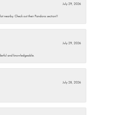
July 29, 2026
 lot nearby. Check out their Pandora section!!
July 29, 2026
wonderful and knowledgeable.
July 28, 2026