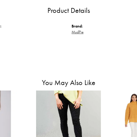
Product Details
:
Brand:
MudPie
You May Also Like