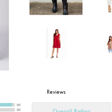
Reviews
(
6
)
Overall Rating
(
0
)