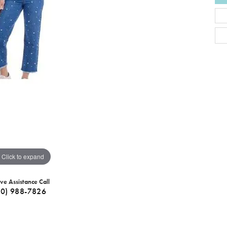
Click to expand
ive Assistance Call
40) 988-7826