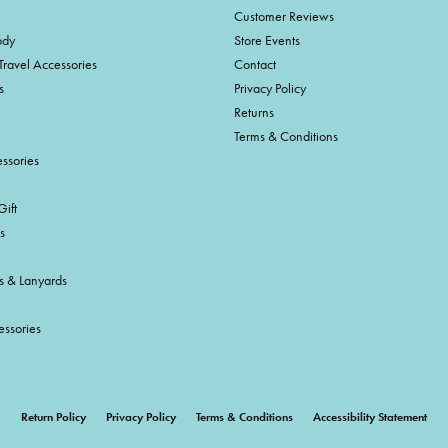
Customer Reviews
ody
Store Events
Travel Accessories
Contact
s
Privacy Policy
Returns
Terms & Conditions
ssories
ift
s
s & Lanyards
essories
onsent popup
Return Policy
Privacy Policy
Terms & Conditions
Accessibility Statement