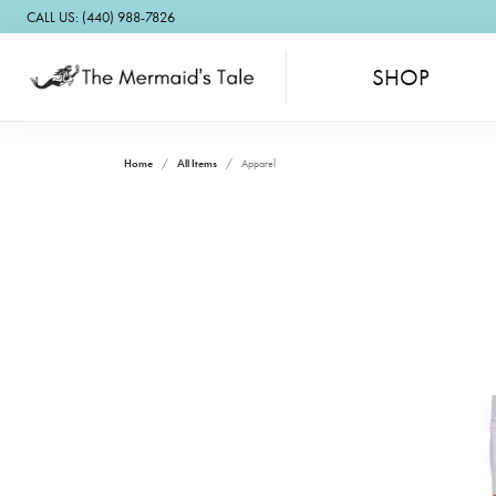
CALL US: (440) 988-7826
SHOP
Home
All Items
Apparel