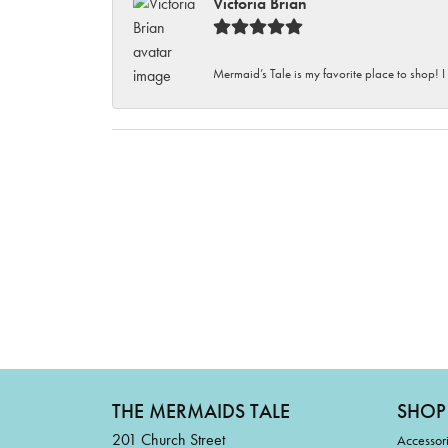
Victoria Brian
Mermaid’s Tale is my favorite place to shop! I
THE MERMAIDS TALE
SHOP
201 Church Street
Accessor