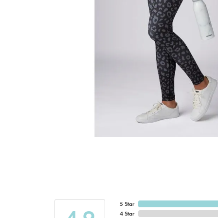
5 Star
4 Star