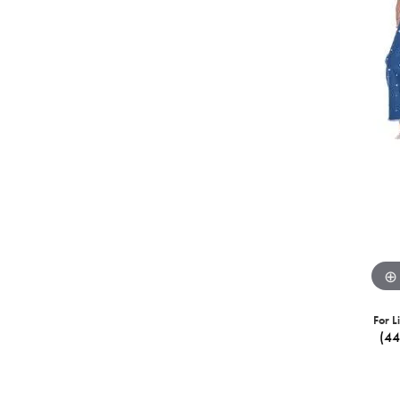
For L
(4