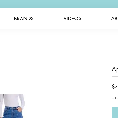
BRANDS
VIDEOS
AB
A
$7
Bull