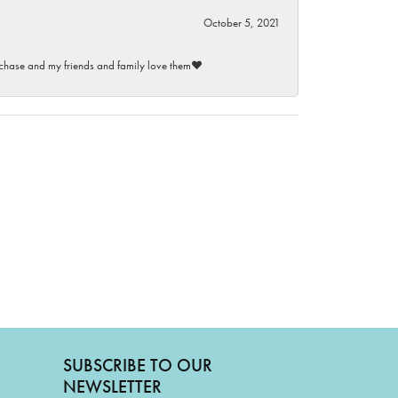
October 5, 2021
purchase and my friends and family love them♥️
SUBSCRIBE TO OUR
NEWSLETTER