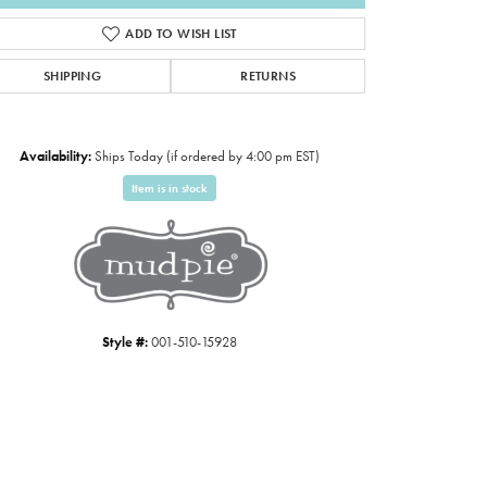
ADD TO WISH LIST
SHIPPING
RETURNS
Availability:
Ships Today (if ordered by 4:00 pm EST)
Item is in stock
Click to expand
Style #:
001-510-15928