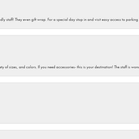
dly staff! They even gift wrap. For a special day stop in and visit easy access to parking
iety of sizes, and colors. If you need accessories- this is your destination! The staff is 