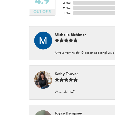
4.9
3 Star
2 Star
OUT OF 5
1 Star
Michelle Bichimer
Always very helpful @ accommodating! Love t
Kathy Thayer
Wonderful staff
Joyce Dempsey