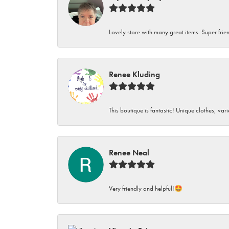
Lovely store with many great items. Super frien
Renee Kluding
This boutique is fantastic! Unique clothes, var
Renee Neal
Very friendly and helpful!🤩