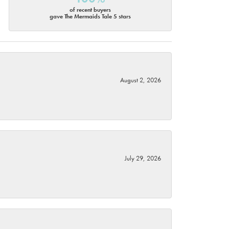
of recent buyers
gave The Mermaids Tale 5 stars
August 2, 2026
July 29, 2026