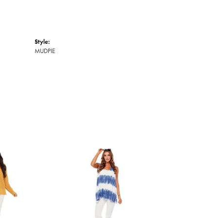
Style:
MUDPIE