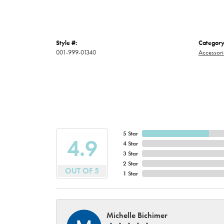
Style #:
Category
001-999-01340
Accessori
5 Star
4.9
4 Star
3 Star
2 Star
OUT OF 5
1 Star
Michelle Bichimer