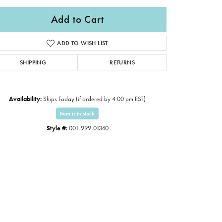
Add to Cart
ADD TO WISH LIST
SHIPPING
RETURNS
Availability:
Ships Today (if ordered by 4:00 pm EST)
Item is in stock
Style #:
001-999-01340
Click to expand