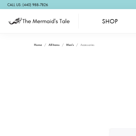
CALL US: (440) 988-7826
SHOP
Home
All Items
Men's
Accessories