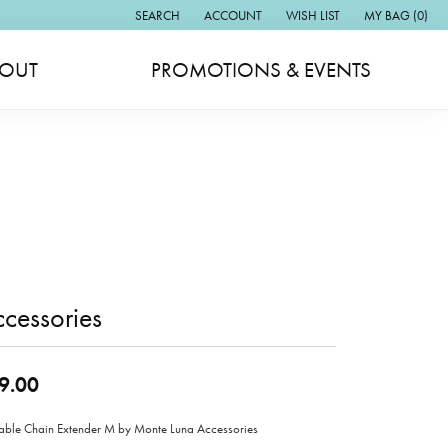
SEARCH
ACCOUNT
WISH LIST
MY BAG (
0
)
TOGGLE TOOLBAR SEARCH MENU
TOGGLE MY ACCOUNT MENU
TOGGLE MY WISH LIST
OUT
PROMOTIONS & EVENTS
cessories
9.00
able Chain Extender M by Monte Luna Accessories