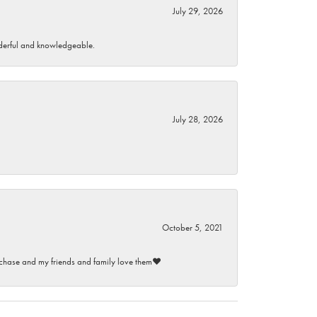
July 29, 2026
wonderful and knowledgeable.
July 28, 2026
October 5, 2021
purchase and my friends and family love them♥️