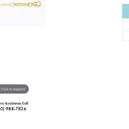
Click to expand
ive Assistance Call
40) 988-7826