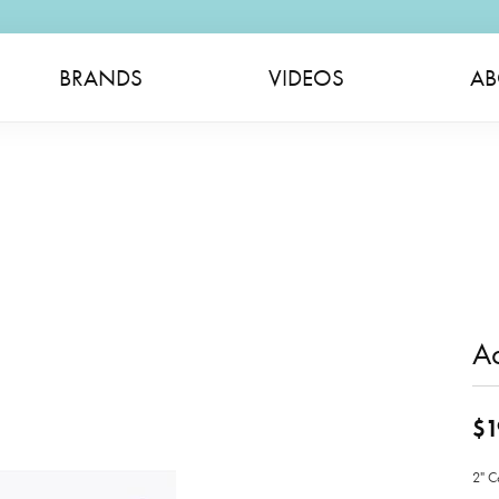
BRANDS
VIDEOS
AB
Ac
$1
2" C