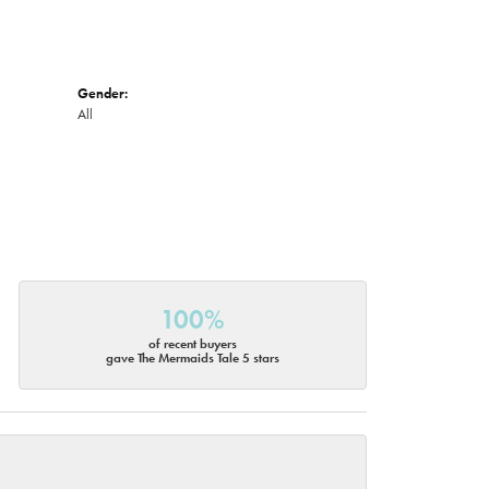
Gender:
All
100%
of recent buyers
gave The Mermaids Tale 5 stars