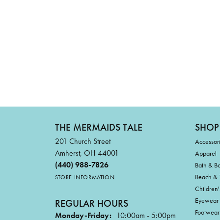
THE MERMAIDS TALE
SHOP
201 Church Street
Accessor
Amherst, OH 44001
Apparel
(440) 988-7826
Bath & B
Beach & 
STORE INFORMATION
Children'
Eyewear
REGULAR HOURS
Footwear
Monday-Friday:
10:00am - 5:00pm