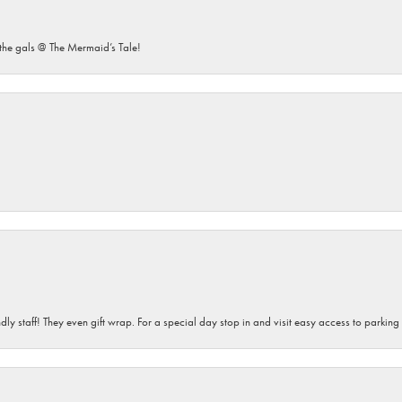
he gals @ The Mermaid’s Tale!
dly staff! They even gift wrap. For a special day stop in and visit easy access to parking