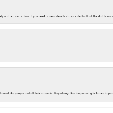
iety of sizes, and colors. If you need accessories- this is your destination! The staff is 
 love all the people and all their products. They always find the perfect gifts for me to 