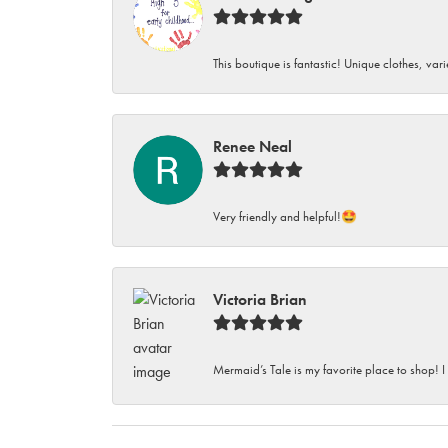
This boutique is fantastic! Unique clothes, var
Renee Neal
Very friendly and helpful!🤩
Victoria Brian
Mermaid’s Tale is my favorite place to shop! I