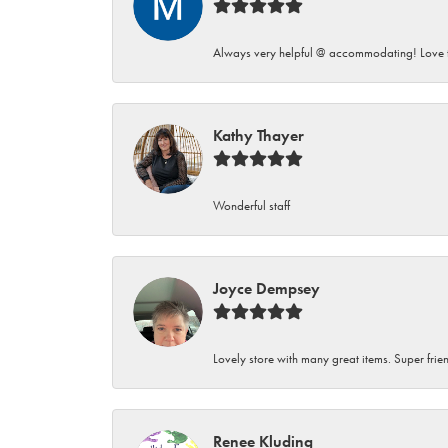
Always very helpful @ accommodating! Love t
Kathy Thayer
Wonderful staff
Joyce Dempsey
Lovely store with many great items. Super frien
Renee Kluding