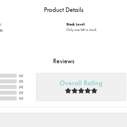
Product Details
:
Stock Level:
es
Only one left in stock
Reviews
(
6
)
Overall Rating
(
0
)
(
0
)
(
0
)
(
0
)