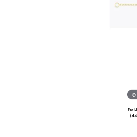
For L
(4