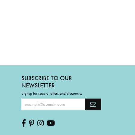
SUBSCRIBE TO OUR
NEWSLETTER
Signup for special offers and discounts.