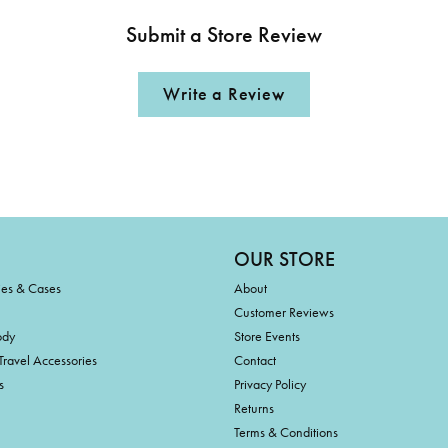
Submit a Store Review
Write a Review
OUR STORE
ies & Cases
About
Customer Reviews
ody
Store Events
Travel Accessories
Contact
s
Privacy Policy
Returns
Terms & Conditions