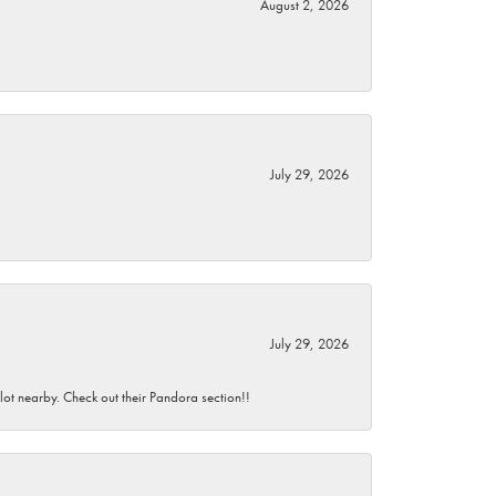
August 2, 2026
July 29, 2026
July 29, 2026
 lot nearby. Check out their Pandora section!!