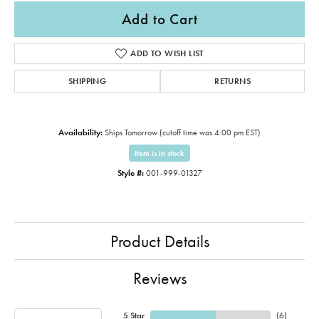
Add to Cart
ADD TO WISH LIST
SHIPPING
RETURNS
Availability:
Ships Tomorrow (cutoff time was 4:00 pm EST)
Item is in stock
Style #:
001-999-01327
Product Details
Reviews
5 Star
(
6
)