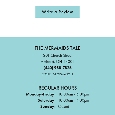
Write a Review
THE MERMAIDS TALE
201 Church Street
Amherst, OH 44001
(440) 988-7826
STORE INFORMATION
REGULAR HOURS
Monday-Friday:
10:00am - 5:00pm
Saturday:
10:00am - 4:00pm
Sunday:
Closed