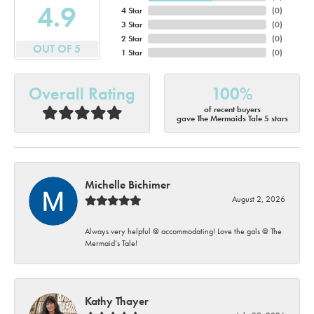
4.9
4 Star
(
0
)
3 Star
(
0
)
2 Star
(
0
)
OUT OF 5
1 Star
(
0
)
Overall Rating
100%
of recent buyers
gave The Mermaids Tale 5 stars
Michelle Bichimer
August 2, 2026
Always very helpful @ accommodating! Love the gals @ The
Mermaid’s Tale!
Kathy Thayer