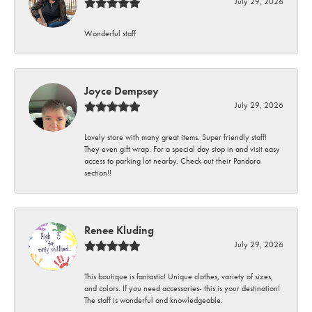
July 29, 2026
Wonderful staff
Joyce Dempsey
July 29, 2026
Lovely store with many great items. Super friendly staff!
They even gift wrap. For a special day stop in and visit easy
access to parking lot nearby. Check out their Pandora
section!!
Renee Kluding
July 29, 2026
This boutique is fantastic! Unique clothes, variety of sizes,
and colors. If you need accessories- this is your destination!
The staff is wonderful and knowledgeable.