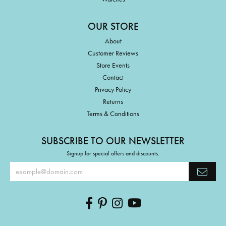
OUR STORE
About
Customer Reviews
Store Events
Contact
Privacy Policy
Returns
Terms & Conditions
SUBSCRIBE TO OUR NEWSLETTER
Signup for special offers and discounts.