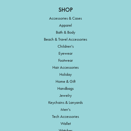
SHOP
Accessories & Cases
Apparel
Bath & Body
Beach & Travel Accessories
Children's
Eyewear
Footwear
Hair Accessories
Holiday
Home & Gift
Handbags
Jewelry
Keychains & Lanyards
Men's
Tech Accessories
Wallet
Watches