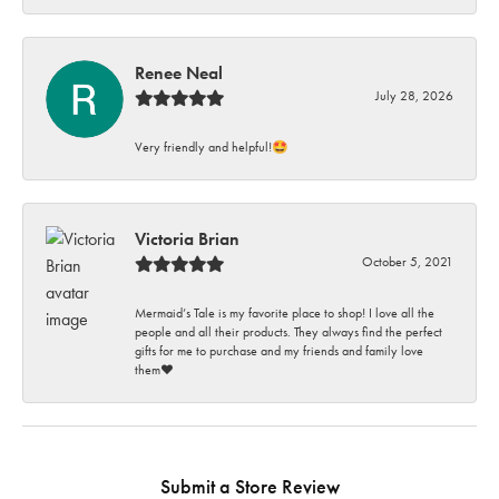
Renee Neal
July 28, 2026
Very friendly and helpful!🤩
Victoria Brian
October 5, 2021
Mermaid’s Tale is my favorite place to shop! I love all the
people and all their products. They always find the perfect
gifts for me to purchase and my friends and family love
them♥️
Submit a Store Review