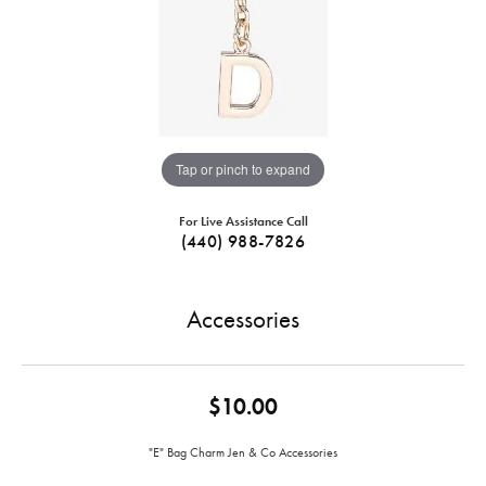
Tap or pinch to expand
For Live Assistance Call
(440) 988-7826
Accessories
$10.00
"E" Bag Charm Jen & Co Accessories